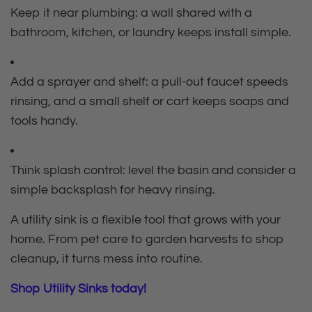
Keep it near plumbing: a wall shared with a
bathroom, kitchen, or laundry keeps install simple.
Add a sprayer and shelf: a pull‑out faucet speeds
rinsing, and a small shelf or cart keeps soaps and
tools handy.
Think splash control: level the basin and consider a
simple backsplash for heavy rinsing.
A utility sink is a flexible tool that grows with your
home. From pet care to garden harvests to shop
cleanup, it turns mess into routine.
Shop Utility Sinks today!