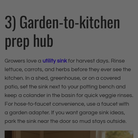
3) Garden‑to‑kitchen
prep hub
Growers love a
utility sink
for harvest days. Rinse
lettuce, carrots, and herbs before they ever see the
kitchen. In a shed, greenhouse, or on a covered
patio, set the sink next to your potting bench and
keep a colander in the basin for quick veggie rinses.
For hose‑to‑faucet convenience, use a faucet with
a garden adapter. If you want garage sink ideas,
park the sink near the door so mud stays outside.