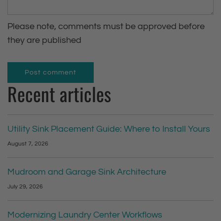
s
Please note, comments must be approved before
a
they are published
g
e
Post comment
Recent articles
Utility Sink Placement Guide: Where to Install Yours
August 7, 2026
Mudroom and Garage Sink Architecture
July 29, 2026
Modernizing Laundry Center Workflows