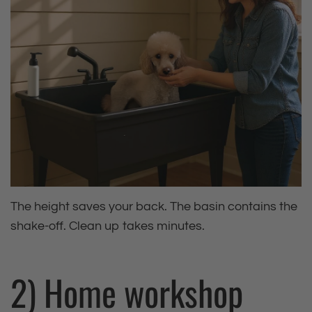
The height saves your back. The basin contains the
shake‑off. Clean up takes minutes.
2) Home workshop