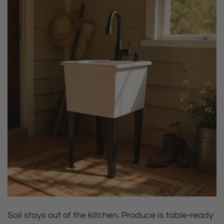
Soil stays out of the kitchen. Produce is table‑ready