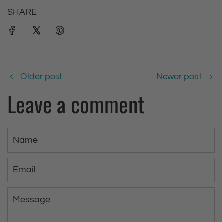
SHARE
Older post
Newer post
Leave a comment
N
a
m
E
e
m
a
M
i
e
l
s