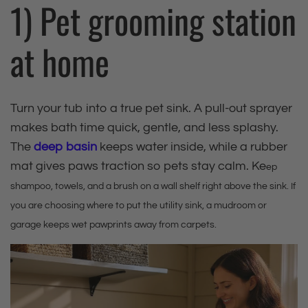
1) Pet grooming station
at home
Turn your tub into a true pet sink. A pull‑out sprayer
makes bath time quick, gentle, and less splashy.
The
deep basin
keeps water inside, while a rubber
mat gives paws traction so pets stay calm. Ke
ep
shampoo, towels, and a brush on a wall shelf right above the sink. If
you are choosing where to put the utility sink, a mudroom or
garage keeps wet pawprints away from carpets.