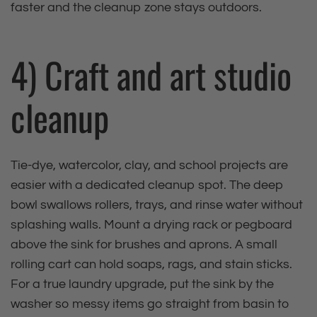
faster and the cleanup zone stays outdoors.
4) Craft and art studio
cleanup
Tie‑dye, watercolor, clay, and school projects are
easier with a dedicated cleanup spot. The deep
bowl swallows rollers, trays, and rinse water without
splashing walls. Mount a drying rack or pegboard
above the sink for brushes and aprons. A small
rolling cart can hold soaps, rags, and stain sticks.
For a true laundry upgrade, put the sink by the
washer so messy items go straight from basin to