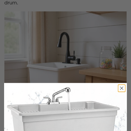
drum.