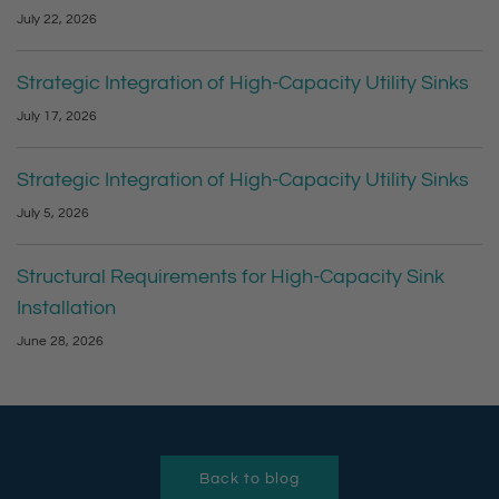
July 22, 2026
Strategic Integration of High-Capacity Utility Sinks
July 17, 2026
Strategic Integration of High-Capacity Utility Sinks
July 5, 2026
Structural Requirements for High-Capacity Sink
Installation
June 28, 2026
Back to blog