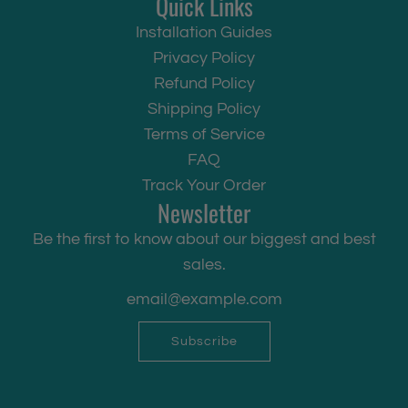
Quick Links
Installation Guides
Privacy Policy
Refund Policy
Shipping Policy
Terms of Service
FAQ
Track Your Order
Newsletter
Be the first to know about our biggest and best
sales.
Subscribe