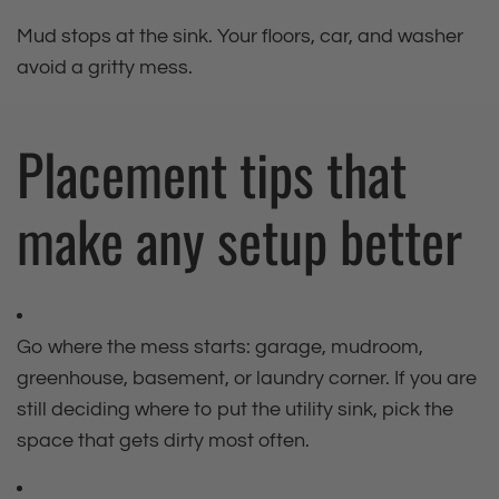
Mud stops at the sink. Your floors, car, and washer
avoid a gritty mess.
Placement tips that
make any setup better
Go where the mess starts: garage, mudroom,
greenhouse, basement, or laundry corner. If you are
still deciding where to put the utility sink, pick the
space that gets dirty most often.