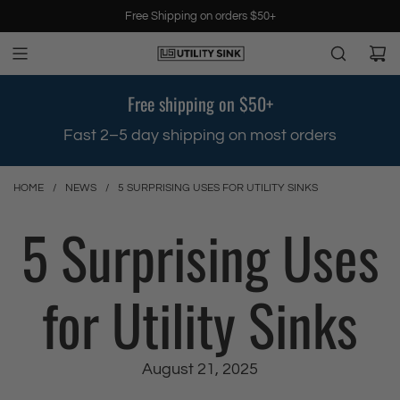
S
Free Shipping on orders $50+
k
i
p
t
Free shipping on $50+
o
c
.
Fast 2–5 day shipping on most orders
o
n
t
HOME
/
NEWS
/
5 SURPRISING USES FOR UTILITY SINKS
e
5 Surprising Uses
n
t
for Utility Sinks
August 21, 2025