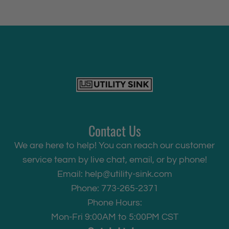
Contact Us
We are here to help! You can reach our customer
service team by live chat, email, or by phone!
Email:
help@utility-sink.com
Phone: 773-265-2371
Phone Hours:
Mon-Fri 9:00AM to 5:00PM CST