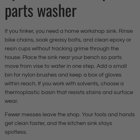
parts washer
If you tinker, you need a home workshop sink. Rinse
bike chains, soak greasy bolts, and clean epoxy or
resin cups without tracking grime through the
house. Place the sink near your bench so parts
move from vise to water in one step. Add a small
bin for nylon brushes and keep a box of gloves
within reach. If you work with solvents, choose a
thermoplastic basin that resists stains and surface
wear.
Fewer messes leave the shop. Your tools and hands
get clean faster, and the kitchen sink stays
spotless.