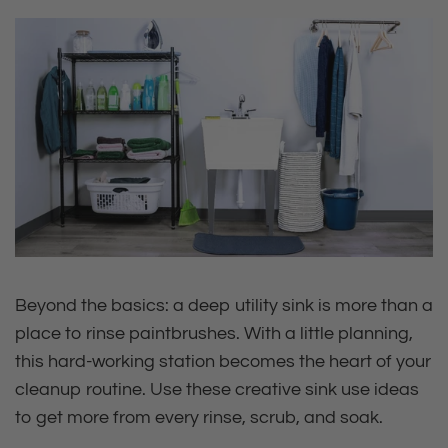
Beyond the basics: a deep utility sink is more than a
place to rinse paintbrushes. With a little planning,
this hard‑working station becomes the heart of your
cleanup routine. Use these creative sink use ideas
to get more from every rinse, scrub, and soak.