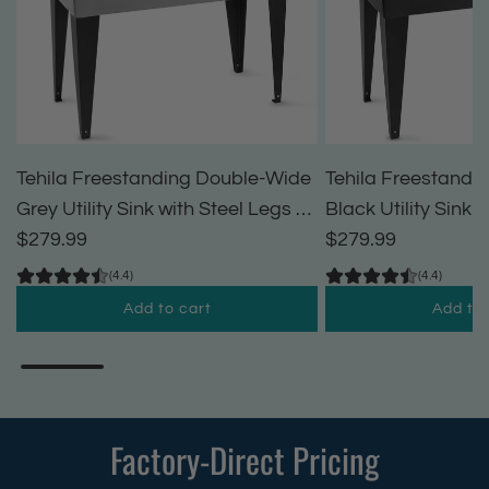
Tehila Freestanding Double-Wide
Tehila Freestandi
Grey Utility Sink with Steel Legs &
Black Utility Sink 
Black Pull-Out Faucet, Multi-
$279.99
Black Pull-Out Fau
$279.99
Purpose Heavy-Duty Laundry Tub
Purpose Heavy-Du
(4.4)
(4.4)
and Kitchen Sink for Homes &
and Kitchen Sink 
Add to cart
Add to 
Business
Business
A
A
d
d
d
d
T
T
Factory-Direct Pricing
e
e