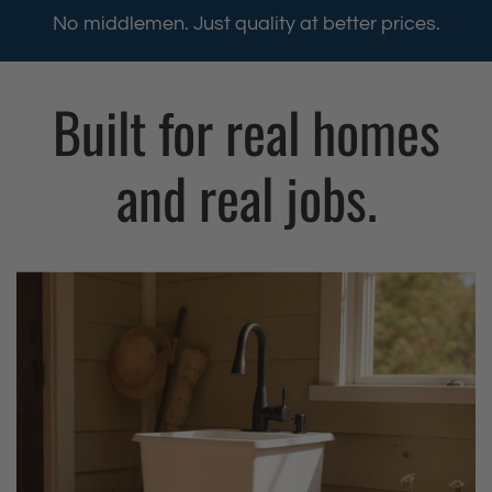
h
h
No middlemen. Just quality at better prices.
i
i
l
l
Built for real homes
a
a
F
F
r
r
and real jobs.
e
e
e
e
s
s
t
t
a
a
n
n
d
d
i
i
n
n
g
g