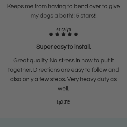
u
D
Keeps me from having to bend over to give
t
u
my dogs a bath!! 5 stars!!
y
t
L
y
ericalyn
a
L
u
a
Super easy to install.
n
u
d
n
Great quality. No stress in how to put it
r
d
together. Directions are easy to follow and
y
r
also only a few steps. Very heavy duty as
T
y
well.
u
T
b
u
Ep2015
a
b
n
a
d
n