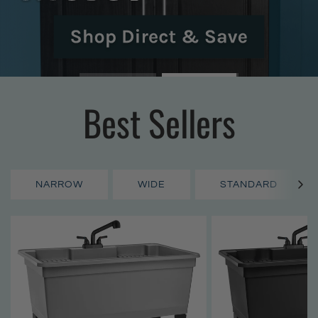
Best Sellers
NARROW
WIDE
STANDARD