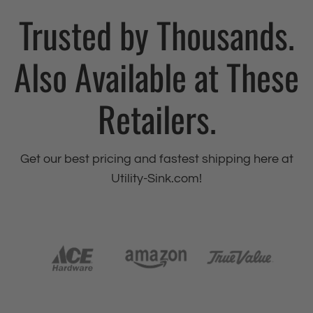
Trusted by Thousands.
Also Available at These
Retailers.
Get our best pricing and fastest shipping here at
Utility-Sink.com!