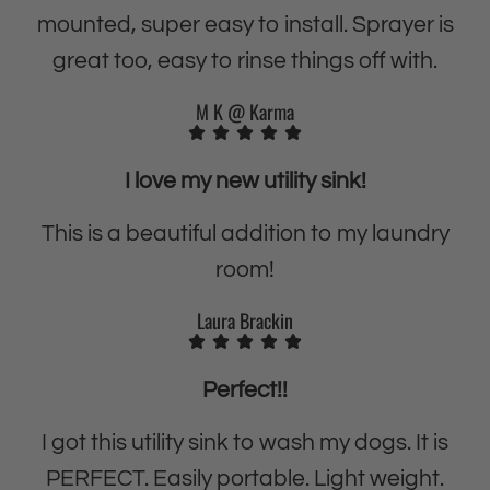
i
t
mounted, super easy to install. Sprayer is
-
i
great too, easy to rinse things off with.
P
-
u
P
M K @ Karma
r
u
p
r
I love my new utility sink!
o
p
s
o
This is a beautiful addition to my laundry
e
s
room!
H
e
e
H
Laura Brackin
a
e
v
a
Perfect!!
y
v
-
y
I got this utility sink to wash my dogs. It is
D
-
PERFECT. Easily portable. Light weight.