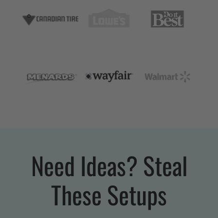
Need Ideas? Steal
These Setups