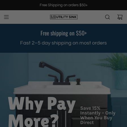
S
Free Shipping on orders $50+
k
i
p
t
Free shipping on $50+
o
c
.
Fast 2–5 day shipping on most orders
o
n
t
e
n
t