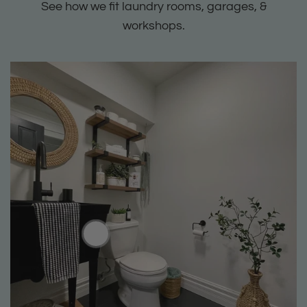
See how we fit laundry rooms, garages, &
workshops.