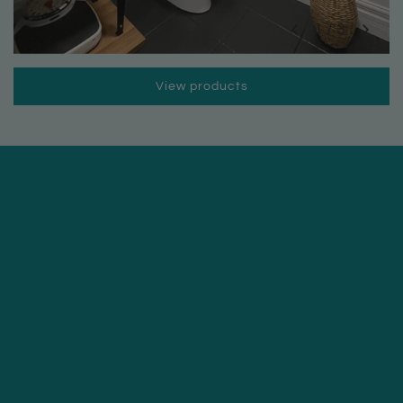
1
/
3
View products