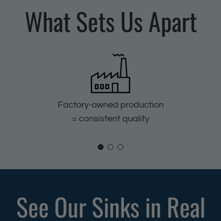
K
d
What Sets Us Apart
i
K
t
i
c
t
h
c
e
h
n
e
S
n
Factory-owned production
i
S
= consistent quality
n
i
k
n
f
k
o
f
r
o
See Our Sinks in Real
H
r
o
H