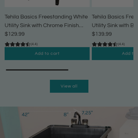
Tehila Basics Freestanding White
Tehila Basics Fre
Utility Sink with Chrome Finish
Utility Sink with B
Dual Handle Utility Faucet
$129.99
Handle Utility Fau
$139.99
(4.4)
(4.4)
Add to cart
Add to 
A
A
d
d
d
d
View all
T
T
e
e
h
h
i
i
l
l
a
a