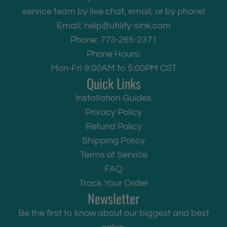
service team by live chat, email, or by phone!
Email:
help@utility-sink.com
Phone: 773-265-2371
Phone Hours:
Mon-Fri 9:00AM to 5:00PM CST
Quick Links
Installation Guides
Privacy Policy
Refund Policy
Shipping Policy
Terms of Service
FAQ
Track Your Order
Newsletter
Be the first to know about our biggest and best