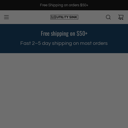
S
Free Shipping on orders $50+
k
i
p
t
Free shipping on $50+
o
c
.
Fast 2–5 day shipping on most orders
o
n
t
e
n
t