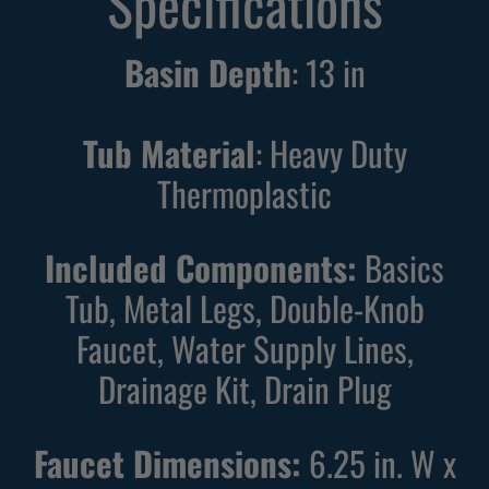
Specifications
n
n
g
g
Basin Depth
:
13
in
W
B
h
l
i
a
Tub Material
: Heavy Duty
t
c
Thermoplastic
e
k
U
U
Included Components:
Basics
t
t
i
i
Tub, Metal Legs, Double-Knob
l
l
Faucet, Water Supply Lines,
i
i
Drainage Kit, Drain Plug
t
t
y
y
S
S
Faucet Dimensions:
6.25 in. W x
i
i