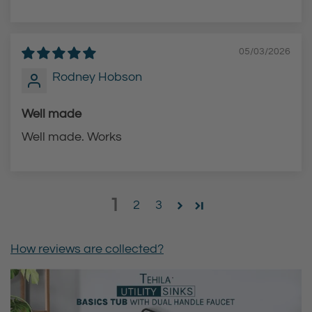
05/03/2026
Rodney Hobson
Well made
Well made. Works
1
2
3
How reviews are collected?