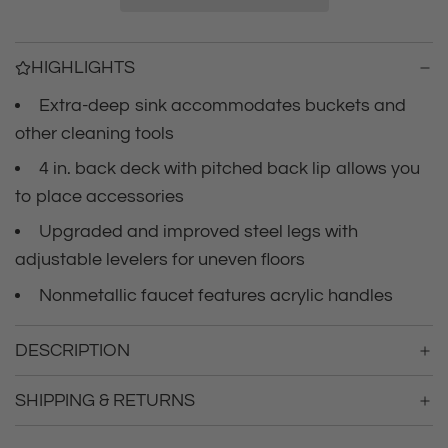
i
i
n
c
g
HIGHLIGHTS
.
e
.
Extra-deep sink accommodates buckets and
.
other cleaning tools
4 in. back deck with pitched back lip allows you
to place accessories
Upgraded and improved steel legs with
adjustable levelers for uneven floors
Nonmetallic faucet features acrylic handles
DESCRIPTION
SHIPPING & RETURNS