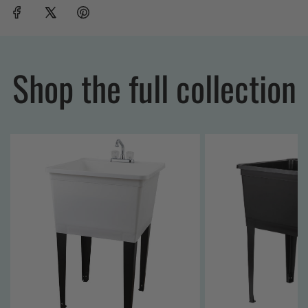
Shop the full collection