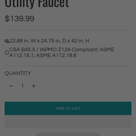
Utility Faucet
R
$139.99
e
22.88 in. W x 24.75 in. D x 42 in. H
g
CSA B45.5 / IAPMO Z124 Compliant; ASME
A112.18.1; ASME A112.18.6
u
l
QUANTITY
a
r
Add to cart
p
l
o
r
a
d