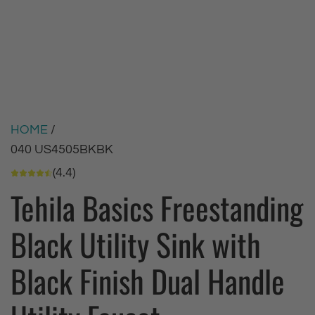
HOME
/
040 US4505BKBK
(4.4)
Tehila Basics Freestanding
Black Utility Sink with
Black Finish Dual Handle