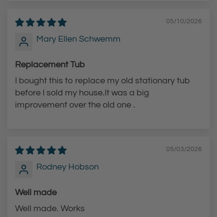
r
t
t
05/10/2026
Mary Ellen Schwemm
Replacement Tub
I bought this to replace my old stationary tub
before I sold my house.It was a big
improvement over the old one .
05/03/2026
Rodney Hobson
Well made
Well made. Works