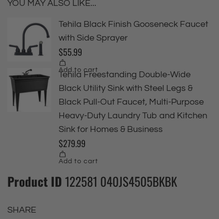
YOU MAY ALSO LIKE...
Product ID
122581 040JS4505BKBK
SHARE