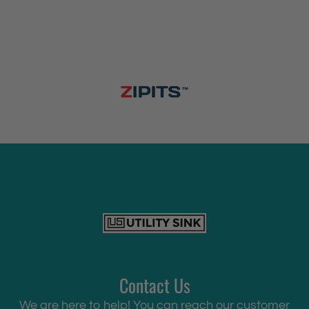
Contact Us
We are here to help! You can reach our customer