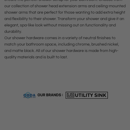
e
e
i
r
our collection of shower head extension arms and ceiling-mounted
d
F
shower arms that are perfect for those wanting to add extra height
s
t
N
i
and flexibility to their shower. Transform your shower and give it an
h
i
n
elegant, spa-like look without missing out on functionality and
)
durability.
c
i
t
Our shower hardware comes in a variety of neutral finishes to
k
s
match your bathroom space, including chrome, brushed nickel,
o
e
h
and matte black. All of our shower hardware is made from high-
t
quality materials and is built to last.
l
)
h
F
t
e
i
o
c
n
t
a
i
h
r
s
e
t
h
c
)
a
t
r