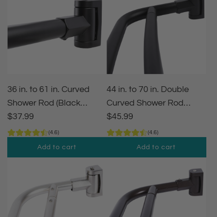
36 in. to 61 in. Curved
44 in. to 70 in. Double
Shower Rod (Black
Curved Shower Rod
Finish)
$37.99
(Matte Black Finish)
$45.99
(4.6)
(4.6)
Add to cart
Add to cart
A
A
d
d
d
d
3
4