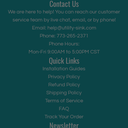
Contact Us
We are here to help! You can reach our customer
service team by live chat, email, or by phone!
Email:
help@utility-sink.com
Phone: 773-265-2371
Phone Hours:
Mon-Fri 9:00AM to 5:00PM CST
Quick Links
Installation Guides
Privacy Policy
Refund Policy
Shipping Policy
Terms of Service
FAQ
Track Your Order
Newsletter