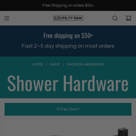
S
Free Shipping on orders $50+
k
i
p
t
Free shipping on $50+
o
c
.
Fast 2–5 day shipping on most orders
o
n
t
HOME
/
SHOP
/
SHOWER HARDWARE
e
Shower Hardware
n
t
Filter/Sort