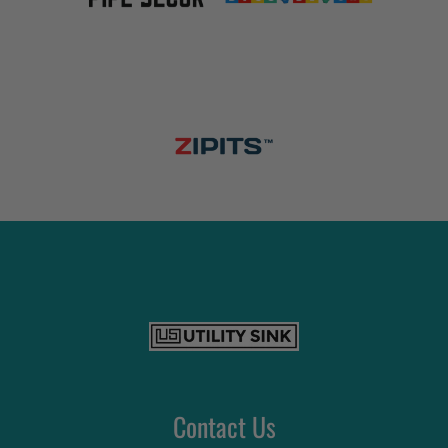
Contact Us