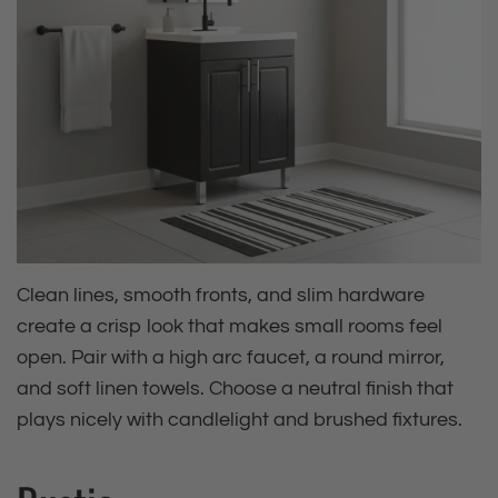
Clean lines, smooth fronts, and slim hardware
create a crisp look that makes small rooms feel
open. Pair with a high arc faucet, a round mirror,
and soft linen towels. Choose a neutral finish that
plays nicely with candlelight and brushed fixtures.