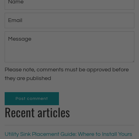
a
m
E
e
m
a
M
i
e
l
s
s
Please note, comments must be approved before
a
they are published
g
e
Post comment
Recent articles
Utility Sink Placement Guide: Where to Install Yours