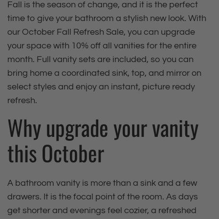
Fall is the season of change, and it is the perfect
time to give your bathroom a stylish new look. With
our October Fall Refresh Sale, you can upgrade
your space with 10% off all vanities for the entire
month. Full vanity sets are included, so you can
bring home a coordinated sink, top, and mirror on
select styles and enjoy an instant, picture ready
refresh.
Why upgrade your vanity
this October
A bathroom vanity is more than a sink and a few
drawers. It is the focal point of the room. As days
get shorter and evenings feel cozier, a refreshed