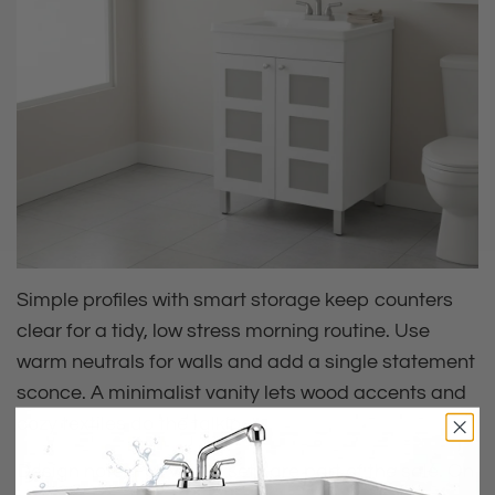
Simple profiles with smart storage keep counters
clear for a tidy, low stress morning routine. Use
warm neutrals for walls and add a single statement
sconce. A minimalist vanity lets wood accents and
cozy textiles do the talking.
Design note: Full vanity sets are part of the sale. On