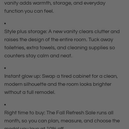
vanity adds warmth, storage, and everyday
function you can feel.
Style plus storage: A new vanity clears clutter and
raises the design of the entire room. Tuck away
toiletries, extra towels, and cleaning supplies so
counters stay calm and neat.
Instant glow up: Swap a tired cabinet for a clean,
modern silhouette and the room looks brighter
without a full remodel.
Right time to buy: The Fall Refresh Sale runs all
month, so you can plan, measure, and choose the
model you love at 10% off.