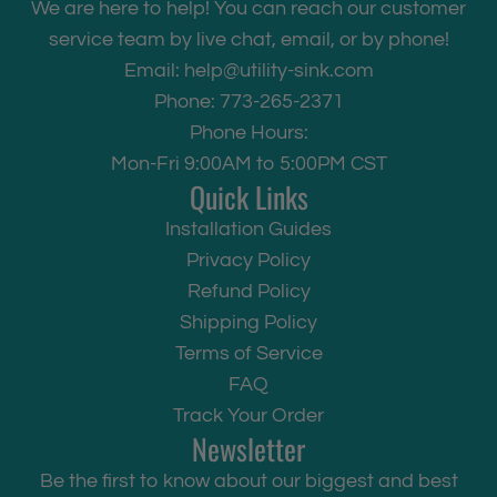
We are here to help! You can reach our customer
service team by live chat, email, or by phone!
Email:
help@utility-sink.com
Phone: 773-265-2371
Phone Hours:
Mon-Fri 9:00AM to 5:00PM CST
Quick Links
Installation Guides
Privacy Policy
Refund Policy
Shipping Policy
Terms of Service
FAQ
Track Your Order
Newsletter
Be the first to know about our biggest and best