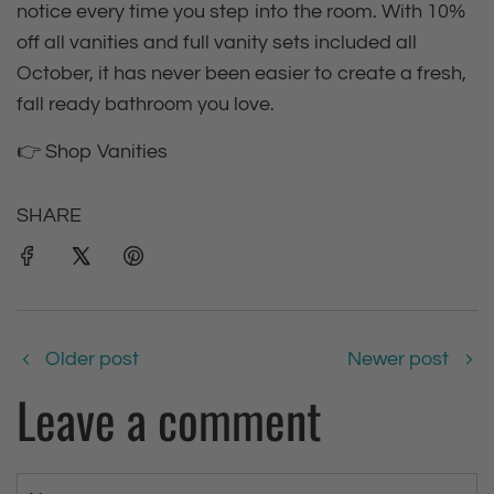
notice every time you step into the room. With 10%
off all vanities and full vanity sets included all
October, it has never been easier to create a fresh,
fall ready bathroom you love.
👉 Shop Vanities
SHARE
Older post
Newer post
Leave a comment
N