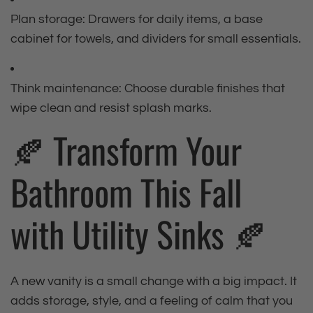
Plan storage: Drawers for daily items, a base
cabinet for towels, and dividers for small essentials.
Think maintenance: Choose durable finishes that
wipe clean and resist splash marks.
🍂 Transform Your
Bathroom This Fall
with Utility Sinks 🍂
A new vanity is a small change with a big impact. It
adds storage, style, and a feeling of calm that you