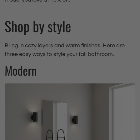
Shop by style
Bring in cozy layers and warm finishes. Here are
three easy ways to style your fall bathroom.
Modern