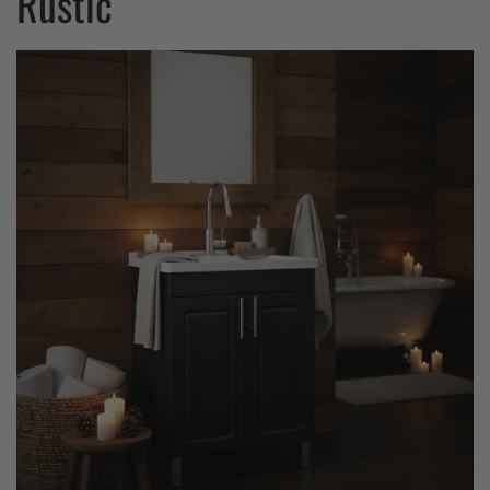
Rustic