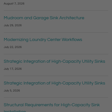
August 7, 2026
Mudroom and Garage Sink Architecture
July 29, 2026
Modernizing Laundry Center Workflows
July 22, 2026
Strategic Integration of High-Capacity Utility Sinks
July 17, 2026
Strategic Integration of High-Capacity Utility Sinks
July 5, 2026
Structural Requirements for High-Capacity Sink
Installation