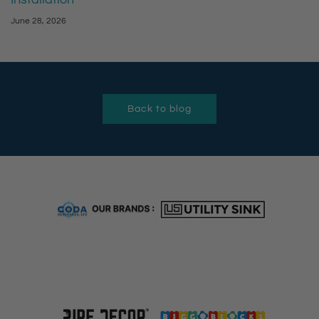
June 28, 2026
Back to blog