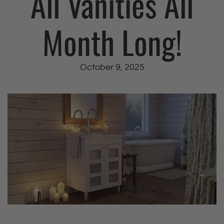
All Vanities All
Month Long!
October 9, 2025