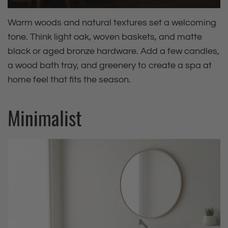
Warm woods and natural textures set a welcoming
tone. Think light oak, woven baskets, and matte
black or aged bronze hardware. Add a few candles,
a wood bath tray, and greenery to create a spa at
home feel that fits the season.
Minimalist