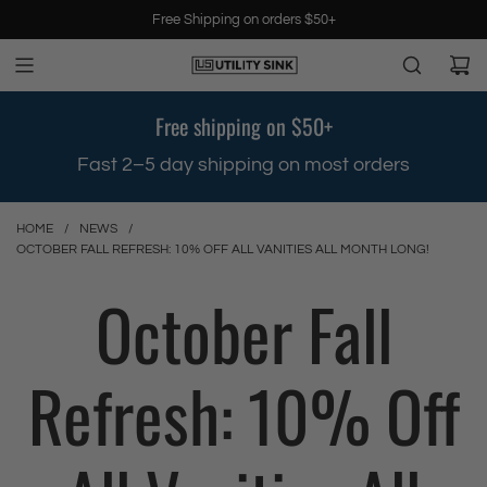
S
Free Shipping on orders $50+
k
i
p
t
Free shipping on $50+
o
c
.
Fast 2–5 day shipping on most orders
o
n
t
HOME
/
NEWS
/
e
OCTOBER FALL REFRESH: 10% OFF ALL VANITIES ALL MONTH LONG!
n
October Fall
t
Refresh: 10% Off