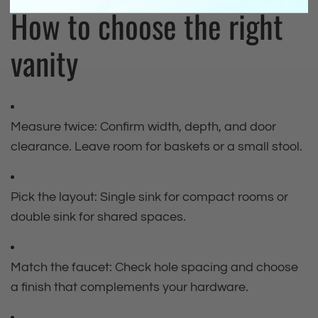
How to choose the right
vanity
Measure twice: Confirm width, depth, and door
clearance. Leave room for baskets or a small stool.
Pick the layout: Single sink for compact rooms or
double sink for shared spaces.
Match the faucet: Check hole spacing and choose
a finish that complements your hardware.