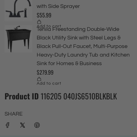
Product ID
116205 040JS6510BLKBLK
SHARE