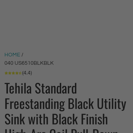
HOME
/
040 US6510BLKBLK
(4.4)
Tehila Standard
Freestanding Black Utility
Sink with Black Finish