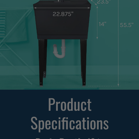
Product
Specifications