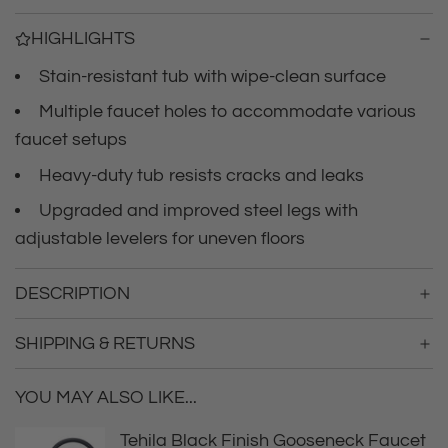
r
a
HIGHLIGHTS
d
i
i
Stain-resistant tub with wipe-clean surface
n
c
g
Multiple faucet holes to accommodate various
.
faucet setups
e
.
.
Heavy-duty tub resists cracks and leaks
Upgraded and improved steel legs with
adjustable levelers for uneven floors
DESCRIPTION
SHIPPING & RETURNS
YOU MAY ALSO LIKE...