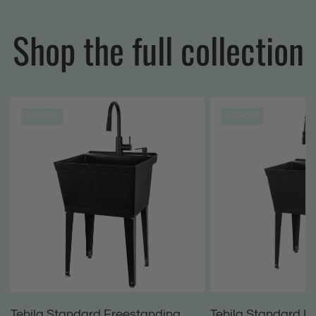
Shop the full collection
SOLD OUT
SOLD OUT
Tehila Standard Freestanding
Tehila Standard F