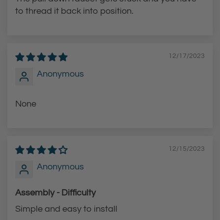
to thread it back into position.
12/17/2023
Anonymous
None
12/15/2023
Anonymous
Assembly - Difficulty
Simple and easy to install