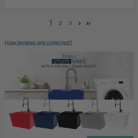
1
2
3
How reviews are collected?