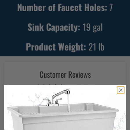
Number of Faucet Holes:
7
Sink Capacity:
19
gal
Product Weight:
21
lb
Customer Reviews
4.44 out of 5
Based on 87 reviews
56
19
9
0