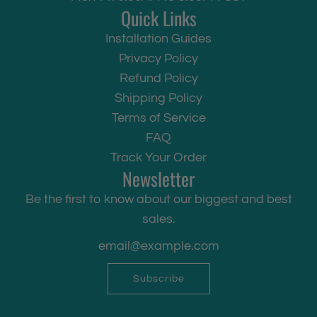
Quick Links
Installation Guides
Privacy Policy
Refund Policy
Shipping Policy
Terms of Service
FAQ
Track Your Order
Newsletter
Be the first to know about our biggest and best
sales.
Subscribe