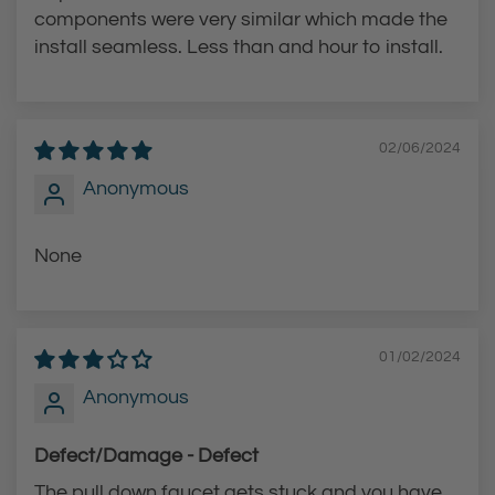
components were very similar which made the
install seamless. Less than and hour to install.
02/06/2024
Anonymous
None
01/02/2024
Anonymous
Defect/Damage - Defect
The pull down faucet gets stuck and you have