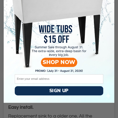
3
Ask a question
Reviews (
87
)
Questions (
1
)
SHOP NOW
Sort by
Email
03/03/2024
SIGN UP
Eric Hagy
Easy install.
Replacement sink to a older one. All the