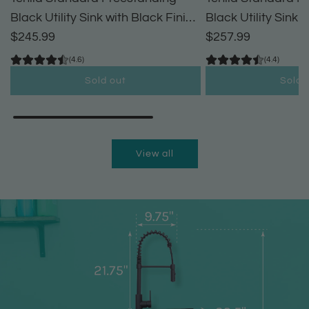
Black Utility Sink with Black Finish
Black Utility Sink 
High-Arc Pull-Down Faucet and
$245.99
High-Arc Coil Pul
$257.99
Soap Dispenser
(4.6)
(4.4)
Sold out
Sold 
View all