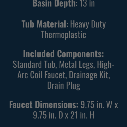
Basin Depth
:
13
in
Tub Material
: Heavy Duty
Thermoplastic
Included Components:
Standard Tub, Metal Legs, High-
Arc Coil Faucet, Drainage Kit,
Drain Plug
Faucet Dimensions:
9.75 in. W x
9.75 in. D x 21 in. H