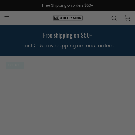
S
Free Shipping on orders $50+
k
i
p
t
Free shipping on $50+
o
c
.
Fast 2–5 day shipping on most orders
o
n
t
SOLD OUT
e
n
t