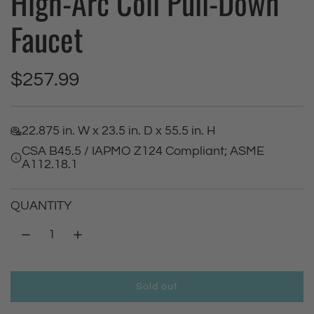
High-Arc Coil Pull-Down
Faucet
R
$257.99
e
22.875 in. W x 23.5 in. D x 55.5 in. H
g
CSA B45.5 / IAPMO Z124 Compliant; ASME
A112.18.1
u
l
QUANTITY
a
r
Sold out
p
l
o