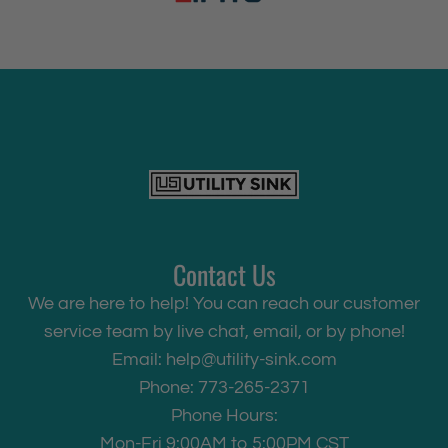
Contact Us
We are here to help! You can reach our customer
service team by live chat, email, or by phone!
Email:
help@utility-sink.com
Phone: 773-265-2371
Phone Hours:
Mon-Fri 9:00AM to 5:00PM CST