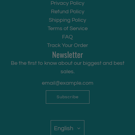
Privacy Policy
Refund Policy
Shipping Policy
Terms of Service
FAQ
Track Your Order
Newsletter
Be the first to know about our biggest and best
sales.
Subscribe
English