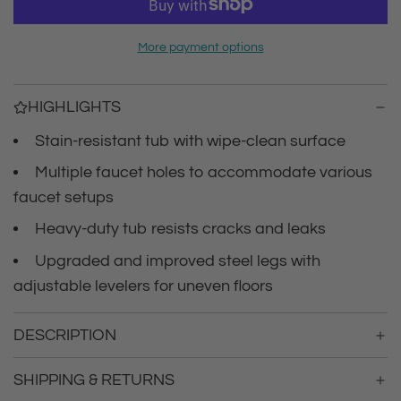
r
a
d
i
More payment options
i
n
c
g
HIGHLIGHTS
.
e
.
Stain-resistant tub with wipe-clean surface
.
Multiple faucet holes to accommodate various
faucet setups
Heavy-duty tub resists cracks and leaks
Upgraded and improved steel legs with
adjustable levelers for uneven floors
DESCRIPTION
SHIPPING & RETURNS