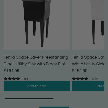
Tehila Space Saver Freestanding
Tehila Space Save
Black Utility Sink with Black Finish
White Utility Sink 
Pull-Out Faucet
$164.99
Pull-Out Faucet
$154.99
(3.8)
(3.8)
Add to cart
Add to 
A
A
d
d
d
d