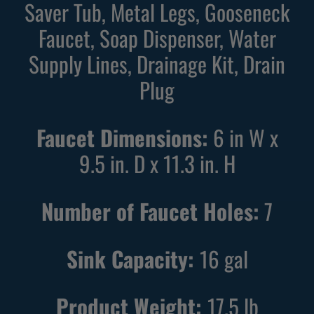
Saver Tub, Metal Legs, Gooseneck
k
e
Faucet, Soap Dispenser, Water
U
U
Supply Lines, Drainage Kit, Drain
t
t
i
i
Plug
l
l
i
i
Faucet Dimensions:
6 in W x
t
t
9.5 in. D x 11.3 in. H
y
y
S
S
i
i
Number of Faucet Holes:
7
n
n
k
k
Sink Capacity:
16
gal
w
w
i
i
t
t
Product Weight:
17.5
lb
h
h