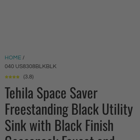
HOME
/
040 US8308BLKBLK
(3.8)
Tehila Space Saver
Freestanding Black Utility
Sink with Black Finish