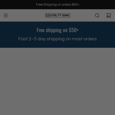
S
Free Shipping on orders $50+
k
i
p
t
Free shipping on $50+
o
c
.
Fast 2–5 day shipping on most orders
o
n
t
e
n
t