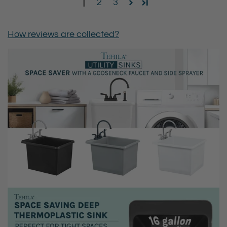
1
2
3
How reviews are collected?