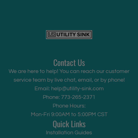
Contact Us
We are here to help! You can reach our customer
service team by live chat, email, or by phone!
Email:
help@utility-sink.com
Phone: 773-265-2371
Phone Hours:
Mon-Fri 9:00AM to 5:00PM CST
Quick Links
Installation Guides