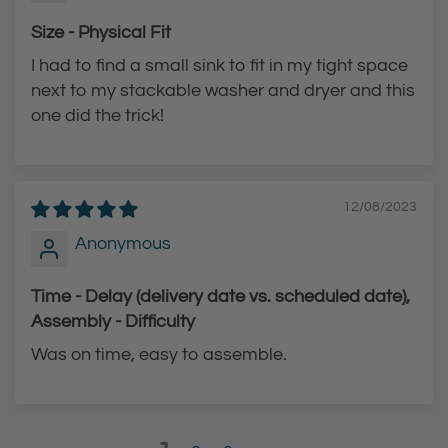
Size - Physical Fit
I had to find a small sink to fit in my tight space
next to my stackable washer and dryer and this
one did the trick!
12/08/2023
Anonymous
Time - Delay (delivery date vs. scheduled date),
Assembly - Difficulty
Was on time, easy to assemble.