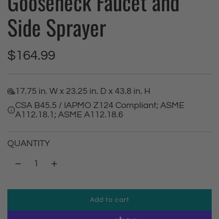
Gooseneck Faucet and
Side Sprayer
R
$164.99
e
17.75 in. W x 23.25 in. D x 43.8 in. H
g
CSA B45.5 / IAPMO Z124 Compliant; ASME
A112.18.1; ASME A112.18.6
u
l
QUANTITY
a
r
Add to cart
p
l
o