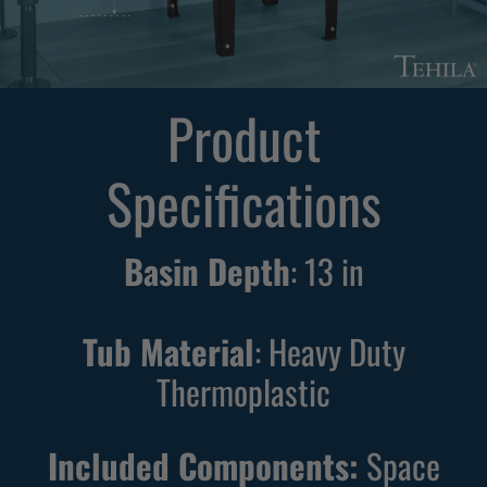
F
F
r
r
e
e
Product
e
e
s
s
Specifications
t
t
a
a
n
n
Basin Depth
:
13
in
d
d
i
i
n
n
Tub Material
: Heavy Duty
g
g
Thermoplastic
B
W
l
h
Included Components:
Space
a
i
c
t