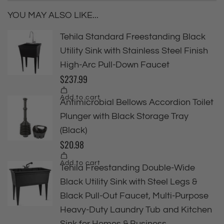
YOU MAY ALSO LIKE...