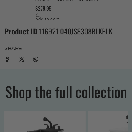
Product ID
116921 040JS8308BLKBLK
SHARE
Shop the full collection