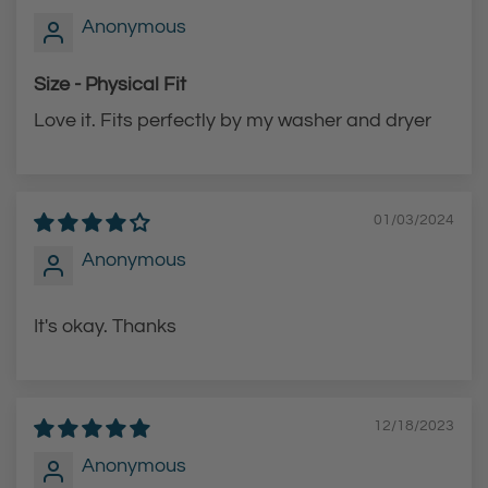
Anonymous
r
r
t
t
Size - Physical Fit
Love it. Fits perfectly by my washer and dryer
01/03/2024
Anonymous
It's okay. Thanks
12/18/2023
Anonymous