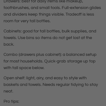
Drawers:
best for daily items like makeup,
toothbrushes, and small tools. Full‑extension glides
and dividers keep things visible. Tradeoff is less
room for very tall bottles.
Cabinets:
good for tall bottles, bulk supplies, and
towels. Use bins so items do not get lost at the
back.
Combo (drawers plus cabinet):
a balanced setup
for most households. Quick‑grab storage up top
with tall space below.
Open shelf: light, airy, and easy to style with
baskets and towels. Needs regular tidying to stay
neat.
Pro tips: