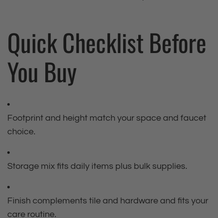
Quick Checklist Before
You Buy
Footprint and height match your space and faucet
choice.
Storage mix fits daily items plus bulk supplies.
Finish complements tile and hardware and fits your
care routine.