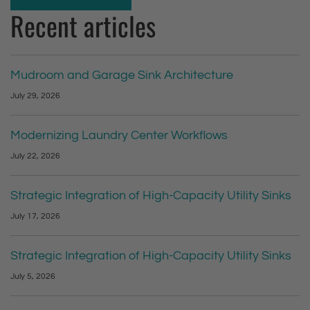
Recent articles
Mudroom and Garage Sink Architecture
July 29, 2026
Modernizing Laundry Center Workflows
July 22, 2026
Strategic Integration of High-Capacity Utility Sinks
July 17, 2026
Strategic Integration of High-Capacity Utility Sinks
July 5, 2026