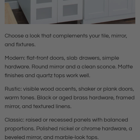
Choose a look that complements your tile, mirror,
and fixtures.
Modern:
flat‑front doors, slab drawers, simple
hardware. Round mirror and a clean sconce. Matte
finishes and quartz tops work well.
Rustic:
visible wood accents, shaker or plank doors,
warm tones. Black or aged brass hardware, framed
mirror, and textured linens.
Classic:
raised or recessed panels with balanced
proportions. Polished nickel or chrome hardware, a
beveled mirror, and marble‑look tops.