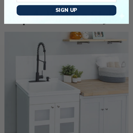
Step 4: Match a Style
SIGN UP