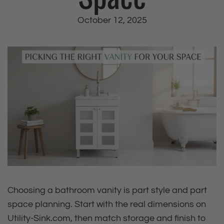
October 12, 2025
Choosing a bathroom vanity is part style and part
space planning. Start with the real dimensions on
Utility‑Sink.com, then match storage and finish to