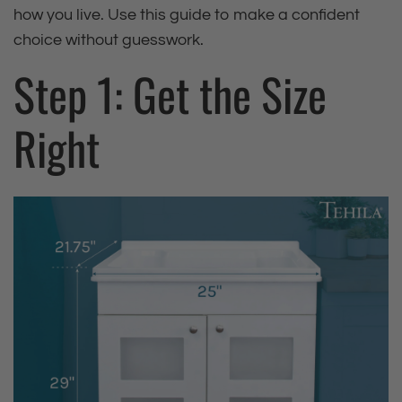
how you live. Use this guide to make a confident
choice without guesswork.
Step 1: Get the Size
Right