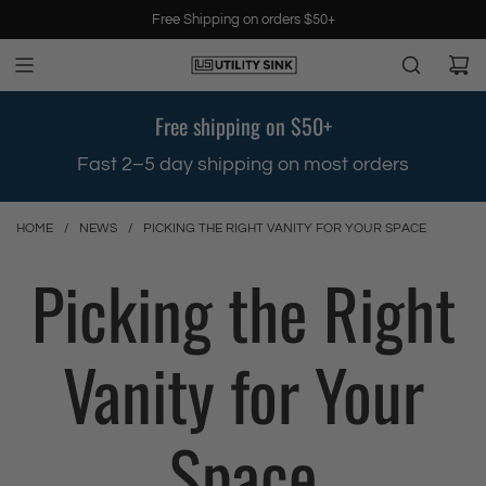
S
Free Shipping on orders $50+
k
i
p
t
Free shipping on $50+
o
c
.
Fast 2–5 day shipping on most orders
o
n
t
HOME
/
NEWS
/
PICKING THE RIGHT VANITY FOR YOUR SPACE
e
Picking the Right
n
t
Vanity for Your
Space