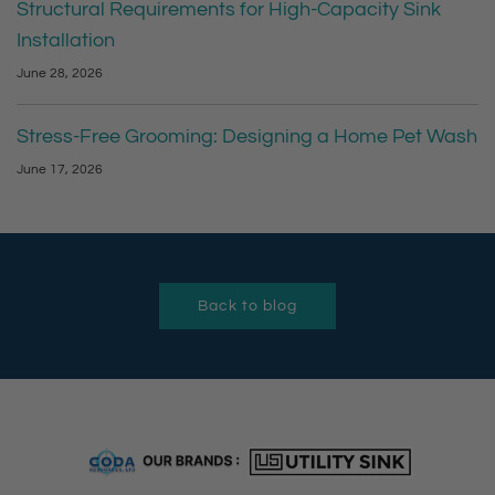
Structural Requirements for High-Capacity Sink
Installation
June 28, 2026
Stress-Free Grooming: Designing a Home Pet Wash
June 17, 2026
Back to blog