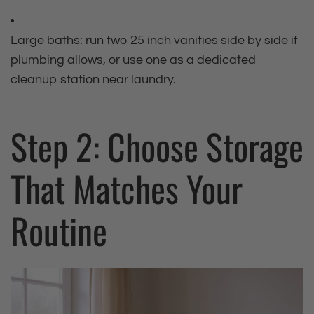
Large baths: run two 25 inch vanities side by side if
plumbing allows, or use one as a dedicated
cleanup station near laundry.
Step 2: Choose Storage
That Matches Your
Routine