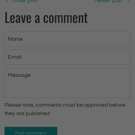
Older post
Newer post
Leave a comment
N
a
m
E
e
m
a
M
i
e
l
s
s
Please note, comments must be approved before
a
they are published
g
e
Post comment