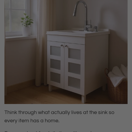
Think through what actually lives at the sink so
every item has a home.