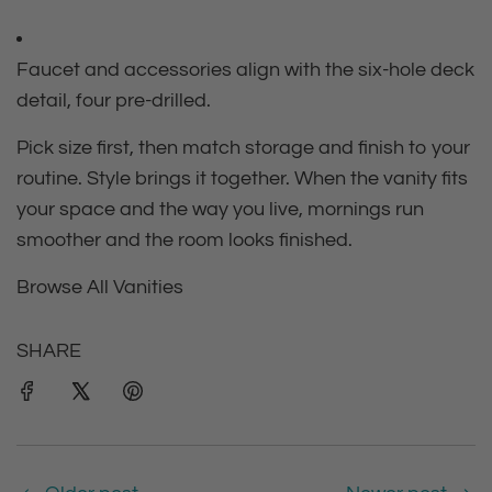
Faucet and accessories align with the six‑hole deck
detail, four pre‑drilled.
Pick size first, then match storage and finish to your
routine. Style brings it together. When the vanity fits
your space and the way you live, mornings run
smoother and the room looks finished.
Browse All Vanities
SHARE