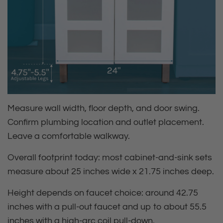
Measure wall width, floor depth, and door swing.
Confirm plumbing location and outlet placement.
Leave a comfortable walkway.
Overall footprint today:
most cabinet‑and‑sink sets
measure about 25 inches wide x 21.75 inches deep.
Height depends on faucet choice:
around 42.75
inches with a pull‑out faucet and up to about 55.5
inches with a high‑arc coil pull‑down.