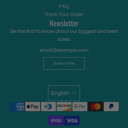
FAQ
Track Your Order
Newsletter
Be the first to know about our biggest and best
sales.
Subscribe
English