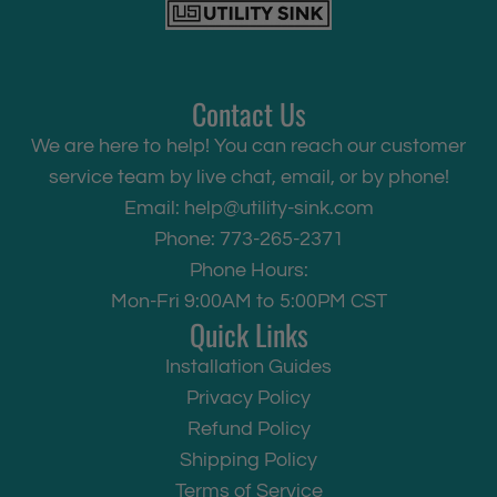
Contact Us
We are here to help! You can reach our customer
service team by live chat, email, or by phone!
Email:
help@utility-sink.com
Phone: 773-265-2371
Phone Hours:
Mon-Fri 9:00AM to 5:00PM CST
Quick Links
Installation Guides
Privacy Policy
Refund Policy
Shipping Policy
Terms of Service