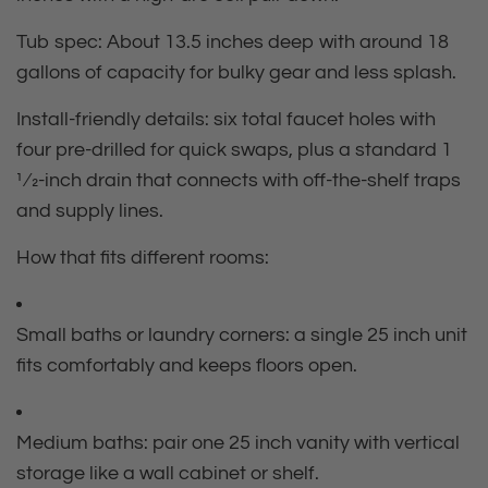
Tub spec:
About 13.5 inches deep with around 18
gallons of capacity for bulky gear and less splash.
Install‑friendly details:
six total faucet holes with
four pre‑drilled for quick swaps, plus a standard 1
1⁄2‑inch drain that connects with off‑the‑shelf traps
and supply lines.
How that fits different rooms:
Small baths or laundry corners: a single 25 inch unit
fits comfortably and keeps floors open.
Medium baths: pair one 25 inch vanity with vertical
storage like a wall cabinet or shelf.