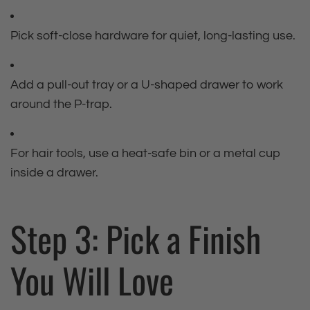
Pick soft‑close hardware for quiet, long‑lasting use.
Add a pull‑out tray or a U‑shaped drawer to work
around the P‑trap.
For hair tools, use a heat‑safe bin or a metal cup
inside a drawer.
Step 3: Pick a Finish
You Will Love