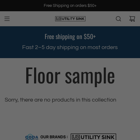
S
Free Shipping on orders $50+
k
i
p
t
Free shipping on $50+
o
c
.
Fast 2–5 day shipping on most orders
o
n
Floor sample
t
e
n
t
Sorry, there are no products in this collection