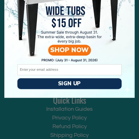
Contact Us
We are here to help! You can reach our customer
SHOP NOW
service team by live chat, email, or by phone!
Email:
help@utility-sink.com
Email
Phone: 773-265-2371
Phone Hours:
SIGN UP
Mon-Fri 9:00AM to 5:00PM CST
Quick Links
Installation Guides
Privacy Policy
Refund Policy
Shipping Policy