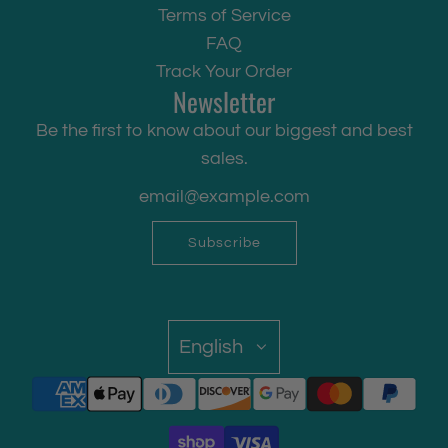
Terms of Service
FAQ
Track Your Order
Newsletter
Be the first to know about our biggest and best
sales.
Subscribe
English