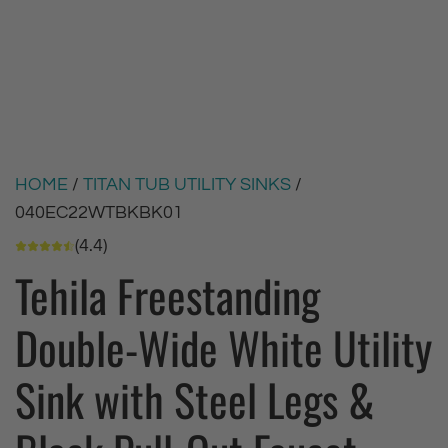
HOME
/
TITAN TUB UTILITY SINKS
/
040EC22WTBKBK01
(4.4)
Tehila Freestanding
Double-Wide White Utility
Sink with Steel Legs &