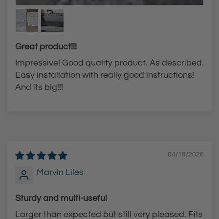
e
a
a
v
v
y
y
-
Great product!!!
-
D
Impressive! Good quality product. As described.
D
u
Easy installation with really good instructions!
u
t
And its big!!!
t
y
y
L
L
a
a
u
u
n
04/19/2026
n
d
Marvin Liles
d
r
r
y
Sturdy and multi-useful
y
T
Larger than expected but still very pleased. Fits