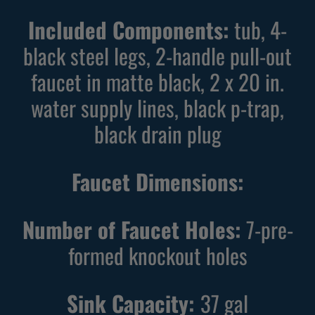
B
G
Included Components:
tub, 4-
l
r
a
e
black steel legs, 2-handle pull-out
c
y
faucet in matte black, 2 x 20 in.
k
U
water supply lines, black p-trap,
U
t
t
i
black drain plug
i
l
l
i
Faucet Dimensions:
i
t
t
y
y
Number of Faucet Holes:
S
7-pre-
S
i
formed knockout holes
i
n
n
k
Sink Capacity:
37
gal
k
w