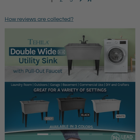
How reviews are collected?