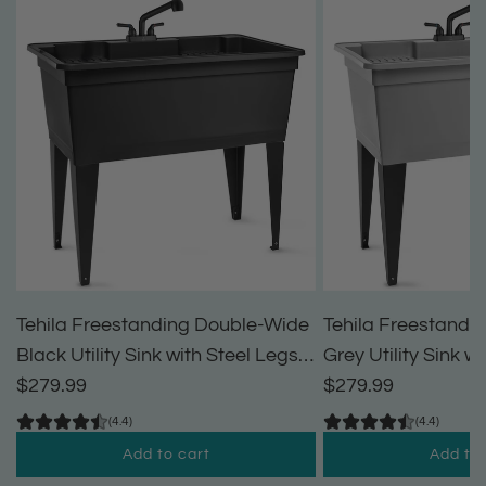
Tehila Freestanding Double-Wide
Tehila Freestandi
Black Utility Sink with Steel Legs &
Grey Utility Sink w
Black Pull-Out Faucet, Multi-
$279.99
Black Pull-Out Fau
$279.99
Purpose Heavy-Duty Laundry Tub
Purpose Heavy-Du
(4.4)
(4.4)
and Kitchen Sink for Homes &
and Kitchen Sink 
Add to cart
Add to 
Business
Business