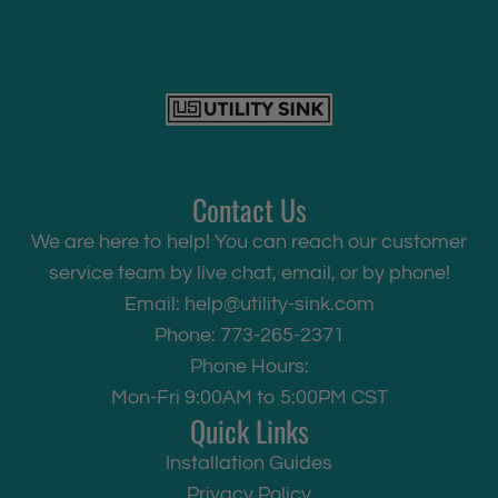
Contact Us
We are here to help! You can reach our customer
service team by live chat, email, or by phone!
Email:
help@utility-sink.com
Phone: 773-265-2371
Phone Hours:
Mon-Fri 9:00AM to 5:00PM CST
Quick Links
Installation Guides
Privacy Policy