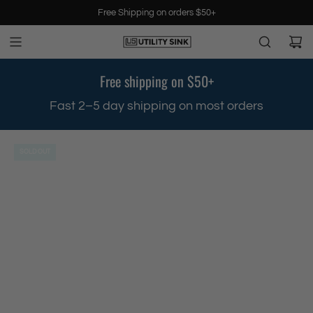
S
Free Shipping on orders $50+
k
i
p
t
Free shipping on $50+
o
c
.
Fast 2–5 day shipping on most orders
o
n
t
SOLD OUT
e
n
t