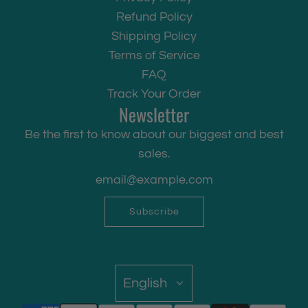
Refund Policy
Shipping Policy
Terms of Service
FAQ
Track Your Order
Newsletter
Be the first to know about our biggest and best
sales.
Subscribe
English