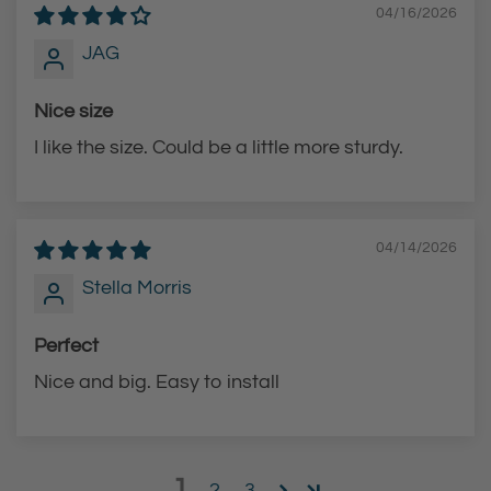
s
s
04/16/2026
s
t
JAG
t
o
o
t
Nice size
t
h
I like the size. Could be a little more sturdy.
h
e
e
c
c
a
04/14/2026
a
r
r
t
Stella Morris
t
Perfect
Nice and big. Easy to install
1
2
3