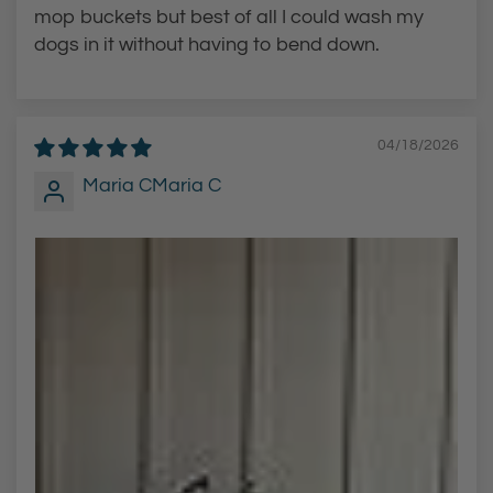
T
u
mop buckets but best of all I could wash my
u
b
dogs in it without having to bend down.
b
a
a
n
n
d
04/18/2026
d
K
Maria CMaria C
K
i
i
t
t
c
c
h
h
e
e
n
n
S
S
i
i
n
n
k