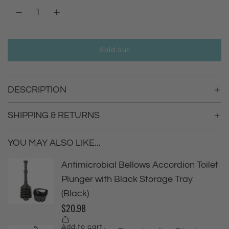
a
r
Sold out
l
p
o
a
r
DESCRIPTION
d
i
i
n
SHIPPING & RETURNS
g
c
.
YOU MAY ALSO LIKE...
.
e
.