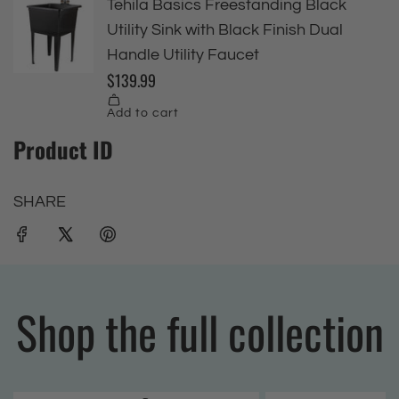
Product ID
SHARE
Shop the full collection