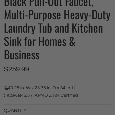
Black Pull-Out Faucet,
Multi-Purpose Heavy-Duty
Laundry Tub and Kitchen
Sink for Homes &
Business
R
$259.99
e
40.25 in. W x 23.75 in. D x 34 in. H
g
CSA B45.5 / IAPMO Z124 Certified
u
QUANTITY
l