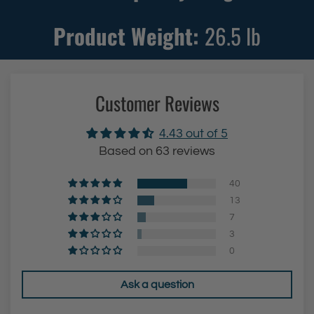
w
i
i
t
Product Weight:
26.5
lb
t
h
h
S
S
t
Customer Reviews
t
e
e
e
4.43 out of 5
e
l
Based on 63 reviews
l
L
L
e
40
e
g
13
7
g
s
3
s
&
0
&
B
B
l
Ask a question
l
a