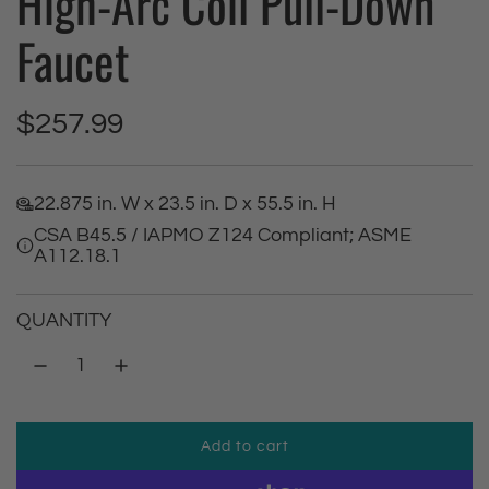
High-Arc Coil Pull-Down
Faucet
R
$257.99
e
22.875 in. W x 23.5 in. D x 55.5 in. H
g
CSA B45.5 / IAPMO Z124 Compliant; ASME
A112.18.1
u
l
QUANTITY
a
r
Add to cart
p
l
o