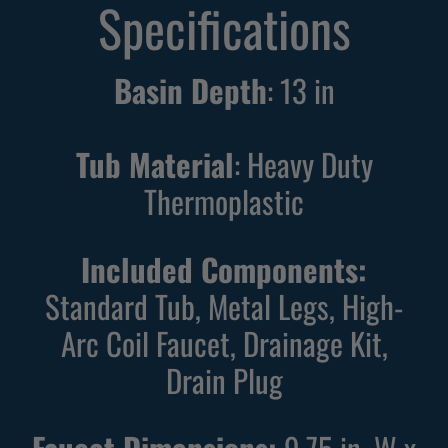
Specifications
Basin Depth
:
13
in
Tub Material
: Heavy Duty
Thermoplastic
Included Components:
Standard Tub, Metal Legs, High-
Arc Coil Faucet, Drainage Kit,
Drain Plug