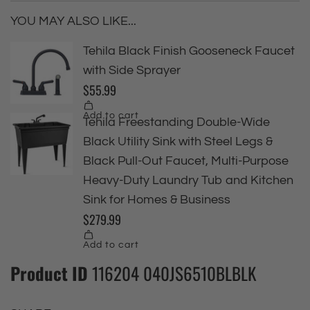
YOU MAY ALSO LIKE...
Product ID
116204 040JS6510BLBLK