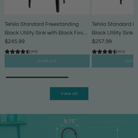
Tehila Standard Freestanding
Tehila Standard F
Black Utility Sink with Black Finish
Black Utility Sink 
High-Arc Pull-Down Faucet and
$245.99
High-Arc Coil Pul
$257.99
Soap Dispenser
(4.6)
(4.4)
Sold out
Sold 
View all