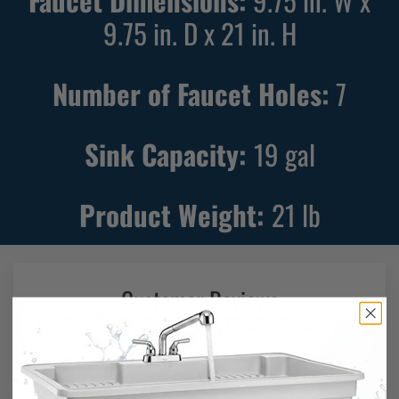
Faucet Dimensions:
9.75 in. W x
9.75 in. D x 21 in. H
Number of Faucet Holes:
7
Sink Capacity:
19
gal
Product Weight:
21
lb
Customer Reviews
4.44 out of 5
Based on 87 reviews