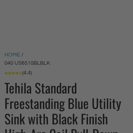
HOME
/
040 US6510BLBLK
(4.4)
Tehila Standard
Freestanding Blue Utility
Sink with Black Finish