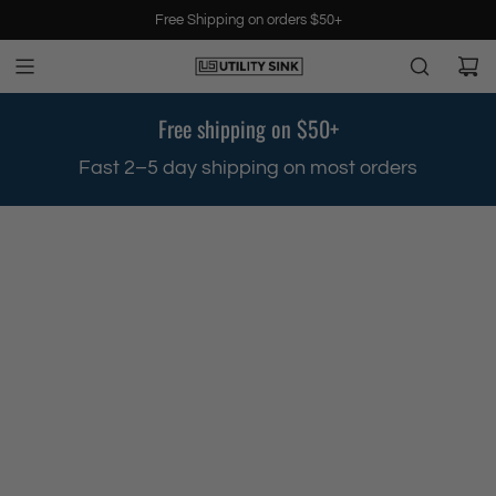
S
Free Shipping on orders $50+
k
i
p
t
Free shipping on $50+
o
c
.
Fast 2–5 day shipping on most orders
o
n
t
e
n
t