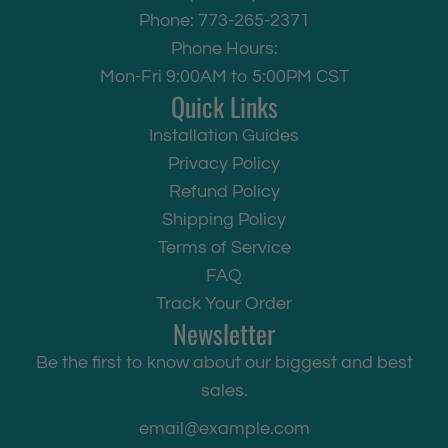
Phone: 773-265-2371
Phone Hours:
Mon-Fri 9:00AM to 5:00PM CST
Quick Links
Installation Guides
Privacy Policy
Refund Policy
Shipping Policy
Terms of Service
FAQ
Track Your Order
Newsletter
Be the first to know about our biggest and best
sales.