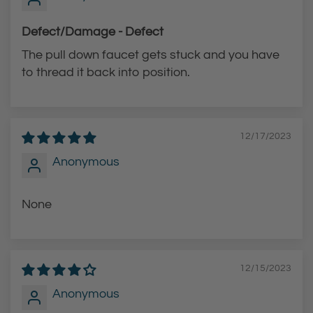
Defect/Damage - Defect
The pull down faucet gets stuck and you have
to thread it back into position.
12/17/2023
Anonymous
None
12/15/2023
Anonymous