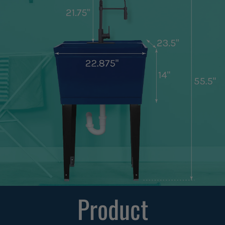
Product