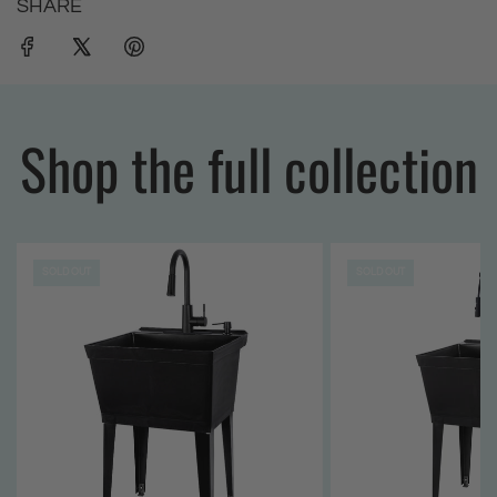
SHARE
Shop the full collection
SOLD OUT
SOLD OUT