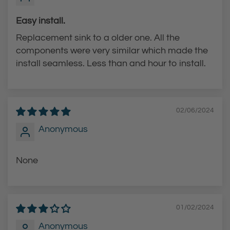
Easy install.
Replacement sink to a older one. All the
components were very similar which made the
install seamless. Less than and hour to install.
02/06/2024
Anonymous
None
01/02/2024
Anonymous