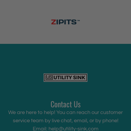
Contact Us
We are here to help! You can reach our customer
service team by live chat, email, or by phone!
Email:
help@utility-sink.com