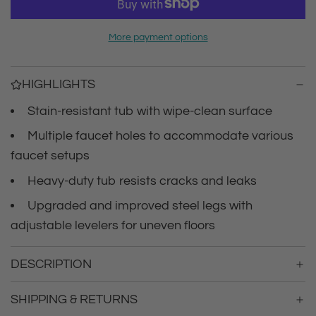
r
a
d
i
More payment options
i
n
c
g
HIGHLIGHTS
.
e
.
Stain-resistant tub with wipe-clean surface
.
Multiple faucet holes to accommodate various
faucet setups
Heavy-duty tub resists cracks and leaks
Upgraded and improved steel legs with
adjustable levelers for uneven floors
DESCRIPTION
SHIPPING & RETURNS