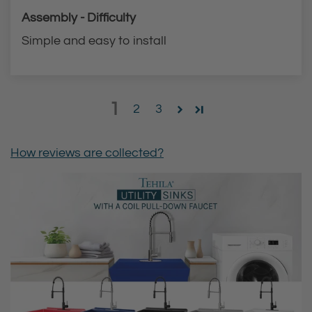
Assembly - Difficulty
Simple and easy to install
1
2
3
How reviews are collected?