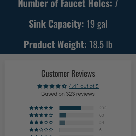
Number of Faucet Holes:
7
Sink Capacity:
19
gal
Product Weight:
18.5
lb
Customer Reviews
4.41 out of 5
Based on 323 reviews
202
60
54
6