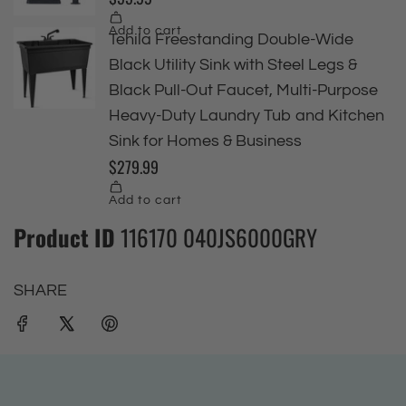
Product ID
116170 040JS6000GRY
SHARE