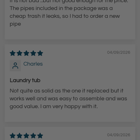
It is not bad ..but not good enough for the price.
The pipes included in the package was a
cheap trash it leaks, so I had to order a new
pipe
04/09/2026
Charles
Laundry tub
Not quite as solid as the one it replaced but it
works well and was easy to assemble and was
good value. I am very happy with it.
04/09/2026