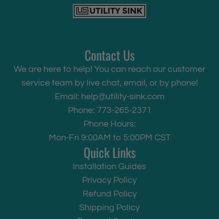
Contact Us
We are here to help! You can reach our customer
service team by live chat, email, or by phone!
Email:
help@utility-sink.com
Phone: 773-265-2371
Phone Hours:
Mon-Fri 9:00AM to 5:00PM CST
Quick Links
Installation Guides
Privacy Policy
Refund Policy
Shipping Policy