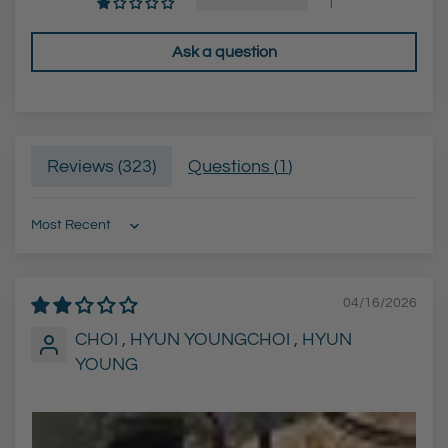
1
Ask a question
Reviews (
323
)
Questions (
1
)
Sort by
04/16/2026
CHOI , HYUN YOUNGCHOI , HYUN
YOUNG