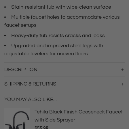
i
i
Stain-resistant tub with wipe-clean surface
n
c
g
Multiple faucet holes to accommodate various
.
faucet setups
e
.
.
Heavy-duty tub resists cracks and leaks
Upgraded and improved steel legs with
adjustable levelers for uneven floors
DESCRIPTION
SHIPPING & RETURNS
YOU MAY ALSO LIKE...