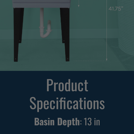
Product
Specifications
Basin Depth
:
13
in