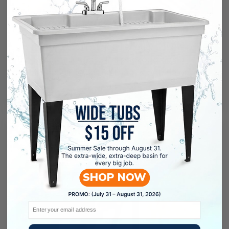
Leaking issue
It is not bad ..but not good enough for the price.
The pipes included in the package was a
cheap trash it leaks, so I had to order a new
pipe
04/16/2026
CHOI , HYUN YOUNGCHOI , HYUN
YOUNG
SHOP NOW
Email