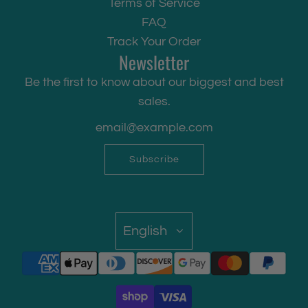
Terms of Service
FAQ
Track Your Order
Newsletter
Be the first to know about our biggest and best
sales.
Subscribe
English