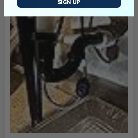
SIGN UP