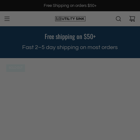
S
Free Shipping on orders $50+
k
i
p
t
Free shipping on $50+
o
c
Fast 2–5 day shipping on most orders
W
o
n
t
SOLD OUT
e
n
t