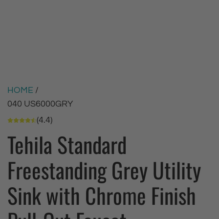
HOME
/
040 US6000GRY
(4.4)
Tehila Standard
Freestanding Grey Utility
Sink with Chrome Finish