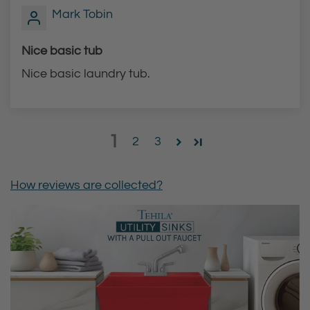
Mark Tobin
Nice basic tub
Nice basic laundry tub.
1
2
3
How reviews are collected?