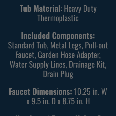
Tub Material
: Heavy Duty
Thermoplastic
Included Components:
Standard Tub, Metal Legs, Pull-out
Faucet, Garden Hose Adapter,
Water Supply Lines, Drainage Kit,
Drain Plug
Faucet Dimensions:
10.25 in. W
x 9.5 in. D x 8.75 in. H