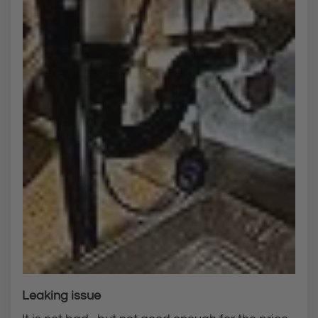
Leaking issue