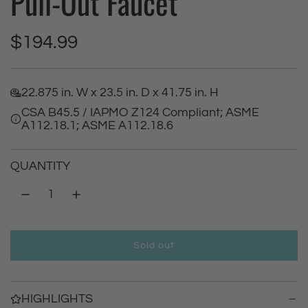
Pull-Out Faucet
R
$194.99
e
22.875 in. W x 23.5 in. D x 41.75 in. H
g
CSA B45.5 / IAPMO Z124 Compliant; ASME
A112.18.1; ASME A112.18.6
u
l
QUANTITY
a
r
Sold out
p
l
o
r
a
HIGHLIGHTS
d