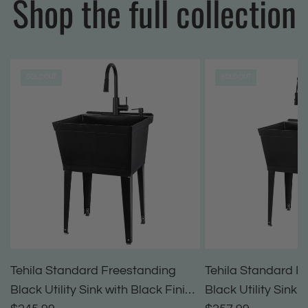
Shop the full collection
SOLD OUT
SOLD OUT
Tehila Standard Freestanding
Tehila Standard F
Black Utility Sink with Black Finish
Black Utility Sink 