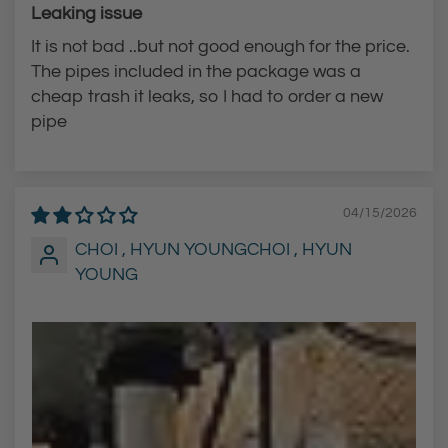
Leaking issue
It is not bad ..but not good enough for the price.
The pipes included in the package was a
cheap trash it leaks, so I had to order a new
pipe
04/15/2026
CHOI , HYUN YOUNGCHOI , HYUN
YOUNG