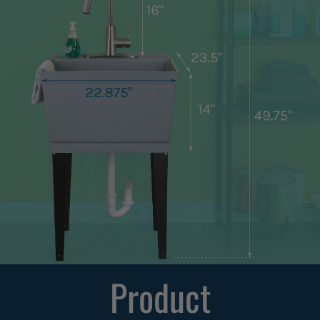
Product