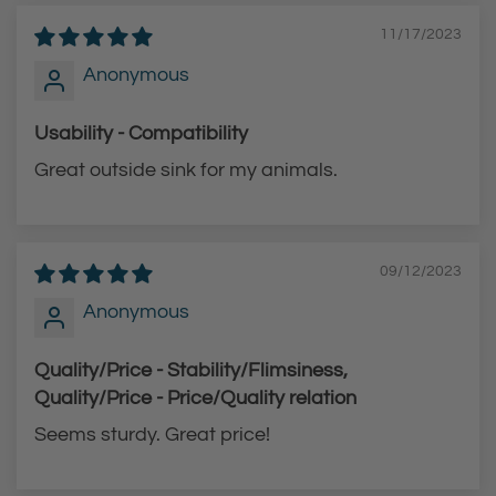
11/17/2023
Anonymous
Usability - Compatibility
Great outside sink for my animals.
09/12/2023
Anonymous
Quality/Price - Stability/Flimsiness,
Quality/Price - Price/Quality relation
Seems sturdy. Great price!