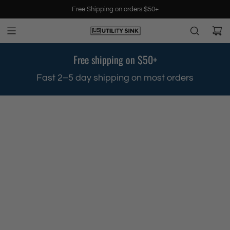
S
Free Shipping on orders $50+
k
i
p
t
Free shipping on $50+
o
c
.
Fast 2–5 day shipping on most orders
o
n
t
e
n
t