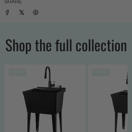
SHARE
Shop the full collection
SOLD OUT
SOLD OUT