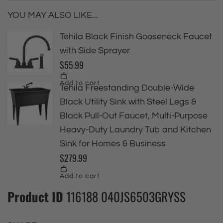
YOU MAY ALSO LIKE...
Product ID
116188 040JS6503GRYSS