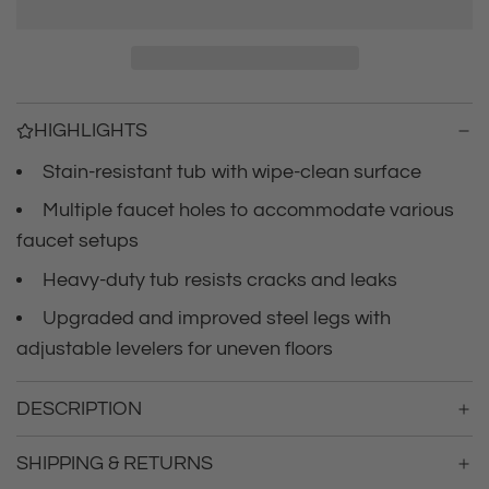
r
a
d
i
i
n
c
g
HIGHLIGHTS
.
e
.
Stain-resistant tub with wipe-clean surface
.
Multiple faucet holes to accommodate various
faucet setups
Heavy-duty tub resists cracks and leaks
Upgraded and improved steel legs with
adjustable levelers for uneven floors
DESCRIPTION
SHIPPING & RETURNS