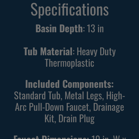
Specifications
Basin Depth
:
13
in
Tub Material
: Heavy Duty
Thermoplastic
Included Components:
Standard Tub, Metal Legs, High-
Arc Pull-Down Faucet, Drainage
Kit, Drain Plug