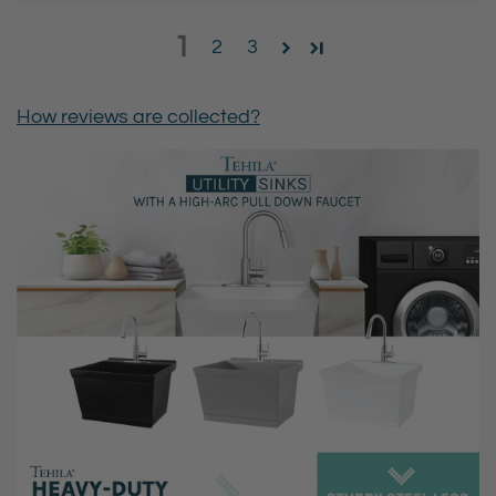
1
2
3
How reviews are collected?