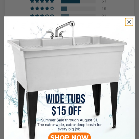
51
16
21
5
0
Ask a question
Reviews (
93
)
Questions (
1
)
Sort by
02/15/2024
Anonymous
SHOP NOW