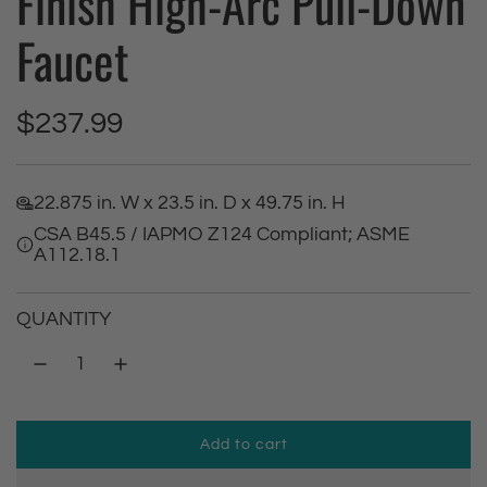
Finish High-Arc Pull-Down
Faucet
R
$237.99
e
22.875 in. W x 23.5 in. D x 49.75 in. H
g
CSA B45.5 / IAPMO Z124 Compliant; ASME
A112.18.1
u
l
QUANTITY
a
r
Add to cart
p
l
o