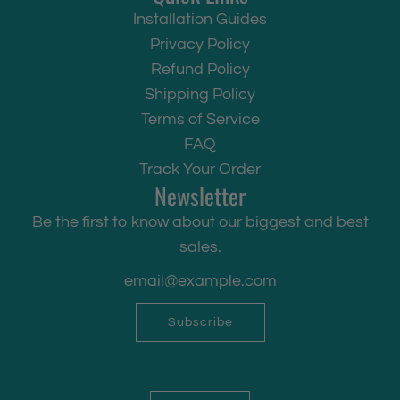
Installation Guides
Privacy Policy
Refund Policy
Shipping Policy
Terms of Service
FAQ
Track Your Order
Newsletter
Be the first to know about our biggest and best
sales.
Subscribe