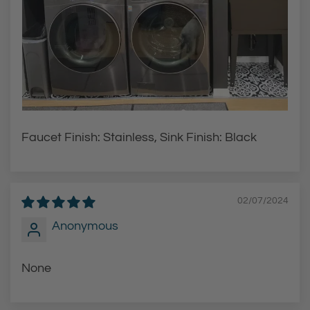
Faucet Finish: Stainless, Sink Finish: Black
02/07/2024
Anonymous
None