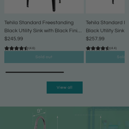
Tehila Standard Freestanding
Tehila Standard F
Black Utility Sink with Black Finish
Black Utility Sink 
High-Arc Pull-Down Faucet and
$245.99
High-Arc Coil Pul
$257.99
Soap Dispenser
(4.6)
(4.4)
Sold out
Sold 
View all