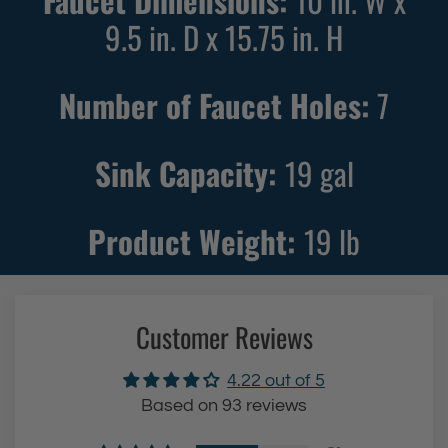
Faucet Dimensions:
10 in. W x
9.5 in. D x 15.75 in. H
Number of Faucet Holes:
7
Sink Capacity:
19
gal
Product Weight:
19
lb
Customer Reviews
4.22 out of 5
Based on 93 reviews