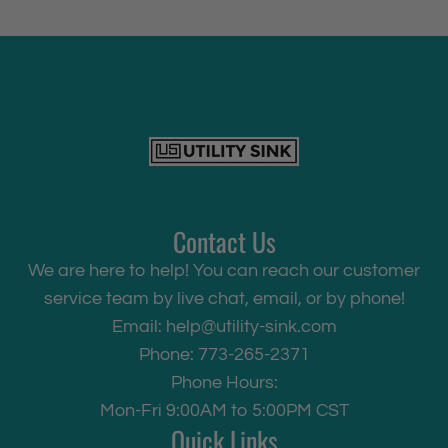
Contact Us
We are here to help! You can reach our customer
service team by live chat, email, or by phone!
Email:
help@utility-sink.com
Phone: 773-265-2371
Phone Hours:
Mon-Fri 9:00AM to 5:00PM CST
Quick Links