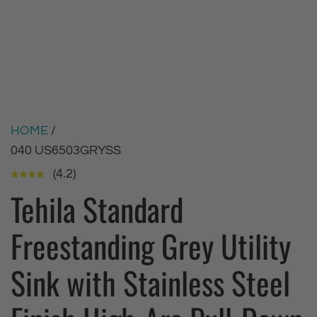
HOME
/
040 US6503GRYSS
(4.2)
Tehila Standard
Freestanding Grey Utility
Sink with Stainless Steel