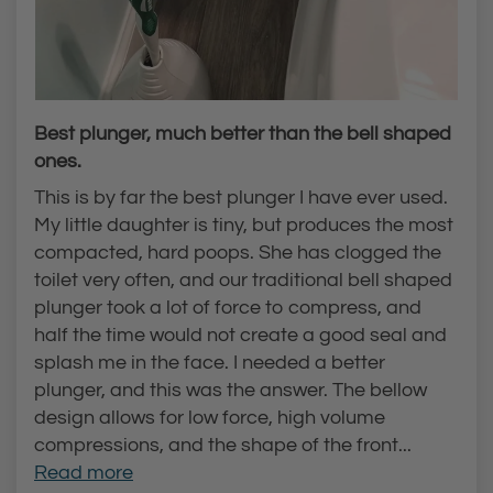
Best plunger, much better than the bell shaped
ones.
This is by far the best plunger I have ever used.
My little daughter is tiny, but produces the most
compacted, hard poops. She has clogged the
toilet very often, and our traditional bell shaped
plunger took a lot of force to compress, and
half the time would not create a good seal and
splash me in the face. I needed a better
plunger, and this was the answer. The bellow
design allows for low force, high volume
compressions, and the shape of the front...
Read more