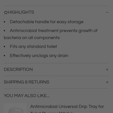
i
n
g
c
HIGHLIGHTS
.
.
Detachable handle for easy storage
e
.
Antimicrobial treatment prevents growth of
bacteria on all components
Fits any standard toilet
Effectively unclogs any drain
DESCRIPTION
SHIPPING & RETURNS
YOU MAY ALSO LIKE...