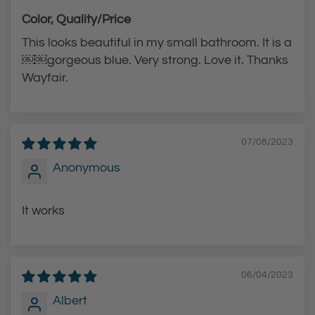
Color, Quality/Price
This looks beautiful in my small bathroom. It is a
￼￼gorgeous blue. Very strong. Love it. Thanks
Wayfair.
07/08/2023
Anonymous
It works
06/04/2023
Albert