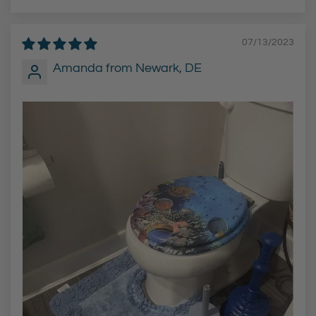
07/13/2023
Amanda from Newark, DE