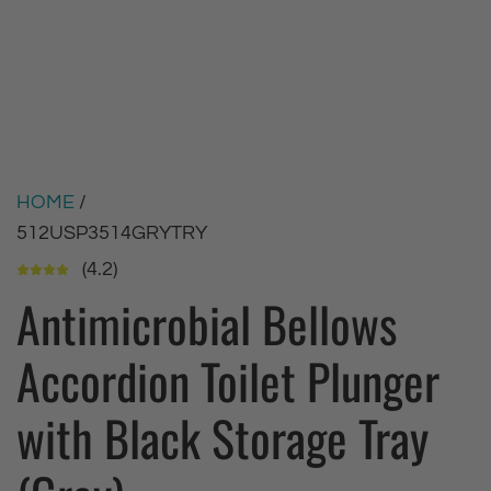
HOME
/
512USP3514GRYTRY
(4.2)
Antimicrobial Bellows
Accordion Toilet Plunger
with Black Storage Tray