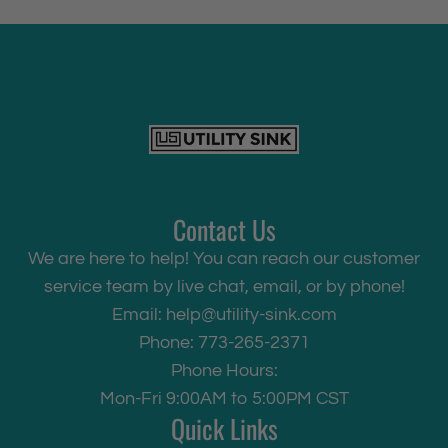
Contact Us
We are here to help! You can reach our customer
service team by live chat, email, or by phone!
Email:
help@utility-sink.com
Phone: 773-265-2371
Phone Hours:
Mon-Fri 9:00AM to 5:00PM CST
Quick Links