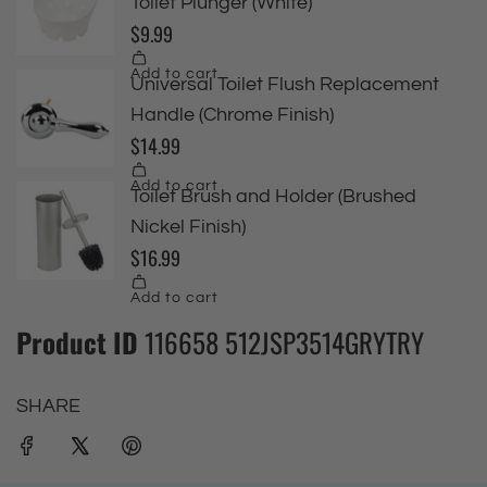
Product ID
116658 512JSP3514GRYTRY
SHARE