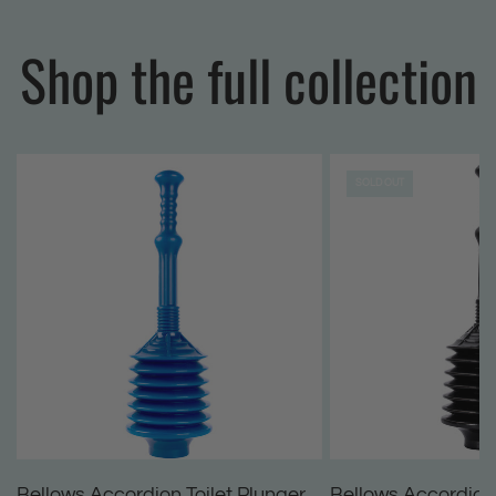
Shop the full collection
SOLD OUT
Bellows Accordion Toilet Plunger
Bellows Accordion 