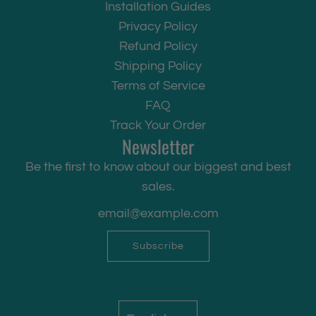
Installation Guides
Privacy Policy
Refund Policy
Shipping Policy
Terms of Service
FAQ
Track Your Order
Newsletter
Be the first to know about our biggest and best
sales.
Subscribe