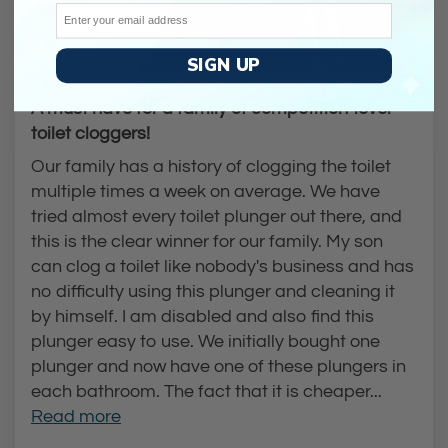
Email
SIGN UP
A must have for a family of competition-level
toilet cloggers!
Our family has a history of clogging the toilet
multiple times a week on average. We have
tried almost every toilet plunger out there, and
this is the clear winner for our family. My son
can clog a toilet like nobody's business and has
no difficulty using this plunger and cleaning it
by himself. I am disabled and also find this
plunger easy to use. We initially bought one
plunger and now have one of these plungers in
each bathroom. The fact that it is cheaper...
Read more