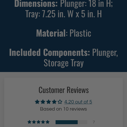
Dimensions:
Plunger: 18 in H;
u
Tray: 7.25 in. W x 5 in. H
n
g
e
Material
: Plastic
r
(
Included Components:
Plunger,
B
Storage Tray
l
u
e
)
Customer Reviews
t
o
4.20 out of 5
t
Based on 10 reviews
h
e
7