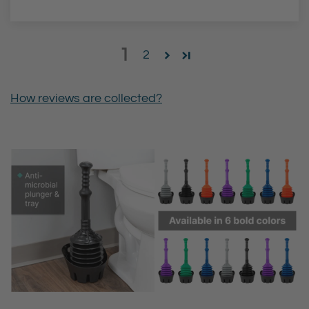
1
2
How reviews are collected?