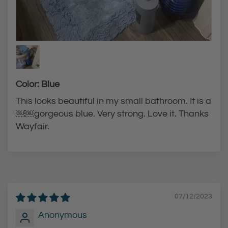
Color: Blue
This looks beautiful in my small bathroom. It is a
￼￼gorgeous blue. Very strong. Love it. Thanks
Wayfair.
07/12/2023
Anonymous