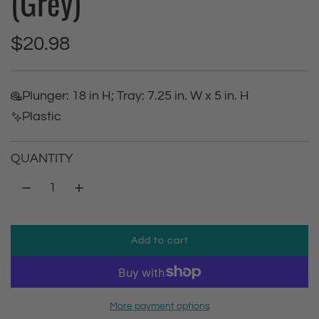
(Grey)
R
$20.98
e
Plunger: 18 in H; Tray: 7.25 in. W x 5 in. H
g
Plastic
u
QUANTITY
l
a
r
Add to cart
l
p
o
a
r
d
More payment options
i