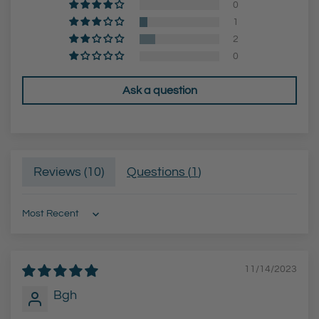
0
c
1
a
2
r
0
t
Ask a question
Reviews (
10
)
Questions (
1
)
Sort by
11/14/2023
Bgh