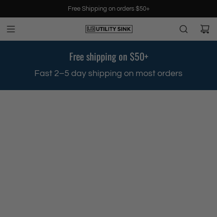
S
Free Shipping on orders $50+
k
i
p
t
Free shipping on $50+
o
c
Fast 2–5 day shipping on most orders
o
n
t
e
n
t