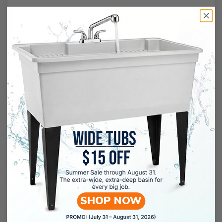
SHOP NOW