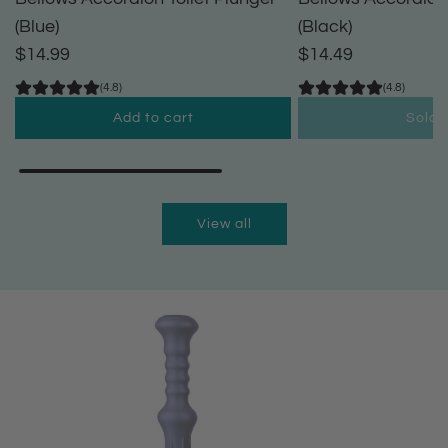
(Blue)
(Black)
$14.99
$14.49
(4.8)
(4.8)
Add to cart
Sold 
A
d
d
View all
B
e
l
l
o
w
s
A