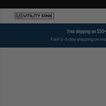
S
k
i
p
t
o
Free shipping on $50+
c
o
Fast 2–5 day shipping on mo
n
t
e
n
t