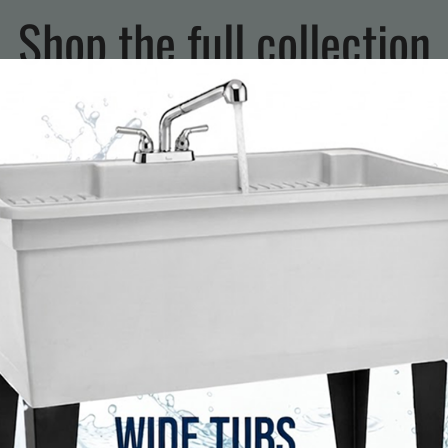
Shop the full collection