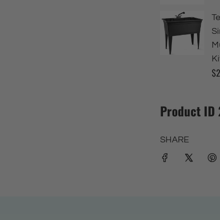
Product ID
SHARE