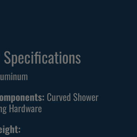
 Specifications
Aluminum
Components:
Curved Shower
ng Hardware
ight: