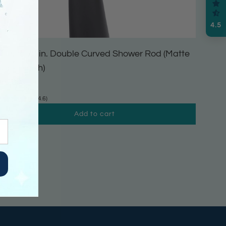
4.5
4 in. to 70 in. Double Curved Shower Rod (Matte
lack Finish)
45.99
(4.6)
Add to cart