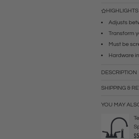
c
HIGHLIGHTS
Adjusts bet
e
Transform y
Must be scr
Hardware i
DESCRIPTION
SHIPPING & R
YOU MAY ALSO 