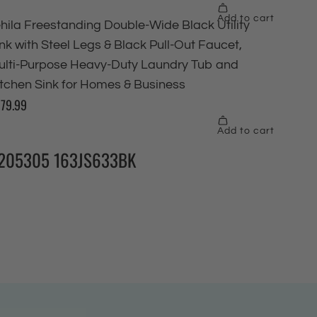
205305 163JS633BK