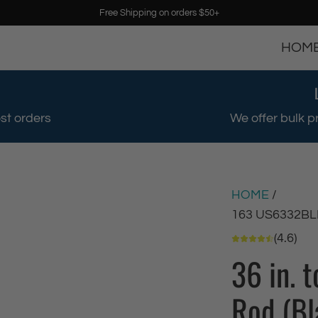
Free Shipping on orders $50+
HOM
st orders
We offer bulk p
HOME
/
163 US6332BL
(4.6)
36 in. 
Rod (Bl