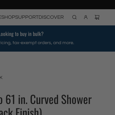
E
SHOP
SUPPORT
DISCOVER
Looking to buy in bulk?
ricing, tax-exempt orders, and more.
K
to 61 in. Curved Shower
ack Finish)