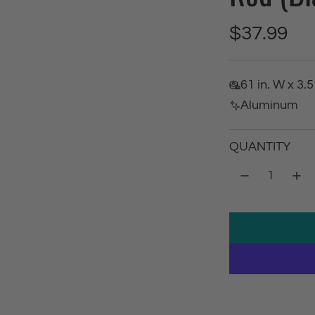
R
$37.99
e
61 in. W x 3.5 
g
Aluminum
u
QUANTITY
l
a
r
p
r
i