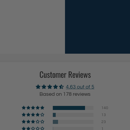
g
r
e
v
T
e
o
d
i
S
l
h
e
o
t
w
P
e
Customer Reviews
a
r
p
R
4.63 out of 5
e
o
Based on 178 reviews
r
d
H
(
140
13
o
23
l
a
1