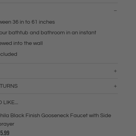
g
.
.
ween 36 in to 61 inches
.
our bathtub and bathroom in an instant
ewed into the wall
ncluded
ETURNS
LIKE...