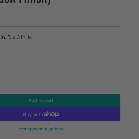
in. D x 3 in. H
Add to cart
l
o
a
d
More payment options
i
n