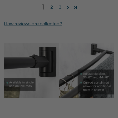
1
2
3
How reviews are collected?