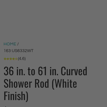
HOME
/
163 US6332WT
(4.6)
36 in. to 61 in. Curved
Shower Rod (White
Finish)