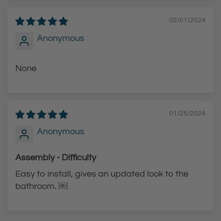
02/01/2024
Anonymous
None
01/25/2024
Anonymous
Assembly - Difficulty
Easy to install, gives an updated look to the
bathroom. ￼