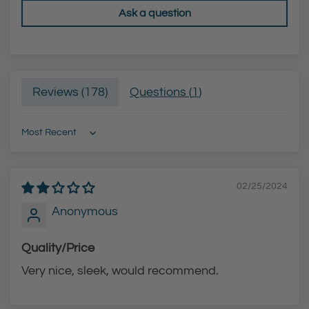
Ask a question
h
t
e
e
c
B
a
l
Reviews (
178
)
Questions (
1
)
r
a
t
c
k
Sort by
F
i
02/25/2024
n
i
Anonymous
s
Quality/Price
h
)
Very nice, sleek, would recommend.
t
o