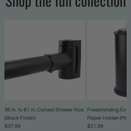
Shop the full collection
36 in. to 61 in. Curved Shower Rod
Freestanding Extra
(Black Finish)
Paper Holder (Matt
$37.99
$31.99