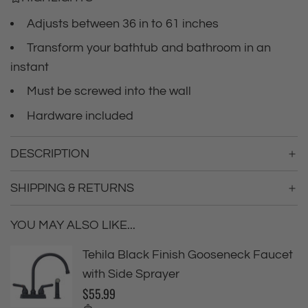
c
.
.
Adjusts between 36 in to 61 inches
e
.
Transform your bathtub and bathroom in an
instant
Must be screwed into the wall
Hardware included
DESCRIPTION
SHIPPING & RETURNS
YOU MAY ALSO LIKE...