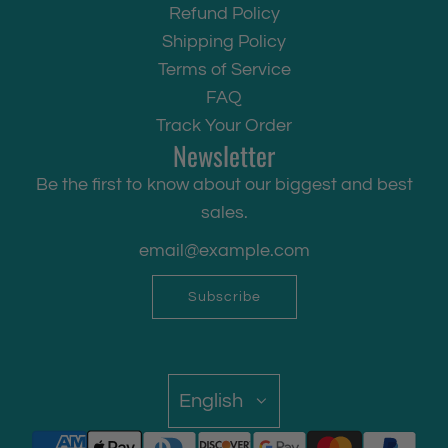
Refund Policy
Shipping Policy
Terms of Service
FAQ
Track Your Order
Newsletter
Be the first to know about our biggest and best
sales.
Subscribe
English