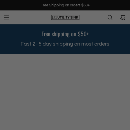
S
Free Shipping on orders $50+
k
i
p
t
Free shipping on $50+
o
c
.
Fast 2–5 day shipping on most orders
o
n
t
e
n
t