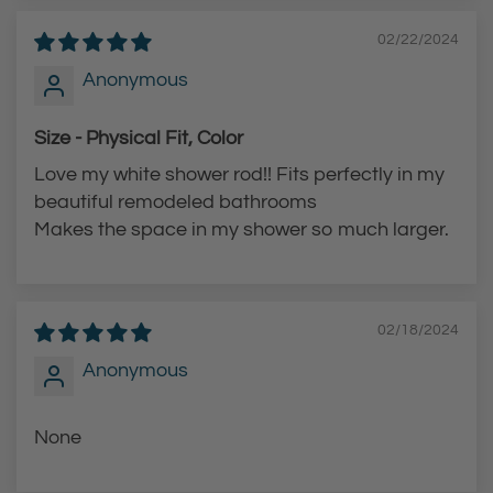
t
02/22/2024
h
Anonymous
e
c
Size - Physical Fit, Color
a
Love my white shower rod!! Fits perfectly in my
r
beautiful remodeled bathrooms
t
Makes the space in my shower so much larger.
02/18/2024
Anonymous
None