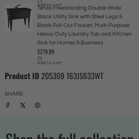
Product ID
205309 163JS633WT
SHARE