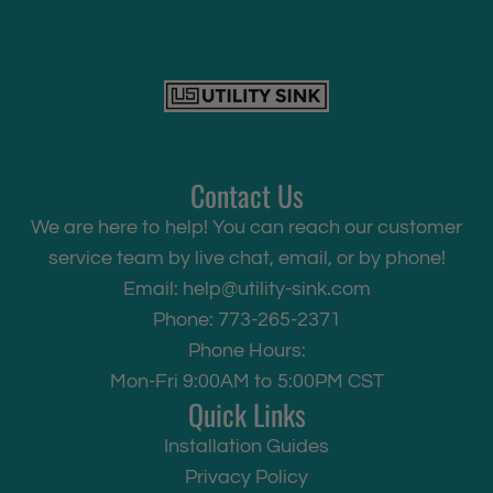
Contact Us
We are here to help! You can reach our customer
service team by live chat, email, or by phone!
Email:
help@utility-sink.com
Phone: 773-265-2371
Phone Hours:
Mon-Fri 9:00AM to 5:00PM CST
Quick Links
Installation Guides
Privacy Policy