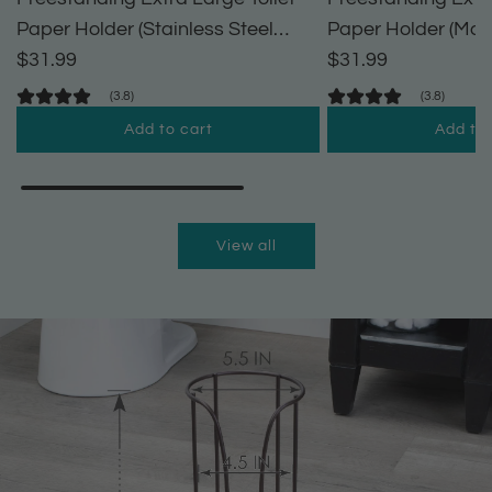
Paper Holder (Stainless Steel
Paper Holder (Matt
Finish)
$31.99
$31.99
(3.8)
(3.8)
Add to cart
Add to 
A
A
d
d
d
d
View all
F
F
r
r
e
e
e
e
s
s
t
t
a
a
n
n