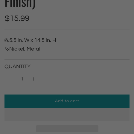
Finish)
R
$15.99
e
5.5 in. W x 14.5 in. H
g
Nickel, Metal
u
QUANTITY
l
a
r
Add to cart
l
p
o
a
r
d
i