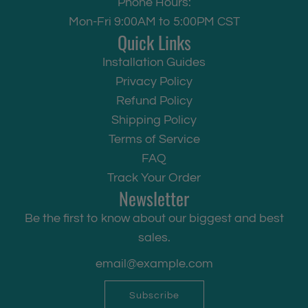
Phone Hours:
Mon-Fri 9:00AM to 5:00PM CST
Quick Links
Installation Guides
Privacy Policy
Refund Policy
Shipping Policy
Terms of Service
FAQ
Track Your Order
Newsletter
Be the first to know about our biggest and best
sales.
Subscribe