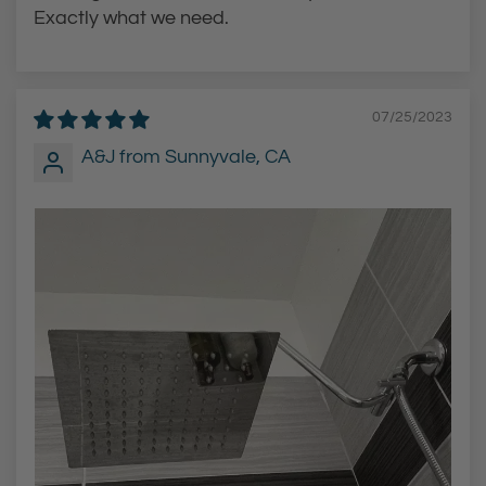
a
Exactly what we need.
r
t
07/25/2023
A&J from Sunnyvale, CA