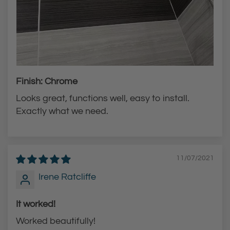
Finish: Chrome
Looks great, functions well, easy to install.
Exactly what we need.
11/07/2021
Irene Ratcliffe
It worked!
Worked beautifully!