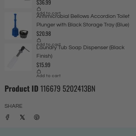
Product ID
116679 5202413BN
SHARE