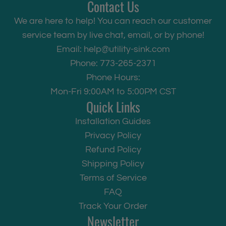
Contact Us
We are here to help! You can reach our customer
service team by live chat, email, or by phone!
Email:
help@utility-sink.com
Phone: 773-265-2371
Phone Hours:
Mon-Fri 9:00AM to 5:00PM CST
Quick Links
Installation Guides
Privacy Policy
Refund Policy
Shipping Policy
Terms of Service
FAQ
Track Your Order
Newsletter