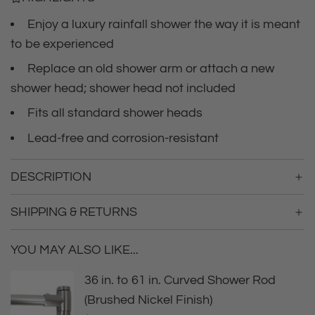
c
.
.
Enjoy a luxury rainfall shower the way it is meant
e
.
to be experienced
Replace an old shower arm or attach a new
shower head; shower head not included
Fits all standard shower heads
Lead-free and corrosion-resistant
DESCRIPTION
SHIPPING & RETURNS
YOU MAY ALSO LIKE...