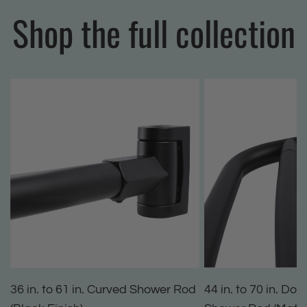
Shop the full collection
36 in. to 61 in. Curved Shower Rod
44 in. to 70 in. Do