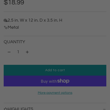
R
$18.99
e
2.5 in. W x 12 in. D x 3.5 in. H
g
Metal
u
QUANTITY
l
a
r
Add to cart
l
p
o
a
r
d
More payment options
i
i
n
g
HIGHLIGHTS