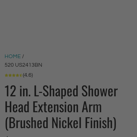
HOME
/
520 US2413BN
(4.6)
12 in. L-Shaped Shower
Head Extension Arm
(Brushed Nickel Finish)