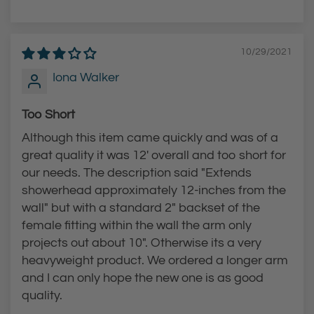
10/29/2021
Iona Walker
Too Short
Although this item came quickly and was of a
great quality it was 12' overall and too short for
our needs. The description said "Extends
showerhead approximately 12-inches from the
wall" but with a standard 2" backset of the
female fitting within the wall the arm only
projects out about 10". Otherwise its a very
heavyweight product. We ordered a longer arm
and I can only hope the new one is as good
quality.