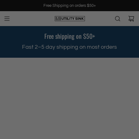
S
Free Shipping on orders $50+
k
i
p
t
Free shipping on $50+
o
c
.
Fast 2–5 day shipping on most orders
o
n
t
e
n
t