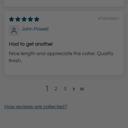
07/24/2021
John Powell
Had to get another
Nice length and appreciate the collar. Quality
finish.
1
2
3
How reviews are collected?