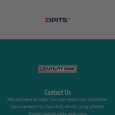
Contact Us
We are here to help! You can reach our customer
service team by live chat, email, or by phone!
Email:
help@utility-sink.com