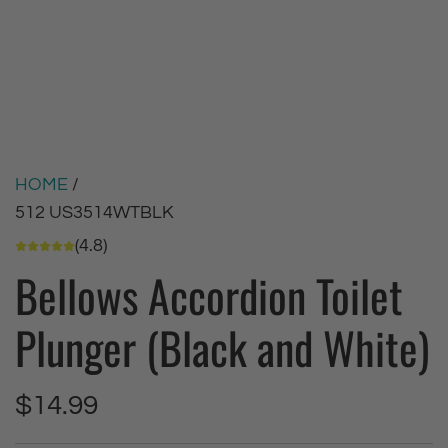
HOME
/
512 US3514WTBLK
(4.8)
Bellows Accordion Toilet
Plunger (Black and White)
R
$14.99