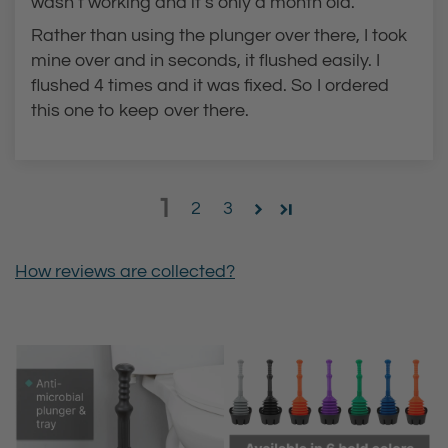
wasn’t working and it’s only a month old.
Rather than using the plunger over there, I took
mine over and in seconds, it flushed easily. I
flushed 4 times and it was fixed. So I ordered
this one to keep over there.
1
2
3
How reviews are collected?