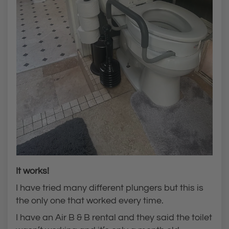
It works!
I have tried many different plungers but this is
the only one that worked every time.
I have an Air B & B rental and they said the toilet