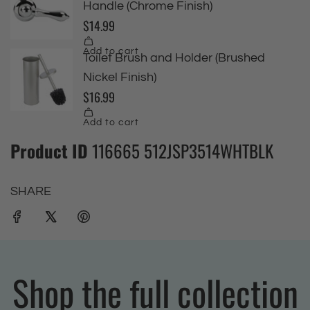
Product ID
116665 512JSP3514WHTBLK
SHARE
Shop the full collection