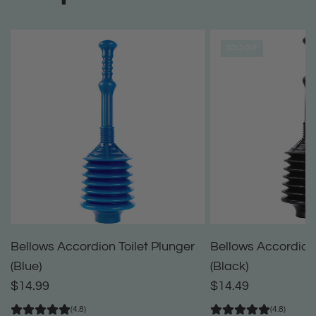
SOLD OUT
Bellows Accordion Toilet Plunger
Bellows Accordion 
(Blue)
(Black)
$14.99
$14.49
(4.8)
(4.8)