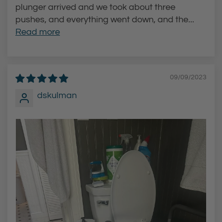
plunger arrived and we took about three
pushes, and everything went down, and the...
Read more
09/09/2023
dskulman