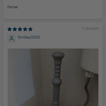
None
11/30/2023
Smiley0055