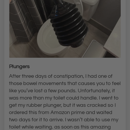
Plungers
After three days of constipation, I had one of
those bowel movements that causes you to feel
like you’ve lost a few pounds. Unfortunately, it
was more than my toilet could handle. I went to
get my rubber plunger, but it was cracked so I
ordered this from Amazon prime and waited
two days for it to arrive. I wasn’t able to use my
toilet while waiting. as soon as this amazing