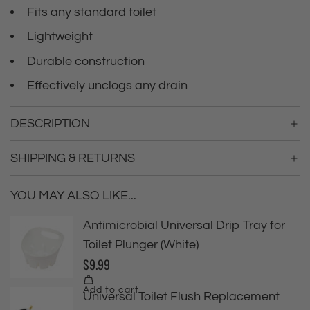
Fits any standard toilet
Lightweight
Durable construction
Effectively unclogs any drain
DESCRIPTION
SHIPPING & RETURNS
YOU MAY ALSO LIKE...