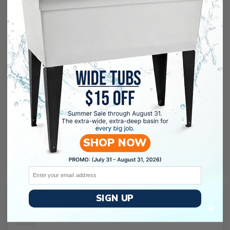
Good product
SHOP NOW
Works like magic!
Email
12/10/2023
SIGN UP
Anonymous