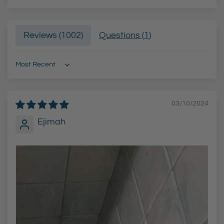
Reviews (
1002
)
Questions (
1
)
Sort by
03/10/2024
Ejimah