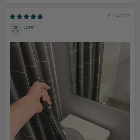
11/14/2023
User