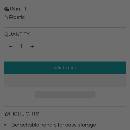
e
18 in. H
g
Plastic
u
QUANTITY
l
a
r
Add to cart
l
p
o
a
r
d
i
i
n
g
c
HIGHLIGHTS
.
.
Detachable handle for easy storage
e
.