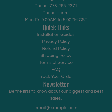
Phone: 773-265-2371
Phone Hours:
Mon-Fri 9:00AM to 5:00PM CST
Quick Links
Installation Guides
Privacy Policy
Refund Policy
Shipping Policy
Terms of Service
FAQ
Track Your Order
Newsletter
Be the first to know about our biggest and best
sales.