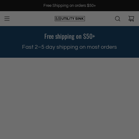
S
Free Shipping on orders $50+
k
i
p
t
Free shipping on $50+
o
c
.
Fast 2–5 day shipping on most orders
o
n
t
e
n
t