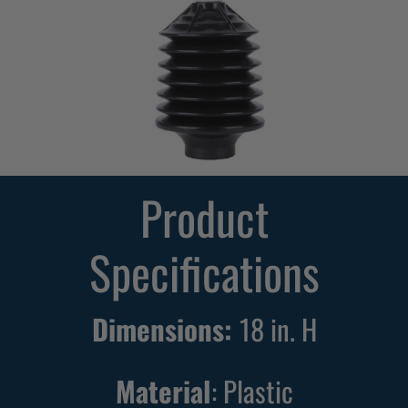
d
i
o
n
T
o
i
Product
l
e
Specifications
t
P
l
Dimensions:
18 in. H
u
n
Material
: Plastic
g
e