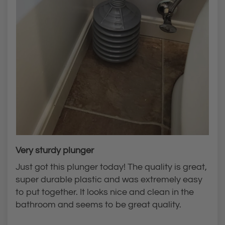
Very sturdy plunger
Just got this plunger today! The quality is great,
super durable plastic and was extremely easy
to put together. It looks nice and clean in the
bathroom and seems to be great quality.