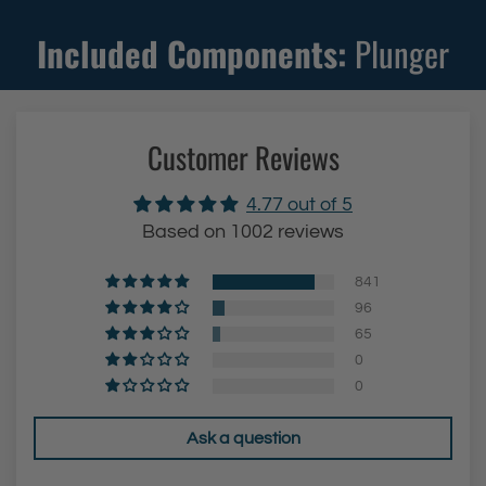
r
Included Components:
Plunger
(
B
l
Customer Reviews
u
e
4.77 out of 5
)
Based on 1002 reviews
t
o
841
t
96
h
65
0
e
0
c
a
Ask a question
r
t