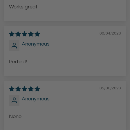
Works great!
08/04/2023
Anonymous
Perfect!
05/06/2023
Anonymous
None