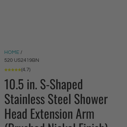
HOME
/
520 US2419BN
(4.7)
10.5 in. S-Shaped
Stainless Steel Shower
Head Extension Arm