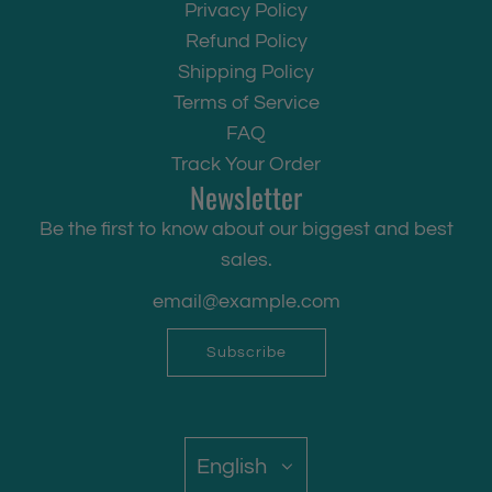
Privacy Policy
Refund Policy
Shipping Policy
Terms of Service
FAQ
Track Your Order
Newsletter
Be the first to know about our biggest and best
sales.
Subscribe
English