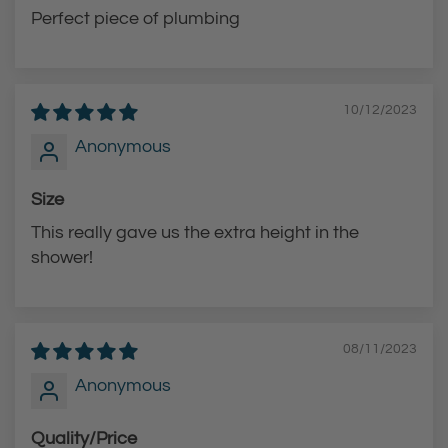
e
Perfect piece of plumbing
c
a
r
10/12/2023
t
Anonymous
Size
This really gave us the extra height in the
shower!
08/11/2023
Anonymous
Quality/Price