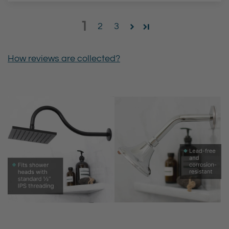
1
2
3
How reviews are collected?