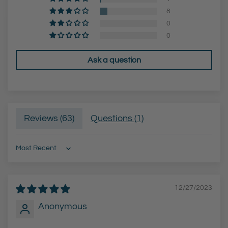
)
B
8
t
l
0
o
a
0
t
c
Ask a question
h
k
e
F
c
i
a
n
Reviews (
63
)
Questions (
1
)
r
i
t
s
h
Sort by
)
t
12/27/2023
o
t
Anonymous
h