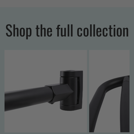
Shop the full collection