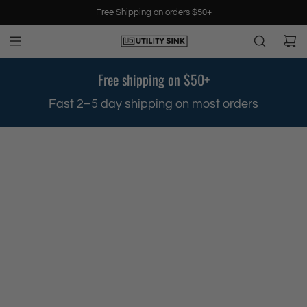
S
Free Shipping on orders $50+
k
i
p
t
Free shipping on $50+
o
c
.
Fast 2–5 day shipping on most orders
o
n
t
e
n
t