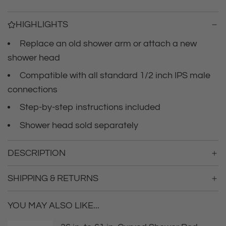
i
n
g
c
HIGHLIGHTS
.
.
Replace an old shower arm or attach a new
e
.
shower head
Compatible with all standard 1/2 inch IPS male
connections
Step-by-step instructions included
Shower head sold separately
DESCRIPTION
SHIPPING & RETURNS
YOU MAY ALSO LIKE...