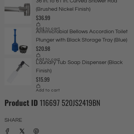
Product ID
116697 520JS2419BN
SHARE