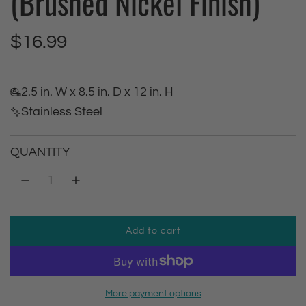
(Brushed Nickel Finish)
R
$16.99
e
2.5 in. W x 8.5 in. D x 12 in. H
g
Stainless Steel
u
QUANTITY
l
a
r
Add to cart
l
p
o
a
r
d
More payment options
i