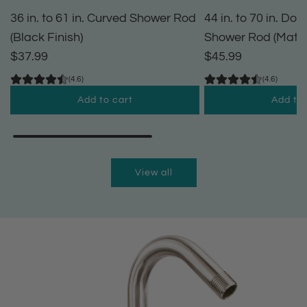
36 in. to 61 in. Curved Shower Rod
44 in. to 70 in. Do
(Black Finish)
Shower Rod (Matte
$37.99
$45.99
(4.6)
(4.6)
Add to cart
Add to 
A
A
d
d
d
d
View all
3
4
6
4
i
i
n
n
.
.
t
t
o
o