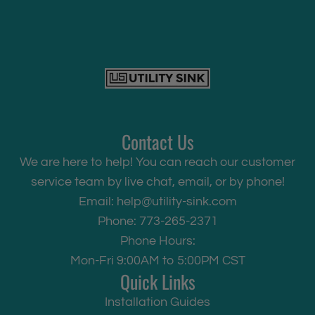
Contact Us
We are here to help! You can reach our customer
service team by live chat, email, or by phone!
Email:
help@utility-sink.com
Phone: 773-265-2371
Phone Hours:
Mon-Fri 9:00AM to 5:00PM CST
Quick Links
Installation Guides