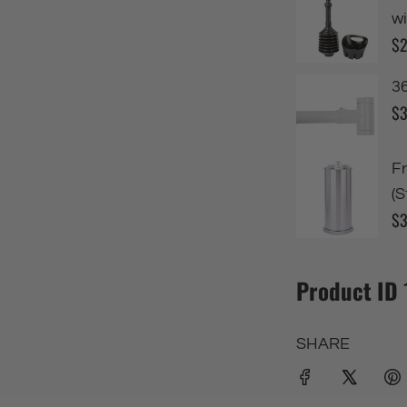
Product ID
SHARE