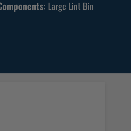
Components:
Large Lint Bin
W