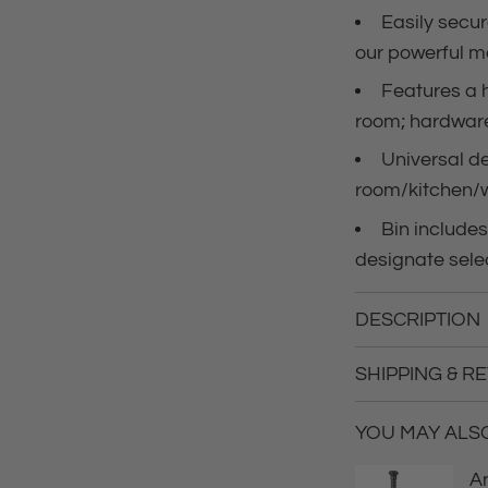
Easily secur
e
our powerful 
Features a 
room; hardware
Universal de
room/kitchen/
Bin includes
designate sele
DESCRIPTION
SHIPPING & R
YOU MAY ALSO 