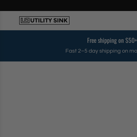
S
k
i
p
t
o
Free shipping on $50+
c
o
Fast 2–5 day shipping on mo
n
t
e
n
t