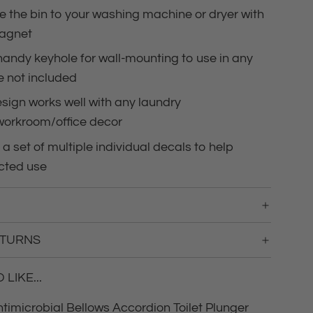
.
e the bin to your washing machine or dryer with
.
magnet
handy keyhole for wall-mounting to use in any
 not included
sign works well with any laundry
workroom/office decor
 a set of multiple individual decals to help
cted use
ETURNS
LIKE...