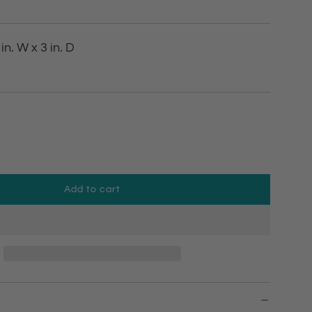
 in. W x 3 in. D
Add to cart
l
o
a
d
i
n
g
.