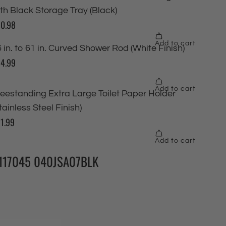
117045 040JSA07BLK