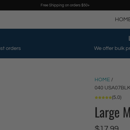
Free Shipping on orders $50+
HOM
st orders
We offer bulk p
HOME
/
040 USA07BL
(5.0)
Large M
R
$17.99