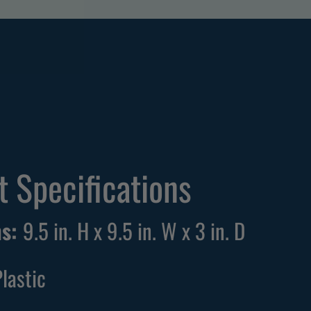
M
 Specifications
ns:
9.5 in. H x 9.5 in. W x 3 in. D
Plastic