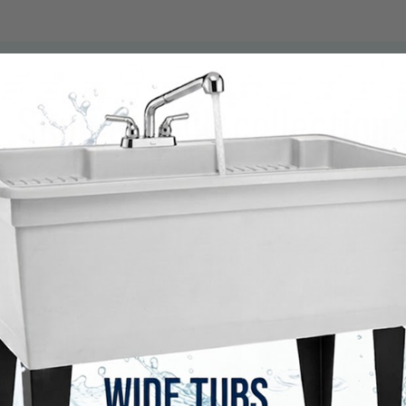
Shop the full collection