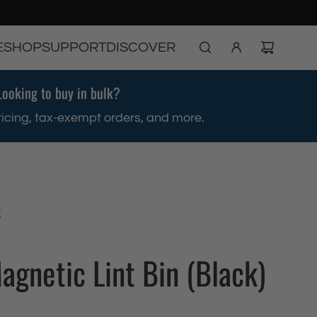
E
SHOP
SUPPORT
DISCOVER
Looking to buy in bulk?
ricing, tax-exempt orders, and more.
K
agnetic Lint Bin (Black)