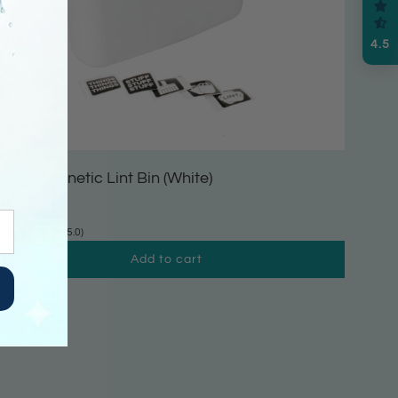
4.5
arge Magnetic Lint Bin (White)
16.99
(5.0)
Add to cart