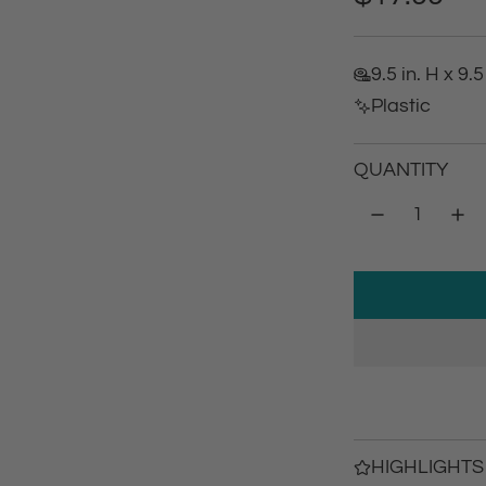
e
9.5 in. H x 9.5
g
Plastic
u
QUANTITY
l
a
r
p
r
i
c
HIGHLIGHTS