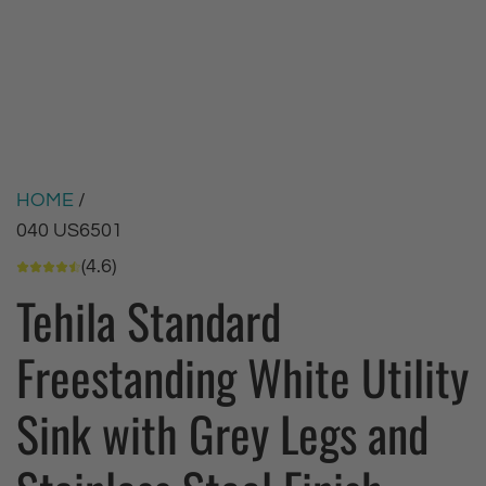
HOME
/
040 US6501
(4.6)
Tehila Standard
Freestanding White Utility
Sink with Grey Legs and