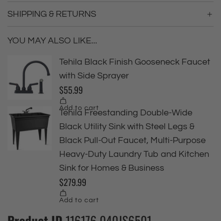
SHIPPING & RETURNS
YOU MAY ALSO LIKE...
Product ID
116176 040JS6501