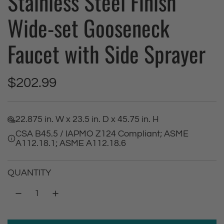
Stainless Steel Finish
Wide-set Gooseneck
Faucet with Side Sprayer
R
$202.99
e
22.875 in. W x 23.5 in. D x 45.75 in. H
g
CSA B45.5 / IAPMO Z124 Compliant; ASME
A112.18.1; ASME A112.18.6
u
l
QUANTITY
a
r