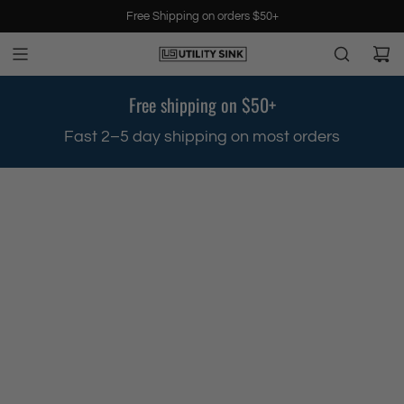
S
Free Shipping on orders $50+
k
i
p
t
Free shipping on $50+
o
c
.
Fast 2–5 day shipping on most orders
o
n
t
e
n
t