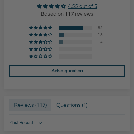
4.55 out of 5
Based on 117 reviews
83
18
14
1
1
Ask a question
Reviews (
117
)
Questions (
1
)
Sort by