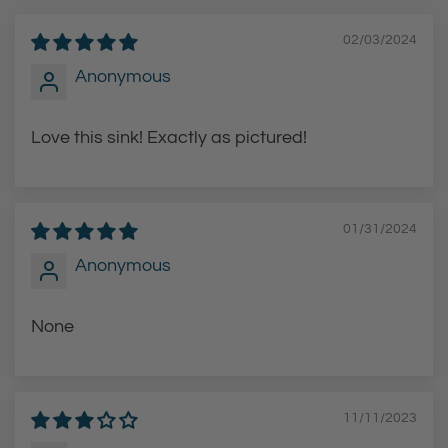
02/03/2024
Anonymous
Love this sink! Exactly as pictured!
01/31/2024
Anonymous
None
11/11/2023