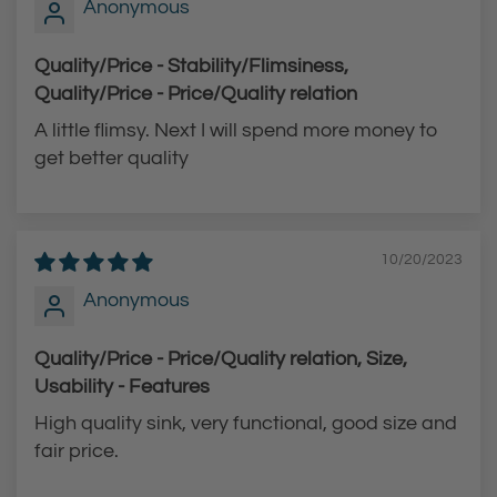
Anonymous
Quality/Price - Stability/Flimsiness,
Quality/Price - Price/Quality relation
A little flimsy. Next I will spend more money to
get better quality
10/20/2023
Anonymous
Quality/Price - Price/Quality relation, Size,
Usability - Features
High quality sink, very functional, good size and
fair price.