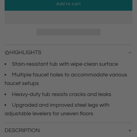
Add to cart
p
l
o
r
a
d
i
i
n
c
g
HIGHLIGHTS
.
e
.
Stain-resistant tub with wipe-clean surface
.
Multiple faucet holes to accommodate various
faucet setups
Heavy-duty tub resists cracks and leaks
Upgraded and improved steel legs with
adjustable levelers for uneven floors
DESCRIPTION