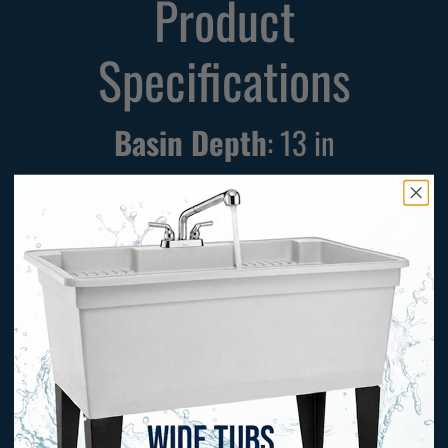
Product
Specifications
Basin Depth
:
13
in
Tub Material
: Heavy Duty
Thermoplastic
Included Components:
Standard Tub, Metal Legs, Wide
Gooseneck Faucet, Side Sprayer,
Water Supply Lines, Drainage Kit,