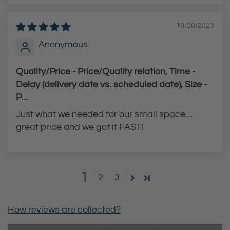
10/20/2023
Anonymous
Quality/Price - Price/Quality relation, Time -
Delay (delivery date vs. scheduled date), Size -
P...
Just what we needed for our small space…
great price and we got it FAST!
1
2
3
How reviews are collected?