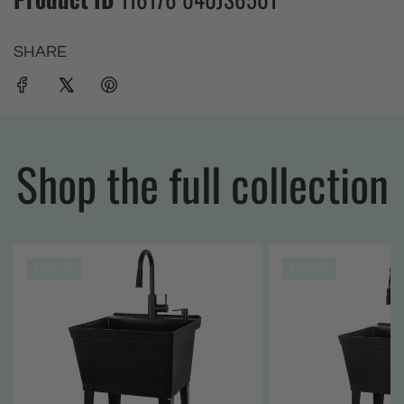
SHARE
Shop the full collection
SOLD OUT
SOLD OUT