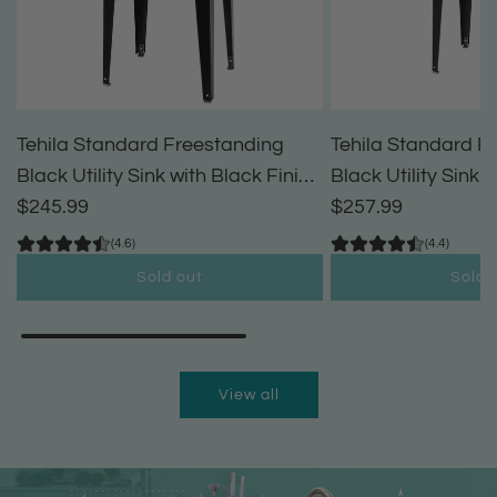
Tehila Standard Freestanding
Tehila Standard F
Black Utility Sink with Black Finish
Black Utility Sink 
High-Arc Pull-Down Faucet and
$245.99
High-Arc Coil Pul
$257.99
Soap Dispenser
(4.6)
(4.4)
Sold out
Sold 
View all