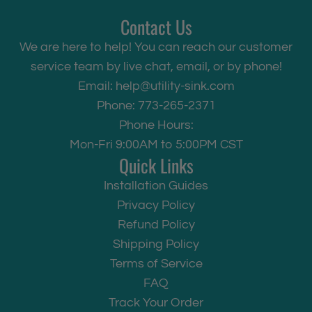
Contact Us
We are here to help! You can reach our customer
service team by live chat, email, or by phone!
Email:
help@utility-sink.com
Phone: 773-265-2371
Phone Hours:
Mon-Fri 9:00AM to 5:00PM CST
Quick Links
Installation Guides
Privacy Policy
Refund Policy
Shipping Policy
Terms of Service
FAQ
Track Your Order