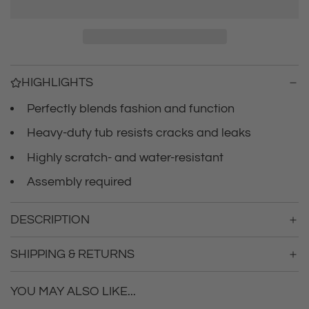
r
a
d
i
i
n
c
g
HIGHLIGHTS
.
e
.
Perfectly blends fashion and function
.
Heavy-duty tub resists cracks and leaks
Highly scratch- and water-resistant
Assembly required
DESCRIPTION
SHIPPING & RETURNS
YOU MAY ALSO LIKE...