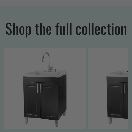
Shop the full collection