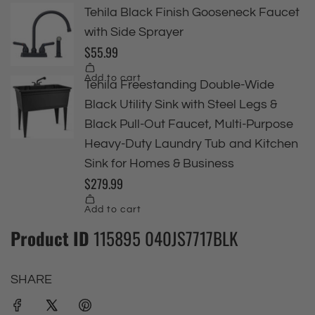
Product ID
115895 040JS7717BLK
SHARE