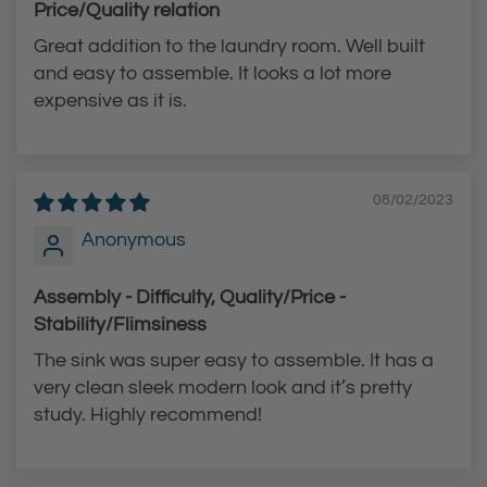
-
D
Price/Quality relation
A
o
Great addition to the laundry room. Well built
r
w
and easy to assemble. It looks a lot more
c
n
expensive as it is.
P
F
u
a
l
u
08/02/2023
l
c
Anonymous
-
e
D
t
Assembly - Difficulty, Quality/Price -
o
t
Stability/Flimsiness
w
o
The sink was super easy to assemble. It has a
n
t
very clean sleek modern look and it’s pretty
F
h
study. Highly recommend!
a
e
u
c