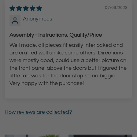
c
a
07/09/2023
e
r
Anonymous
t
t
t
Assembly - Instructions, Quality/Price
o
Well made, all pieces fit easily interlocked and
t
are crafted well unlike some others. Directions
h
were mostly good, could use a better picture on
e
the front panel above the doors but I figured the
c
little tab was for the door stop so no biggie.
a
Very happy with the purchase!
r
t
How reviews are collected?