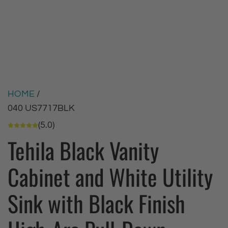
HOME
/
040 US7717BLK
(5.0)
Tehila Black Vanity
Cabinet and White Utility
Sink with Black Finish