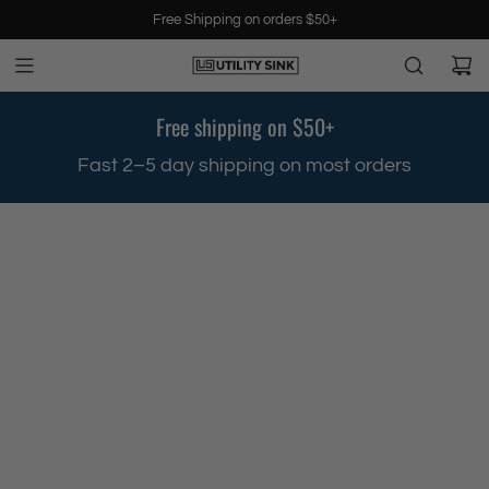
S
Free Shipping on orders $50+
k
i
p
t
Free shipping on $50+
o
c
.
Fast 2–5 day shipping on most orders
o
n
t
e
n
t