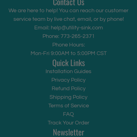
Contact Us
We are here to help! You can reach our customer
service team by live chat, email, or by phone!
Email:
help@utility-sink.com
Phone: 773-265-2371
Phone Hours:
Mon-Fri 9:00AM to 5:00PM CST
Quick Links
Installation Guides
Privacy Policy
Refund Policy
Shipping Policy
Terms of Service
FAQ
Track Your Order
Newsletter