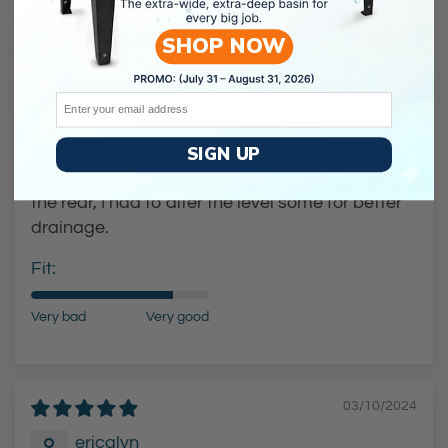
Good but not great.
My compaint with the product is that the drain
SHOP NOW
is towards the back wall of the basin. Tom
improve drainage, I had to alter the level slightly
Email
to better remove all of the water.
SIGN UP
Improvements:
I think the drain should be more
centrally located in the basin. Because it is in
the rear, I had to alter the level some for better
drainage.
Fit:
Very bad
Very good
03/10/2024
ericalyn