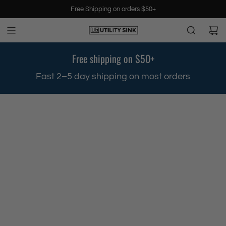
S
Free Shipping on orders $50+
k
i
p
t
Free shipping on $50+
o
c
.
Fast 2–5 day shipping on most orders
o
n
t
e
n
t