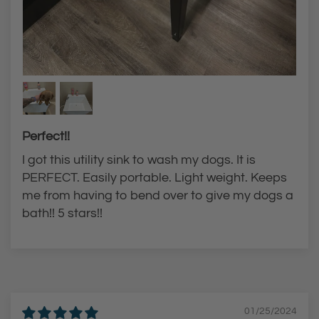
Perfect!!
I got this utility sink to wash my dogs. It is
PERFECT. Easily portable. Light weight. Keeps
me from having to bend over to give my dogs a
bath!! 5 stars!!
01/25/2024