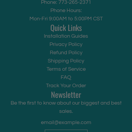
Phone: 773-265-2371
Phone Hours:
Mon-Fri 9:00AM to 5:00PM CST
Quick Links
Installation Guides
Privacy Policy
Refund Policy
Shipping Policy
Terms of Service
FAQ
Track Your Order
Newsletter
Be the first to know about our biggest and best
sales.