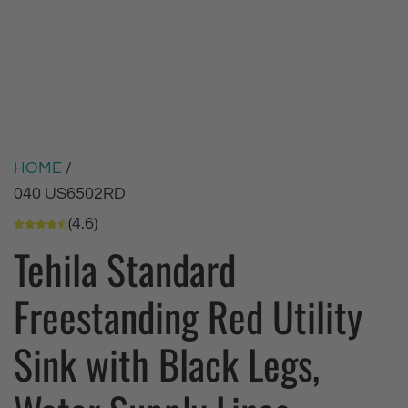
HOME
/
040 US6502RD
(4.6)
Tehila Standard
Freestanding Red Utility
Sink with Black Legs,