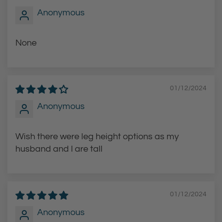
Anonymous
None
01/12/2024
Anonymous
Wish there were leg height options as my
husband and I are tall
01/12/2024
Anonymous