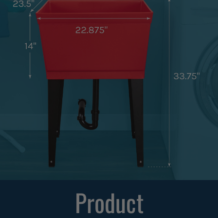
Product