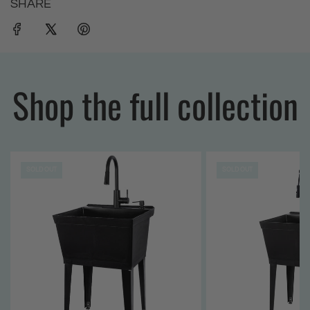
SHARE
Shop the full collection
SOLD OUT
SOLD OUT