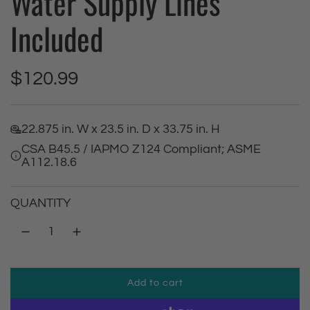
Water Supply Lines
Included
R
$120.99
e
22.875 in. W x 23.5 in. D x 33.75 in. H
g
CSA B45.5 / IAPMO Z124 Compliant; ASME
A112.18.6
u
l
QUANTITY
a
r
Add to cart
p
l
o