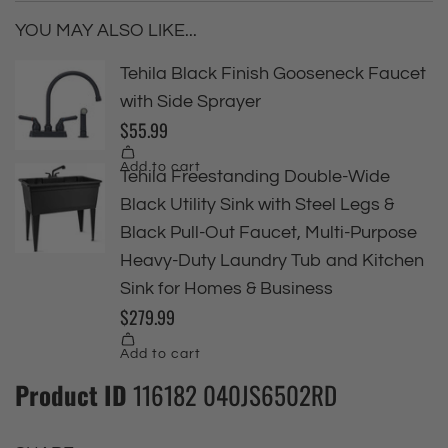
YOU MAY ALSO LIKE...
Product ID
116182 040JS6502RD