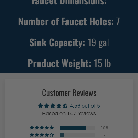
Faucet Dimensions:
Number of Faucet Holes:
7
Sink Capacity:
19
gal
Product Weight:
15
lb
Customer Reviews
4.56 out of 5
Based on 147 reviews
108
17