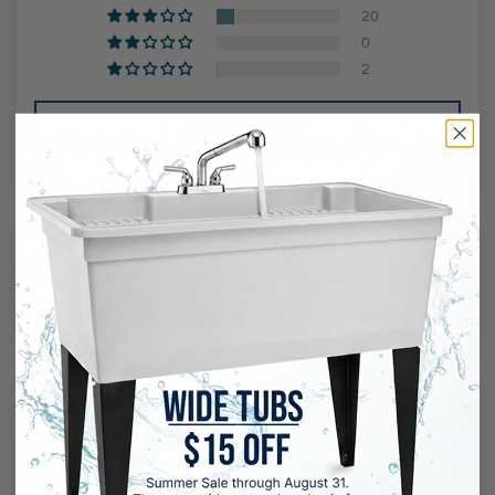
20
0
2
Ask a question
Reviews (
147
)
Questions (
1
)
Sort by
04/05/2026
Steven Black