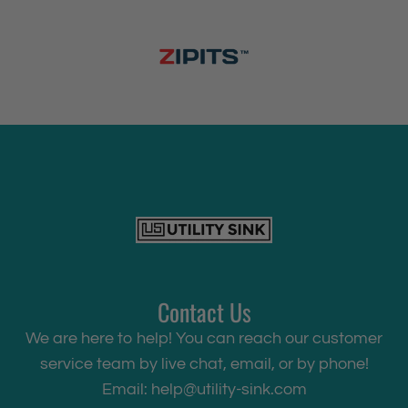
Contact Us
We are here to help! You can reach our customer
service team by live chat, email, or by phone!
Email:
help@utility-sink.com