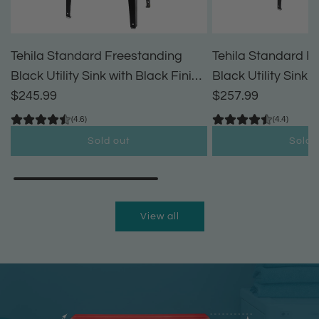
Tehila Standard Freestanding
Tehila Standard F
Black Utility Sink with Black Finish
Black Utility Sink 
High-Arc Pull-Down Faucet and
$245.99
High-Arc Coil Pul
$257.99
Soap Dispenser
(4.6)
(4.4)
Sold out
Sold 
View all