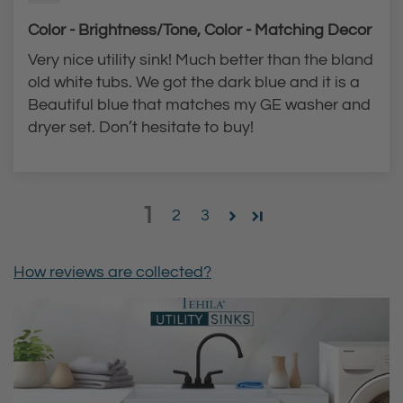
Color - Brightness/Tone, Color - Matching Decor
Very nice utility sink! Much better than the bland
old white tubs. We got the dark blue and it is a
Beautiful blue that matches my GE washer and
dryer set. Don’t hesitate to buy!
1
2
3
How reviews are collected?