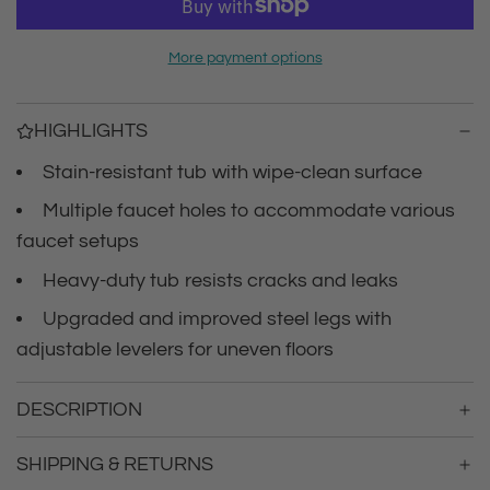
r
a
d
i
More payment options
i
n
c
g
HIGHLIGHTS
.
e
.
Stain-resistant tub with wipe-clean surface
.
Multiple faucet holes to accommodate various
faucet setups
Heavy-duty tub resists cracks and leaks
Upgraded and improved steel legs with
adjustable levelers for uneven floors
DESCRIPTION
SHIPPING & RETURNS