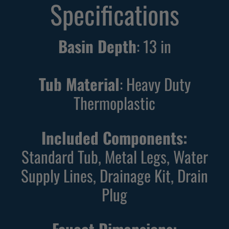
Specifications
Basin Depth
:
13
in
Tub Material
: Heavy Duty
Thermoplastic
Included Components:
Standard Tub, Metal Legs, Water
Supply Lines, Drainage Kit, Drain
Plug