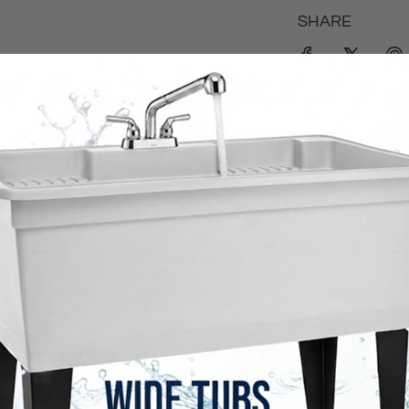
SHARE
Shop the full collection