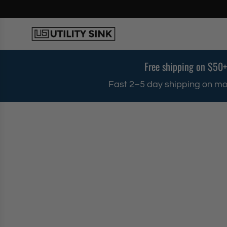
S
k
i
p
t
o
Free shipping on $50+
c
o
Fast 2–5 day shipping on mo
n
t
e
n
t