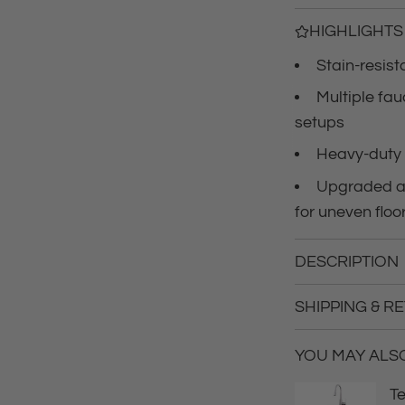
c
HIGHLIGHTS
Stain-resist
e
Multiple fa
setups
Heavy-duty 
Upgraded an
for uneven floo
DESCRIPTION
SHIPPING & R
YOU MAY ALSO 