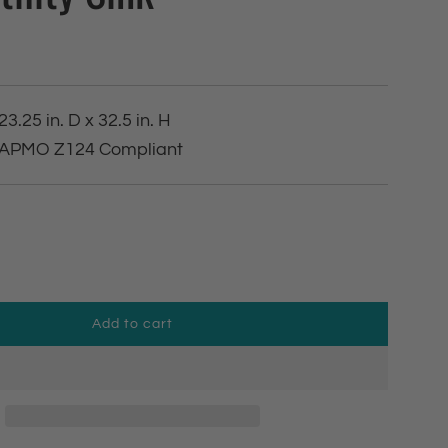
23.25 in. D x 32.5 in. H
 IAPMO Z124 Compliant
Add to cart
l
o
a
d
i
n