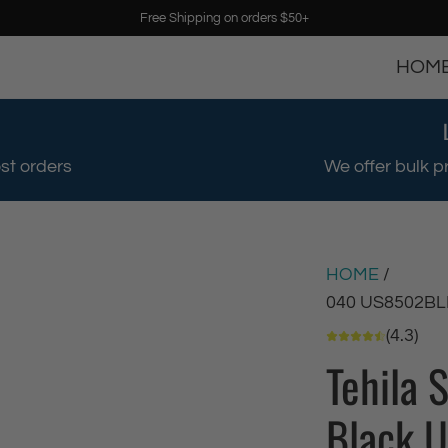
Free Shipping on orders $50+
HOM
st orders
We offer bulk p
HOME
/
040 US8502BL
(4.3)
Tehila 
Black U