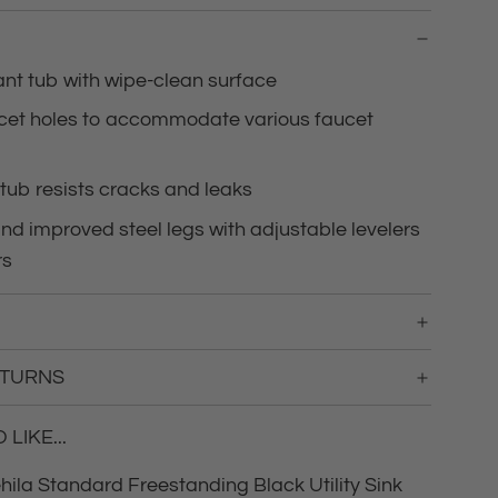
g
.
.
ant tub with wipe-clean surface
.
ucet holes to accommodate various faucet
tub resists cracks and leaks
d improved steel legs with adjustable levelers
rs
ETURNS
LIKE...