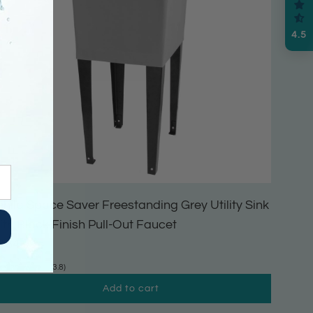
4.5
ehila Space Saver Freestanding Grey Utility Sink
ith Black Finish Pull-Out Faucet
164.99
(3.8)
Add to cart