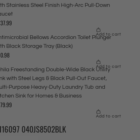
116097 040JS8502BLK