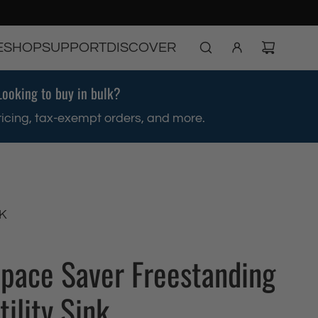
E
SHOP
SUPPORT
DISCOVER
Looking to buy in bulk?
ricing, tax-exempt orders, and more.
K
Space Saver Freestanding
tility Sink