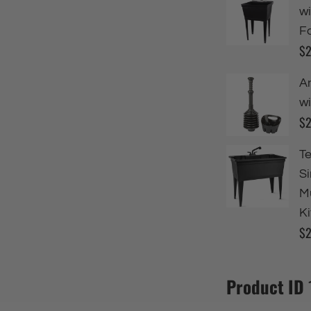
Product ID