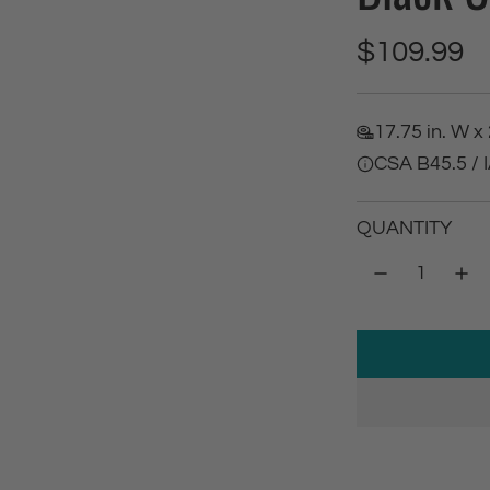
R
$109.99
e
17.75 in. W x 
g
CSA B45.5 /
u
QUANTITY
l
a
r
p
r
i