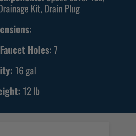
Drainage Kit, Drain Plug
ensions:
Faucet Holes:
7
ity:
16
gal
eight:
12
lb