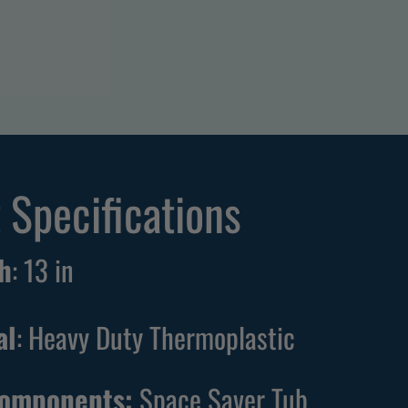
 Specifications
h
:
13
in
al
: Heavy Duty Thermoplastic
Components:
Space Saver Tub,