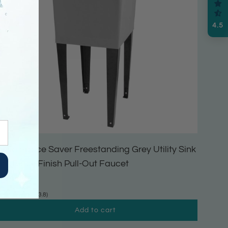
4.5
ehila Space Saver Freestanding Grey Utility Sink
ith Black Finish Pull-Out Faucet
164.99
(3.8)
Add to cart