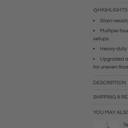
c
HIGHLIGHTS
Stain-resist
e
Multiple fa
setups
Heavy-duty 
Upgraded an
for uneven floo
DESCRIPTION
SHIPPING & R
YOU MAY ALSO 