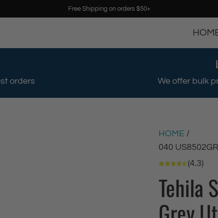
Free Shipping on orders $50+
HOM
st orders
We offer bulk p
HOME
/
040 US8502G
(4.3)
Tehila 
Grey Ut