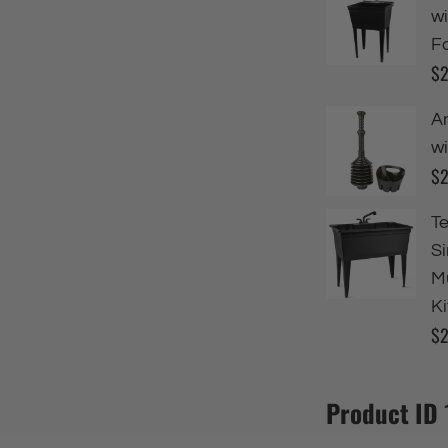
Product ID