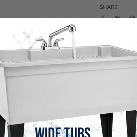
SHARE
Shop the full collection