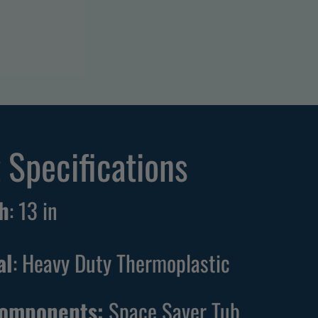
 Specifications
h
:
13
in
al
: Heavy Duty Thermoplastic
Components:
Space Saver Tub,