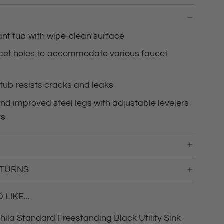
g
.
.
ant tub with wipe-clean surface
.
ucet holes to accommodate various faucet
tub resists cracks and leaks
d improved steel legs with adjustable levelers
rs
ETURNS
LIKE...