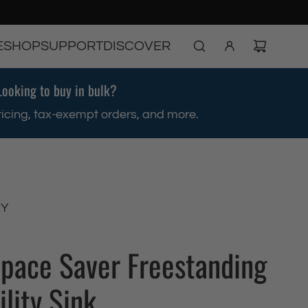
E
SHOP
SUPPORT
DISCOVER
Looking to buy in bulk?
ricing, tax-exempt orders, and more.
RY
Space Saver Freestanding
ility Sink