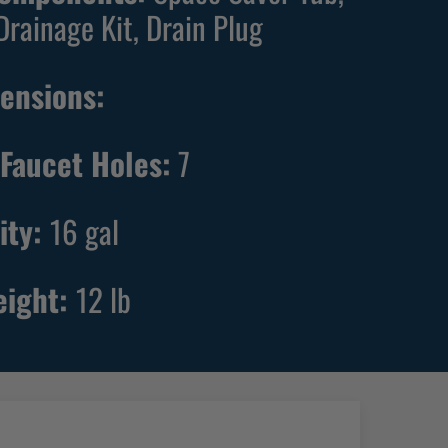
Drainage Kit, Drain Plug
ensions:
Faucet Holes:
7
ity:
16
gal
eight:
12
lb