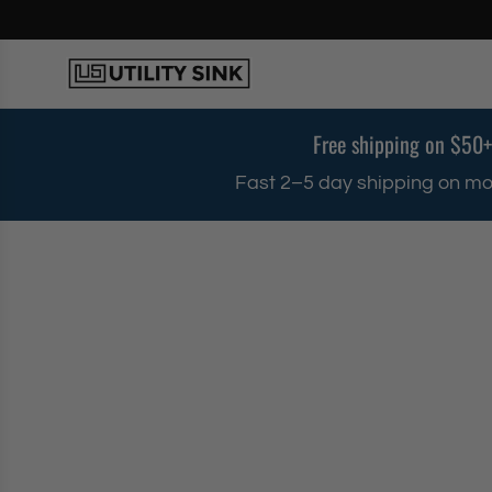
S
k
i
p
t
o
Free shipping on $50+
c
o
Fast 2–5 day shipping on mo
n
t
e
n
t