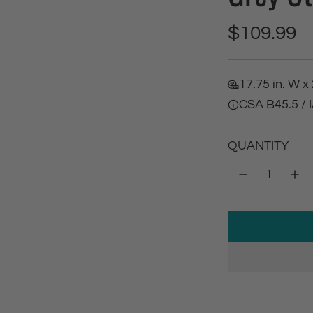
R
$109.99
e
17.75 in. W x 
g
CSA B45.5 /
u
QUANTITY
l
a
r
p
r
i