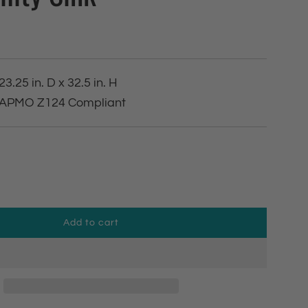
23.25 in. D x 32.5 in. H
 IAPMO Z124 Compliant
Add to cart
l
o
a
d
i
n