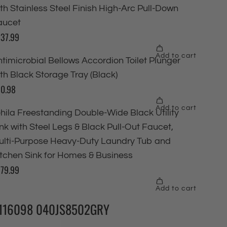
116098 040JS8502GRY