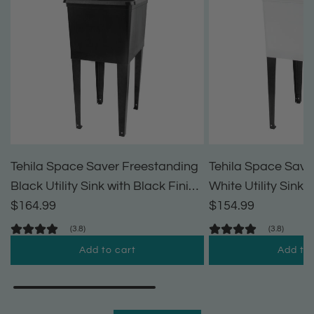
Tehila Space Saver Freestanding
Tehila Space Save
Black Utility Sink with Black Finish
White Utility Sink 
Pull-Out Faucet
$164.99
Pull-Out Faucet
$154.99
(3.8)
(3.8)
Add to cart
Add to 
A
A
d
d
d
d