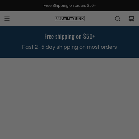
S
Free Shipping on orders $50+
k
i
p
t
Free shipping on $50+
o
c
.
Fast 2–5 day shipping on most orders
o
n
t
e
n
t