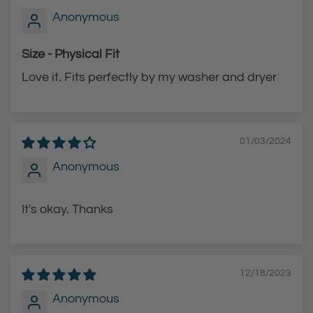
Anonymous
r
r
t
t
Size - Physical Fit
Love it. Fits perfectly by my washer and dryer
01/03/2024
Anonymous
It's okay. Thanks
12/18/2023
Anonymous