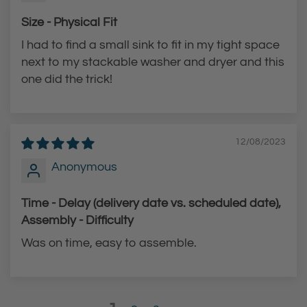
Size - Physical Fit
I had to find a small sink to fit in my tight space
next to my stackable washer and dryer and this
one did the trick!
12/08/2023
Anonymous
Time - Delay (delivery date vs. scheduled date),
Assembly - Difficulty
Was on time, easy to assemble.