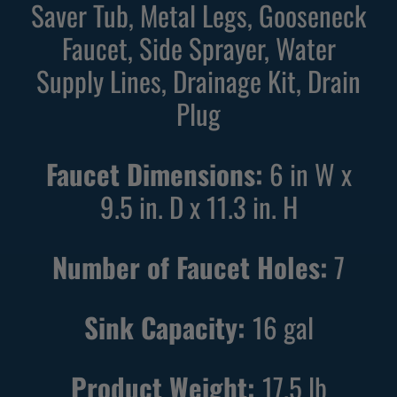
Saver Tub, Metal Legs, Gooseneck
k
e
Faucet, Side Sprayer, Water
U
U
Supply Lines, Drainage Kit, Drain
t
t
i
i
Plug
l
l
i
i
Faucet Dimensions:
6 in W x
t
t
9.5 in. D x 11.3 in. H
y
y
S
S
i
i
Number of Faucet Holes:
7
n
n
k
k
Sink Capacity:
16
gal
w
w
i
i
t
t
Product Weight:
17.5
lb
h
h