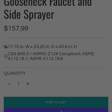
Gooseneck Faucet and
Side Sprayer
R
$157.99
e
17.75 in. W x 23.25 in. D x 43.8 in. H
g
CSA B45.5 / IAPMO Z124 Compliant; ASME
A112.18.1; ASME A112.18.6
u
l
QUANTITY
a
r
Add to cart
p
l
o