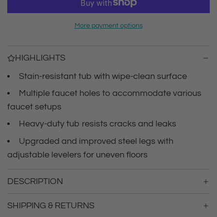
r
a
d
i
More payment options
i
n
c
g
HIGHLIGHTS
.
e
.
Stain-resistant tub with wipe-clean surface
.
Multiple faucet holes to accommodate various
faucet setups
Heavy-duty tub resists cracks and leaks
Upgraded and improved steel legs with
adjustable levelers for uneven floors
DESCRIPTION
SHIPPING & RETURNS