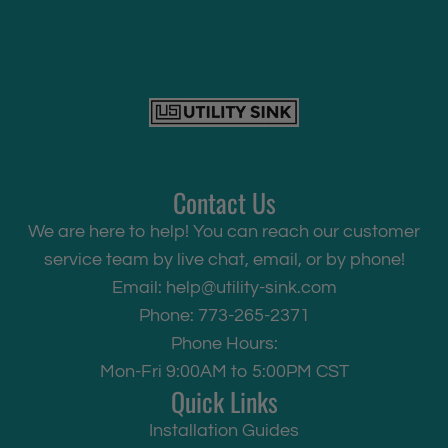
Contact Us
We are here to help! You can reach our customer
service team by live chat, email, or by phone!
Email:
help@utility-sink.com
Phone: 773-265-2371
Phone Hours:
Mon-Fri 9:00AM to 5:00PM CST
Quick Links
Installation Guides