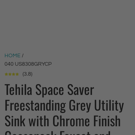
HOME
/
040 US8308GRYCP
(3.8)
Tehila Space Saver
Freestanding Grey Utility
Sink with Chrome Finish