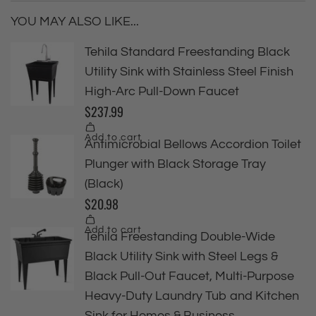
YOU MAY ALSO LIKE...