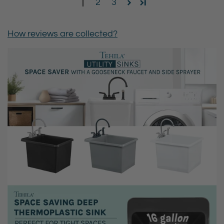
1
2
3
How reviews are collected?