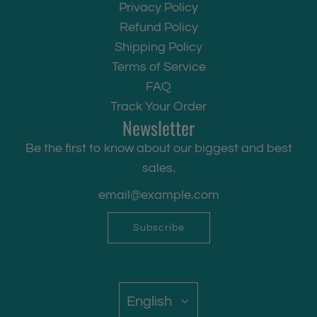
Privacy Policy
Refund Policy
Shipping Policy
Terms of Service
FAQ
Track Your Order
Newsletter
Be the first to know about our biggest and best
sales.
Subscribe
English