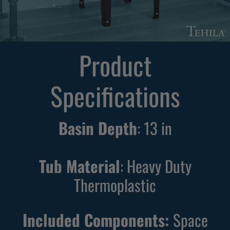
F
F
r
r
e
e
Product
e
e
s
s
Specifications
t
t
a
a
n
n
Basin Depth
:
13
in
d
d
i
i
n
n
Tub Material
: Heavy Duty
g
g
Thermoplastic
B
W
l
h
Included Components:
Space
a
i
c
t