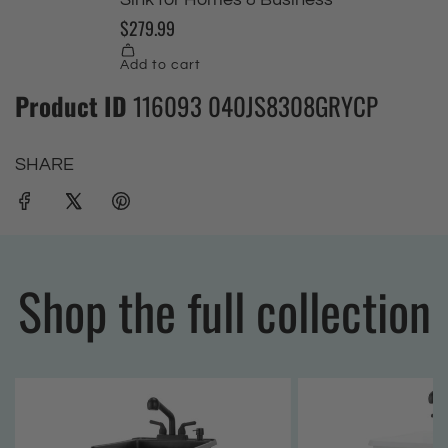
Product ID
116093 040JS8308GRYCP
SHARE
Shop the full collection