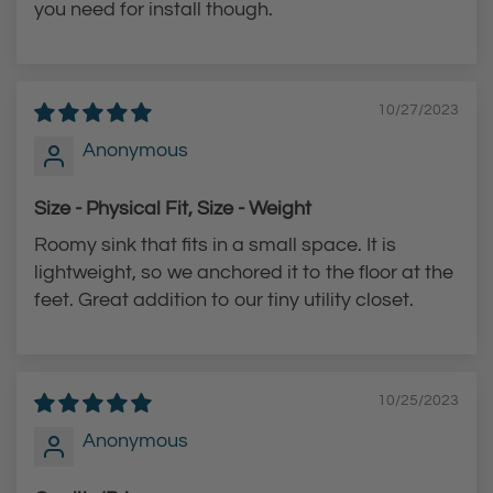
t
t
you need for install though.
10/27/2023
Anonymous
Size - Physical Fit, Size - Weight
Roomy sink that fits in a small space. It is
lightweight, so we anchored it to the floor at the
feet. Great addition to our tiny utility closet.
10/25/2023
Anonymous