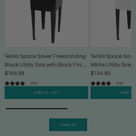
Tehila Space Saver Freestanding
Tehila Space Save
Black Utility Sink with Black Finish
White Utility Sink 
Pull-Out Faucet
$164.99
Pull-Out Faucet
$154.99
(3.8)
(3.8)
Add to cart
Add to 
A
A
d
d
d
d
View all
T
T