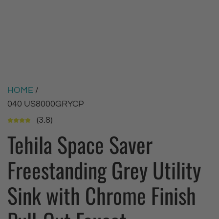
HOME
/
040 US8000GRYCP
(3.8)
Tehila Space Saver
Freestanding Grey Utility
Sink with Chrome Finish