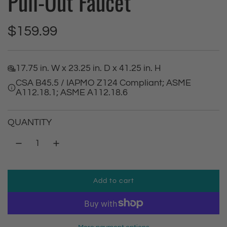
Pull-Out Faucet
R
$159.99
e
17.75 in. W x 23.25 in. D x 41.25 in. H
g
CSA B45.5 / IAPMO Z124 Compliant; ASME
A112.18.1; ASME A112.18.6
u
l
QUANTITY
a
r
Add to cart
p
l
o
r
a
d