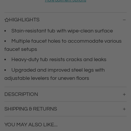
i
More payment options
i
n
c
g
HIGHLIGHTS
.
e
.
Stain-resistant tub with wipe-clean surface
.
Multiple faucet holes to accommodate various
faucet setups
Heavy-duty tub resists cracks and leaks
Upgraded and improved steel legs with
adjustable levelers for uneven floors
DESCRIPTION
SHIPPING & RETURNS
YOU MAY ALSO LIKE...