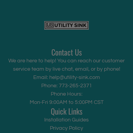
Contact Us
We are here to help! You can reach our customer
service team by live chat, email, or by phone!
Email:
help@utility-sink.com
Phone: 773-265-2371
Phone Hours:
Mon-Fri 9:00AM to 5:00PM CST
Quick Links
Installation Guides
Privacy Policy