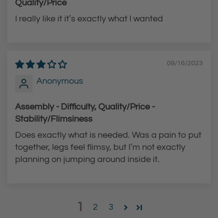
Quality/Price
I really like it it’s exactly what I wanted
09/16/2023
Anonymous
Assembly - Difficulty, Quality/Price -
Stability/Flimsiness
Does exactly what is needed. Was a pain to put
together, legs feel flimsy, but I’m not exactly
planning on jumping around inside it.
1
2
3