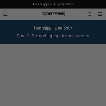
S
Free Shipping on orders $50+
k
i
p
t
Free shipping on $50+
o
c
.
Fast 2–5 day shipping on most orders
o
n
t
e
n
t