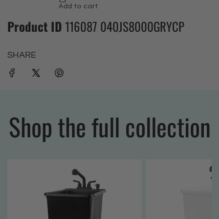
Product ID
116087 040JS8000GRYCP
SHARE
Shop the full collection