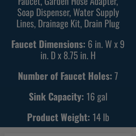
Faucet, Garden Hose Adapter,
U
U
Soap Dispenser, Water Supply
t
t
i
i
Lines, Drainage Kit, Drain Plug
l
l
i
i
Faucet Dimensions:
6 in. W x 9
t
t
in. D x 8.75 in. H
y
y
S
S
i
i
Number of Faucet Holes:
7
n
n
k
k
Sink Capacity:
16
gal
w
w
i
i
t
t
Product Weight:
14
lb
h
h
B
B