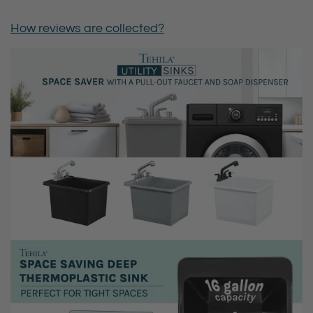
How reviews are collected?