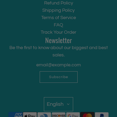
Refund Policy
Shipping Policy
Terms of Service
FAQ
Track Your Order
Newsletter
Be the first to know about our biggest and best
sales.
Subscribe
English