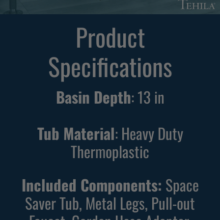
r
r
e
e
Product
e
e
s
s
Specifications
t
t
a
a
n
n
Basin Depth
:
13
in
d
d
i
i
n
n
Tub Material
: Heavy Duty
g
g
Thermoplastic
B
W
l
h
Included Components:
Space
a
i
c
t
Saver Tub, Metal Legs, Pull-out
k
e