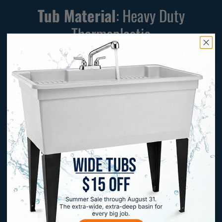
Tub Material
: Heavy Duty
Thermoplastic
Included Components:
Standard Tub, Metal Legs,
Drainage Kit, Drain Plug
Faucet Dimensions:
Number of Faucet Holes:
7
Sink Capacity:
19
gal