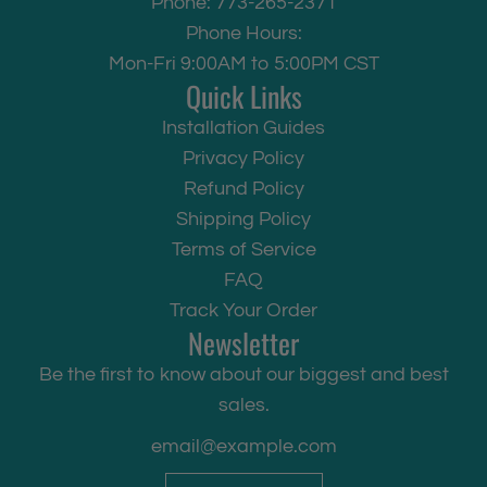
Phone: 773-265-2371
Phone Hours:
Mon-Fri 9:00AM to 5:00PM CST
Quick Links
Installation Guides
Privacy Policy
Refund Policy
Shipping Policy
Terms of Service
FAQ
Track Your Order
Newsletter
Be the first to know about our biggest and best
sales.