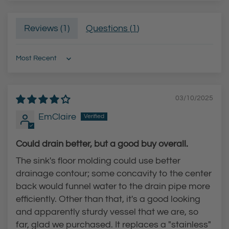
Reviews (
1
)
Questions (
1
)
Sort by
03/10/2025
EmClaire
Could drain better, but a good buy overall.
The sink's floor molding could use better
drainage contour; some concavity to the center
back would funnel water to the drain pipe more
efficiently. Other than that, it's a good looking
and apparently sturdy vessel that we are, so
far, glad we purchased. It replaces a "stainless"