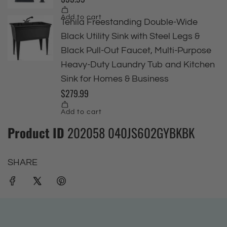
Product ID
202058 040JS602GYBKBK
SHARE