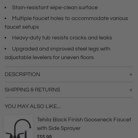
i
i
Stain-resistant wipe-clean surface
n
c
g
Multiple faucet holes to accommodate various
.
faucet setups
e
.
.
Heavy-duty tub resists cracks and leaks
Upgraded and improved steel legs with
adjustable levelers for uneven floors
DESCRIPTION
SHIPPING & RETURNS
YOU MAY ALSO LIKE...