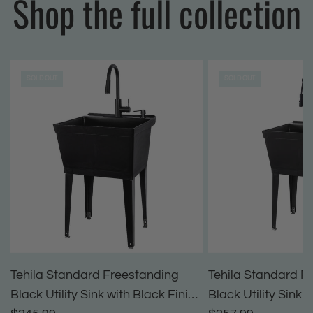
Shop the full collection
SOLD OUT
SOLD OUT
Tehila Standard Freestanding
Tehila Standard F
Black Utility Sink with Black Finish
Black Utility Sink 