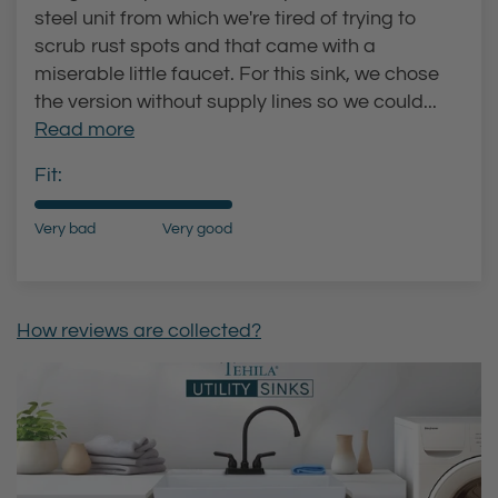
steel unit from which we're tired of trying to
scrub rust spots and that came with a
miserable little faucet. For this sink, we chose
the version without supply lines so we could...
Read more
Fit:
Very bad
Very good
How reviews are collected?