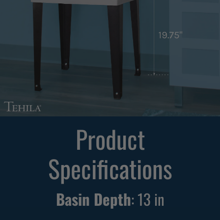
Product
Specifications
Basin Depth
:
13
in