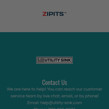
Contact Us
We are here to help! You can reach our customer
service team by live chat, email, or by phone!
Email:
help@utility-sink.com