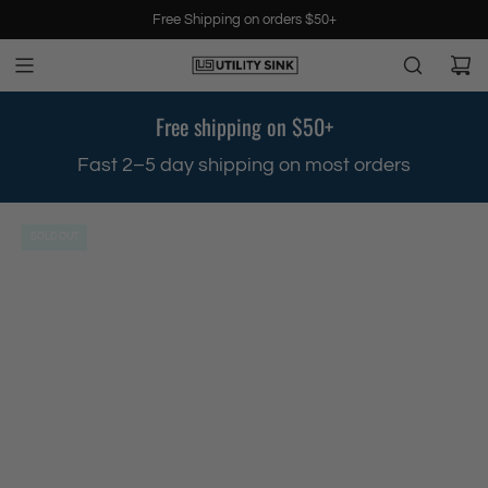
S
Free Shipping on orders $50+
k
i
p
t
Free shipping on $50+
o
c
.
Fast 2–5 day shipping on most orders
o
n
t
SOLD OUT
e
n
t