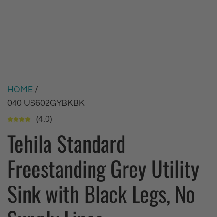
HOME
/
040 US602GYBKBK
(4.0)
Tehila Standard
Freestanding Grey Utility
Sink with Black Legs, No