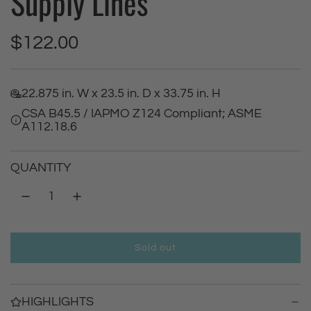
Supply Lines
R
$122.00
e
22.875 in. W x 23.5 in. D x 33.75 in. H
g
CSA B45.5 / IAPMO Z124 Compliant; ASME
A112.18.6
u
l
QUANTITY
a
r
Sold out
p
l
o
r
a
HIGHLIGHTS
d