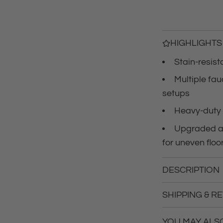
r
i
c
HIGHLIGHTS
Stain-resis
e
Multiple fa
setups
Heavy-duty 
Upgraded an
for uneven floo
DESCRIPTION
SHIPPING & R
YOU MAY ALSO 