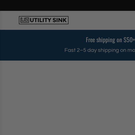
S
k
i
p
t
o
Free shipping on $50+
c
o
Fast 2–5 day shipping on mo
n
t
e
n
t