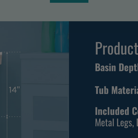
T
e
h
i
l
Product
a
S
t
Basin Dept
a
n
Tub Materi
d
a
r
Included 
d
Metal Legs, 
F
r