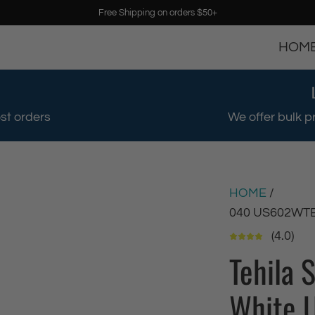
Free Shipping on orders $50+
HOM
st orders
We offer bulk p
HOME
/
040 US602WT
(4.0)
Tehila 
White U