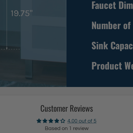
Faucet Dim
e
e
s
Number of 
t
a
Sink Capac
n
d
i
Product W
n
g
B
l
a
Customer Reviews
c
k
4.00 out of 5
U
Based on 1 review