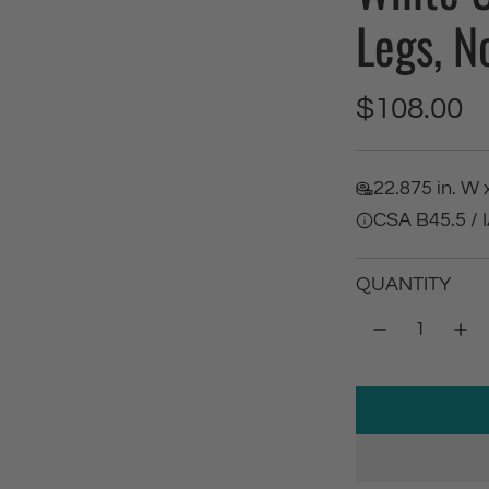
Legs, N
R
$108.00
e
22.875 in. W x
g
CSA B45.5 /
u
QUANTITY
l
a
r
p