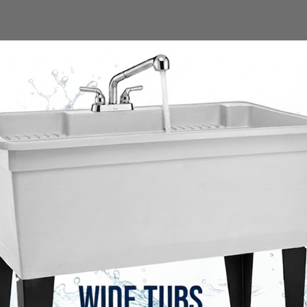
Shop the full collection
SOLD OUT