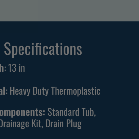
 Specifications
h
:
13
in
al
: Heavy Duty Thermoplastic
Components:
Standard Tub,
Drainage Kit, Drain Plug