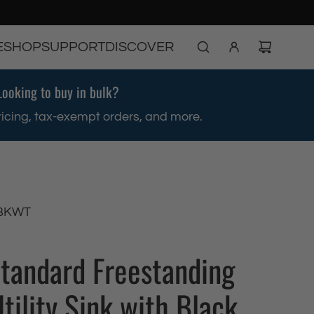
E
SHOP
SUPPORT
DISCOVER
Looking to buy in bulk?
ricing, tax-exempt orders, and more.
BKWT
Standard Freestanding
tility Sink with Black