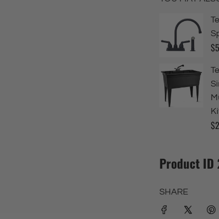
Product ID
SHARE