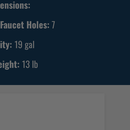
ensions:
Faucet Holes:
7
ity:
19
gal
eight:
13
lb