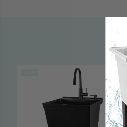
SOLD OUT