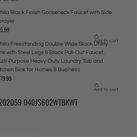
202059 040JS602WTBKWT