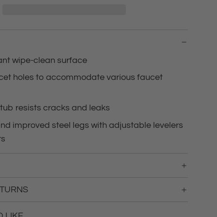
d
i
n
g
.
.
tant wipe-clean surface
.
ucet holes to accommodate various faucet
tub resists cracks and leaks
d improved steel legs with adjustable levelers
rs
ETURNS
LIKE...