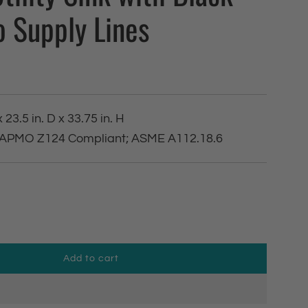
o Supply Lines
 23.5 in. D x 33.75 in. H
 IAPMO Z124 Compliant; ASME A112.18.6
Add to cart
l
o
a