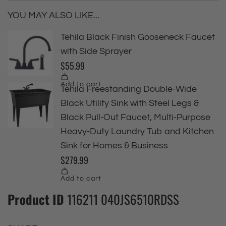
YOU MAY ALSO LIKE...
Product ID
116211 040JS6510RDSS