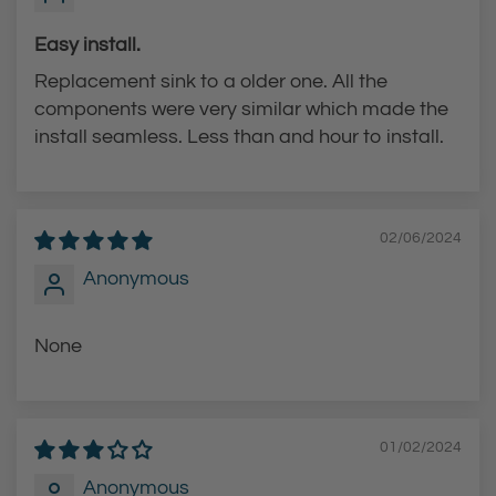
Easy install.
Replacement sink to a older one. All the
components were very similar which made the
install seamless. Less than and hour to install.
02/06/2024
Anonymous
None
01/02/2024
Anonymous