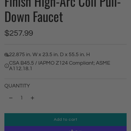
Finish High-Arc Coil Pull-
Down Faucet
R
$257.99
e
22.875 in. W x 23.5 in. D x 55.5 in. H
g
CSA B45.5 / IAPMO Z124 Compliant; ASME
A112.18.1
u
l
QUANTITY
a
r
Add to cart
p
l
o