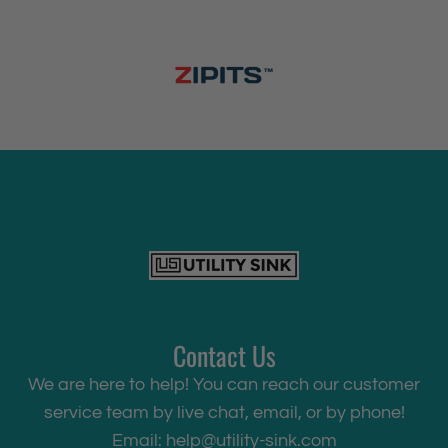
Contact Us
We are here to help! You can reach our customer
service team by live chat, email, or by phone!
Email:
help@utility-sink.com