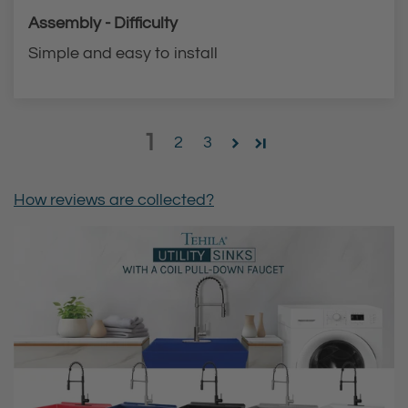
Assembly - Difficulty
Simple and easy to install
1
2
3
How reviews are collected?