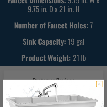
9.75 in. D x 21 in. H
Number of Faucet Holes:
7
Sink Capacity:
19
gal
Product Weight:
21
lb
Customer Reviews
4.44 out of 5
Based on 87 reviews