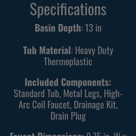
Specifications
Basin Depth
:
13
in
Tub Material
: Heavy Duty
Thermoplastic
Included Components:
Standard Tub, Metal Legs, High-
Arc Coil Faucet, Drainage Kit,
Drain Plug
Faucet Dimensions:
9.75 in. W x