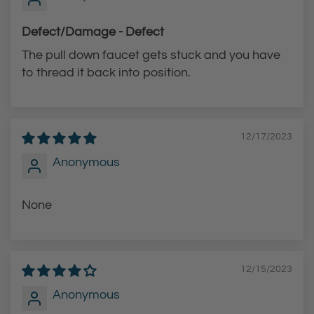
Defect/Damage - Defect
The pull down faucet gets stuck and you have
to thread it back into position.
12/17/2023
Anonymous
None
12/15/2023
Anonymous