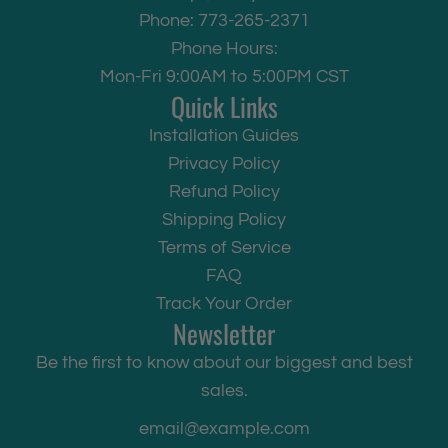
Phone: 773-265-2371
Phone Hours:
Mon-Fri 9:00AM to 5:00PM CST
Quick Links
Installation Guides
Privacy Policy
Refund Policy
Shipping Policy
Terms of Service
FAQ
Track Your Order
Newsletter
Be the first to know about our biggest and best
sales.