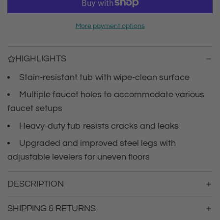
r
a
d
i
More payment options
i
n
c
g
HIGHLIGHTS
.
e
.
Stain-resistant tub with wipe-clean surface
.
Multiple faucet holes to accommodate various
faucet setups
Heavy-duty tub resists cracks and leaks
Upgraded and improved steel legs with
adjustable levelers for uneven floors
DESCRIPTION
SHIPPING & RETURNS