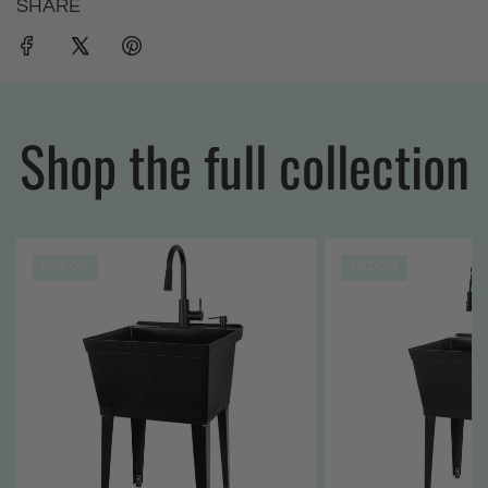
SHARE
Shop the full collection
SOLD OUT
SOLD OUT