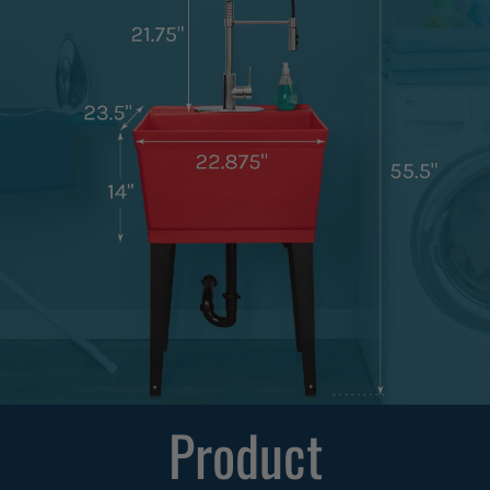
Product