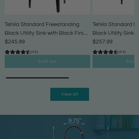
Tehila Standard Freestanding
Tehila Standard F
Black Utility Sink with Black Finish
Black Utility Sink 
High-Arc Pull-Down Faucet and
$245.99
High-Arc Coil Pul
$257.99
Soap Dispenser
(4.6)
(4.4)
Sold out
Sold 
View all