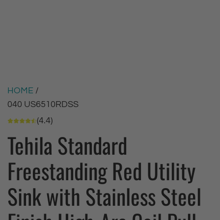
HOME
/
040 US6510RDSS
(4.4)
Tehila Standard
Freestanding Red Utility
Sink with Stainless Steel