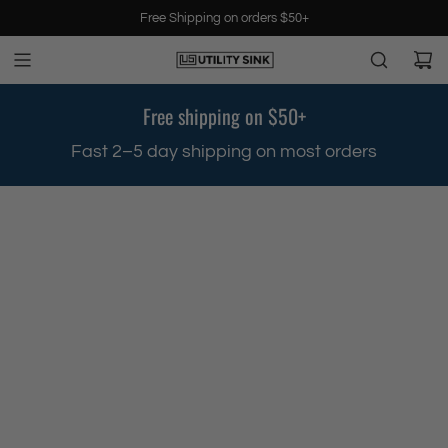
S
Free Shipping on orders $50+
k
i
p
t
Free shipping on $50+
o
c
.
Fast 2–5 day shipping on most orders
o
n
t
e
n
t