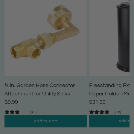
¾ in. Garden Hose Connector
Freestanding Extra
Attachment for Utility Sinks
Paper Holder (Matt
$9.99
$31.99
(3.0)
(3.8)
Add to cart
Add to 
A
A