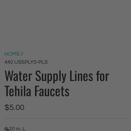
HOME
/
440 USSPLYS-PLS
Water Supply Lines for
Tehila Faucets
R
$5.00
e
20 in. L