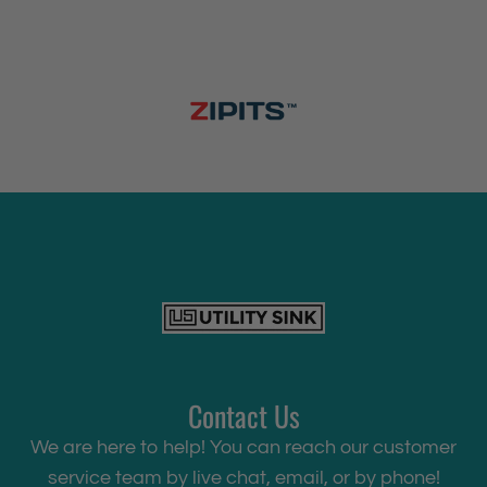
Contact Us
We are here to help! You can reach our customer
service team by live chat, email, or by phone!