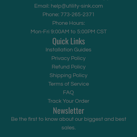
Email:
help@utility-sink.com
Phone: 773-265-2371
Phone Hours:
Mon-Fri 9:00AM to 5:00PM CST
Quick Links
Installation Guides
Privacy Policy
Refund Policy
Shipping Policy
Terms of Service
FAQ
Track Your Order
Newsletter
Be the first to know about our biggest and best
sales.