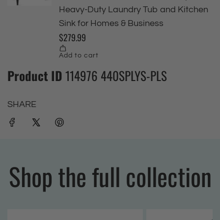
Product ID
114976 440SPLYS-PLS
SHARE
Shop the full collection