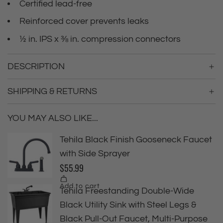
Certified lead-free
Reinforced cover prevents leaks
½ in. IPS x ⅜ in. compression connectors
DESCRIPTION
SHIPPING & RETURNS
YOU MAY ALSO LIKE...