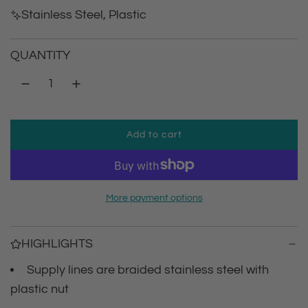
g
Stainless Steel, Plastic
u
QUANTITY
l
a
r
Add to cart
l
p
o
a
r
d
More payment options
i
i
n
g
c
HIGHLIGHTS
.
.
Supply lines are braided stainless steel with
e
.
plastic nut