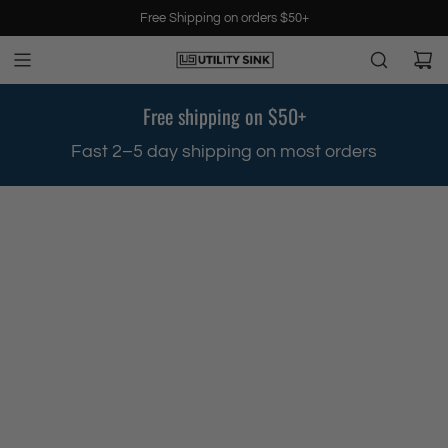
S
Free Shipping on orders $50+
k
i
p
t
Free shipping on $50+
o
c
.
Fast 2–5 day shipping on most orders
o
n
t
e
n
t