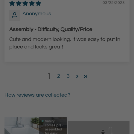
03/25/2023
Anonymous
Assembly - Difficulty, Quality/Price
Cute and modern looking. It was easy to put in
place and looks great!
1
2
3
How reviews are collected?