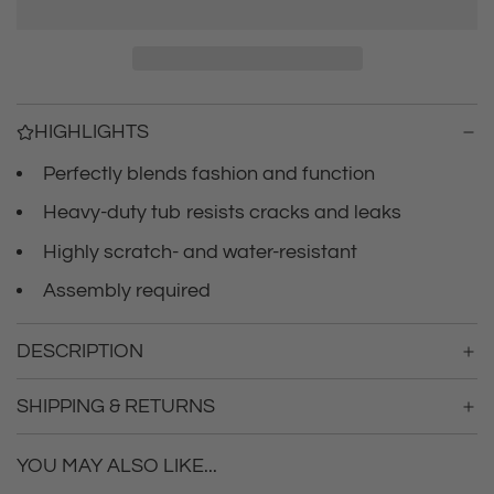
r
a
d
i
i
n
c
g
HIGHLIGHTS
.
e
.
Perfectly blends fashion and function
.
Heavy-duty tub resists cracks and leaks
Highly scratch- and water-resistant
Assembly required
DESCRIPTION
SHIPPING & RETURNS
YOU MAY ALSO LIKE...