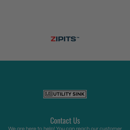
Contact Us
We are here to help! You can reach our customer