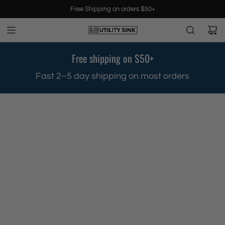
S
Free Shipping on orders $50+
k
i
p
t
Free shipping on $50+
o
c
.
Fast 2–5 day shipping on most orders
o
n
t
e
n
t