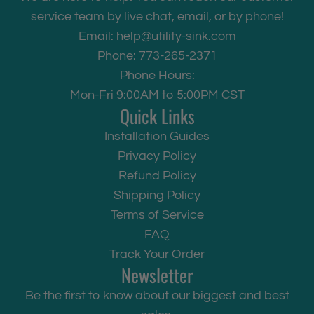
service team by live chat, email, or by phone!
Email:
help@utility-sink.com
Phone: 773-265-2371
Phone Hours:
Mon-Fri 9:00AM to 5:00PM CST
Quick Links
Installation Guides
Privacy Policy
Refund Policy
Shipping Policy
Terms of Service
FAQ
Track Your Order
Newsletter
Be the first to know about our biggest and best