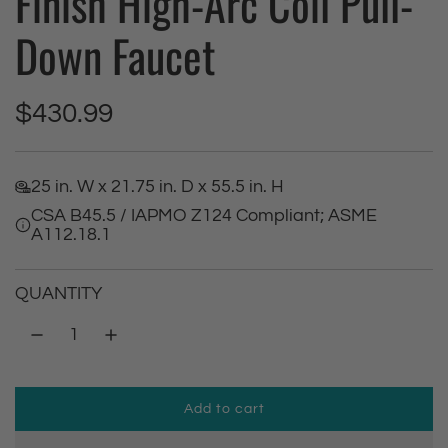
Finish High-Arc Coil Pull-
Down Faucet
R
$430.99
e
25 in. W x 21.75 in. D x 55.5 in. H
g
CSA B45.5 / IAPMO Z124 Compliant; ASME
A112.18.1
u
l
QUANTITY
a
r
Add to cart
p
l
o