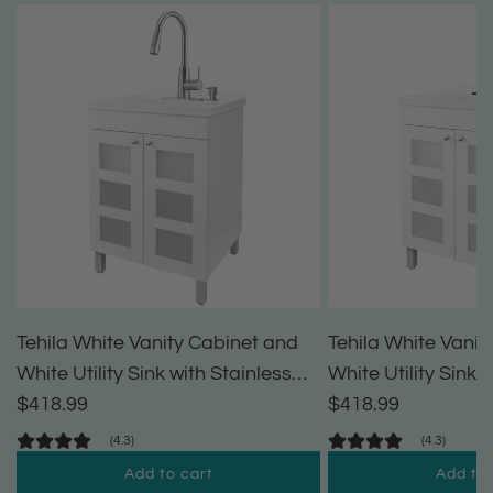
Tehila White Vanity Cabinet and
Tehila White Vanit
White Utility Sink with Stainless
White Utility Sink 
Steel Finish High-Arc Pull-Down
$418.99
High-Arc Pull-Dow
$418.99
Faucet
(4.3)
(4.3)
Add to cart
Add to 