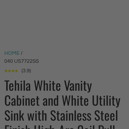
HOME
/
040 US7722SS
(3.9)
Tehila White Vanity
Cabinet and White Utility
Sink with Stainless Steel