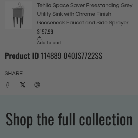
Product ID
114889 040JS7722SS
SHARE
Shop the full collection