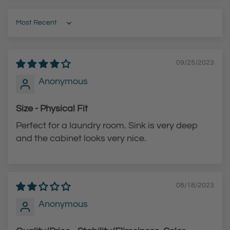
F
h
i
-
Sort by
n
A
i
r
09/25/2023
s
c
h
P
Anonymous
H
u
Size - Physical Fit
i
l
g
l
Perfect for a laundry room. Sink is very deep
h
-
and the cabinet looks very nice.
-
D
A
o
r
w
08/18/2023
c
n
Anonymous
P
F
u
a