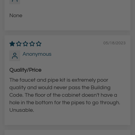
h
e
None
c
a
r
05/18/2023
t
Anonymous
Quality/Price
The faucet and pipe kit is extremely poor
quality and would never pass the Building
Code. The floor of the cabinet doesn't have a
hole in the bottom for the pipes to go through.
Unusable.