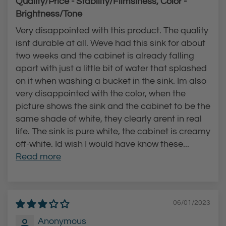
Quality/Price - Stability/Flimsiness, Color -
l
u
Brightness/Tone
l
c
Very disappointed with this product. The quality
-
e
isnt durable at all. Weve had this sink for about
D
t
two weeks and the cabinet is already falling
o
t
apart with just a little bit of water that splashed
w
o
on it when washing a bucket in the sink. Im also
n
t
very disappointed with the color, when the
picture shows the sink and the cabinet to be the
F
h
same shade of white, they clearly arent in real
a
e
life. The sink is pure white, the cabinet is creamy
u
c
off-white. Id wish I would have know these...
c
a
Read more
e
r
t
t
t
06/01/2023
o
t
Anonymous