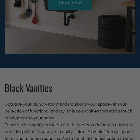
n
i
o
t
Shop now
n
u
u
i
n
w
o
k
l
l
s
i
n
t
w
l
l
h
s
F
h
i
-
-
P
h
a
e
t
D
O
u
P
u
c
h
o
u
l
u
c
a
S
w
t
l
l
e
r
t
n
F
-
l
t
t
a
F
a
O
-
t
i
a
Black Vanities
u
u
O
o
n
u
c
t
u
t
l
c
e
Upgrade your laundry room and transform your space with our
F
t
h
e
e
t
collection of functional and stylish black vanities that add a touch
a
F
e
s
t
t
of elegance to your home.
u
a
c
Tehila’s black vanity cabinets are the perfect addition to any room,
s
t
o
c
u
a
providing all the function of a utility sink with ample storage space
S
o
t
for all your cleaning supplies. Add a touch of sophistication to your