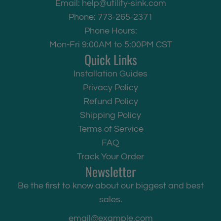
Email:
help@utility-sink.com
a
Phone: 773-265-2371
u
Phone Hours:
c
Mon-Fri 9:00AM to 5:00PM CST
e
Quick Links
t
Installation Guides
t
Privacy Policy
o
Refund Policy
t
Shipping Policy
h
Terms of Service
e
FAQ
c
Track Your Order
a
Newsletter
r
Be the first to know about our biggest and best
t
sales.