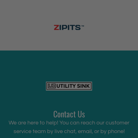
r
c
C
o
i
l
P
u
l
l
-
D
o
Contact Us
w
We are here to help! You can reach our customer
n
service team by live chat, email, or by phone!
F