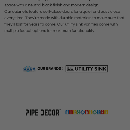
e
c
r
t
t
h
space with a neutral black finish and modern design.
t
e
t
e
Our cabinets feature soft-close doors for a quiet and easy close
h
e
t
t
every time. They're made with durable materials to make sure that
e
e
c
o
t
they'll last for years to come. Our utility sink vanities come with
l
c
a
multiple faucet options for maximum functionality.
t
o
F
a
r
h
t
i
r
t
e
h
n
t
c
e
i
a
c
s
r
a
h
t
r
H
t
i
g
h
-
A