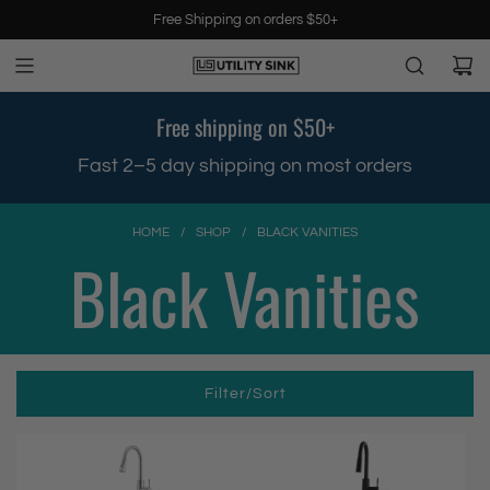
S
Free Shipping on orders $50+
k
i
p
t
Free shipping on $50+
o
c
.
Fast 2–5 day shipping on most orders
o
n
t
HOME
/
SHOP
/
BLACK VANITIES
e
Black Vanities
n
t
Filter/Sort