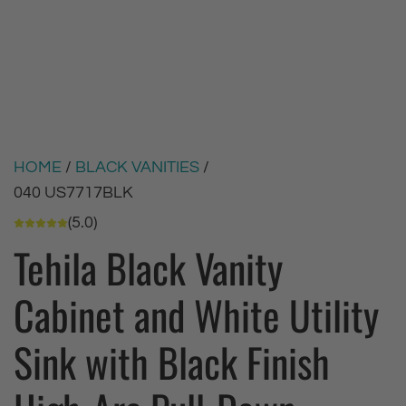
HOME
/
BLACK VANITIES
/
040 US7717BLK
(5.0)
Tehila Black Vanity
Cabinet and White Utility
Sink with Black Finish