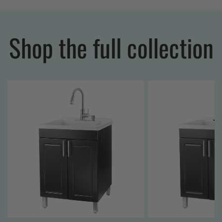
Shop the full collection