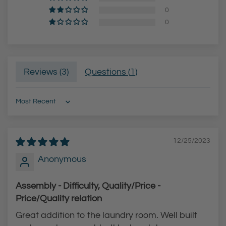
s
i
0
S
s
0
t
h
e
H
e
i
Reviews (
3
)
Questions (
1
)
l
g
F
h
i
-
Sort by
n
A
i
r
12/25/2023
s
c
Anonymous
h
P
H
u
Assembly - Difficulty, Quality/Price -
i
l
Price/Quality relation
g
l
Great addition to the laundry room. Well built
h
-