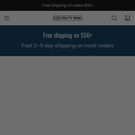
S
Free Shipping on orders $50+
k
i
p
t
Free shipping on $50+
o
c
.
Fast 2–5 day shipping on most orders
o
n
t
e
n
t