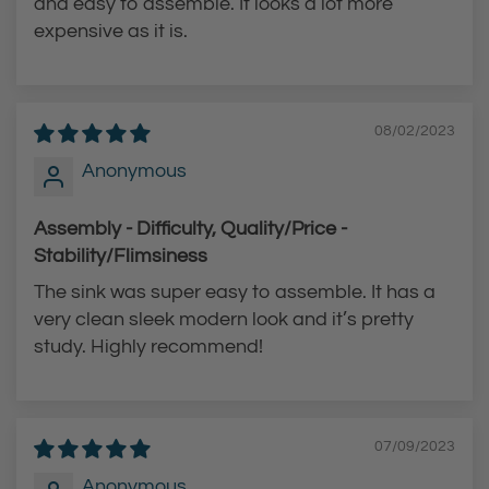
and easy to assemble. It looks a lot more
-
D
expensive as it is.
A
o
r
w
c
n
P
F
08/02/2023
u
a
Anonymous
l
u
l
c
Assembly - Difficulty, Quality/Price -
-
e
Stability/Flimsiness
D
t
The sink was super easy to assemble. It has a
o
t
very clean sleek modern look and it’s pretty
w
o
study. Highly recommend!
n
t
F
h
a
e
07/09/2023
u
c
Anonymous