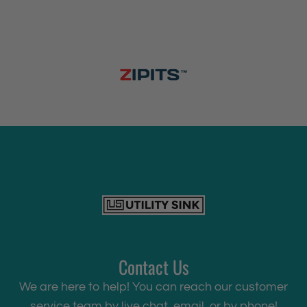
Contact Us
We are here to help! You can reach our customer
service team by live chat, email, or by phone!