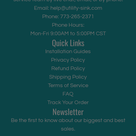
Email:
help@utility-sink.com
Phone: 773-265-2371
Phone Hours:
Mon-Fri 9:00AM to 5:00PM CST
Quick Links
Installation Guides
Privacy Policy
Refund Policy
Shipping Policy
Terms of Service
FAQ
Track Your Order
Newsletter
Be the first to know about our biggest and best
sales.