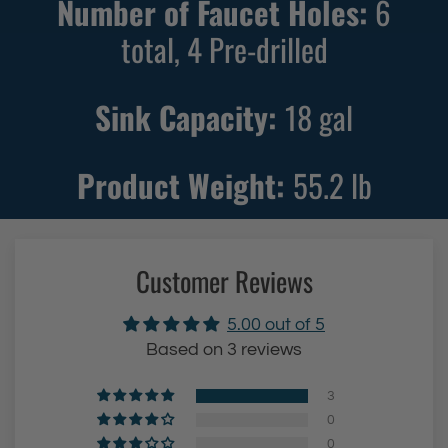
Number of Faucet Holes:
6
S
S
i
total, 4 Pre-drilled
i
n
n
k
k
Sink Capacity:
18
gal
w
w
i
i
Product Weight:
55.2
lb
t
t
h
h
S
B
t
l
Customer Reviews
a
a
i
c
5.00 out of 5
n
k
Based on 3 reviews
l
F
3
e
i
0
s
n
0