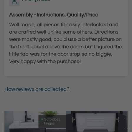
c
a
e
r
Assembly - Instructions, Quality/Price
t
t
Well made, all pieces fit easily interlocked and
t
are crafted well unlike some others. Directions
o
were mostly good, could use a better picture on
t
the front panel above the doors but I figured the
h
little tab was for the door stop so no biggie.
e
Very happy with the purchase!
c
a
r
How reviews are collected?
t