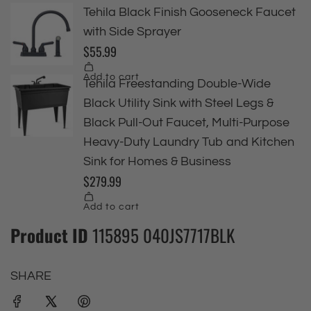
Product ID
115895 040JS7717BLK
SHARE