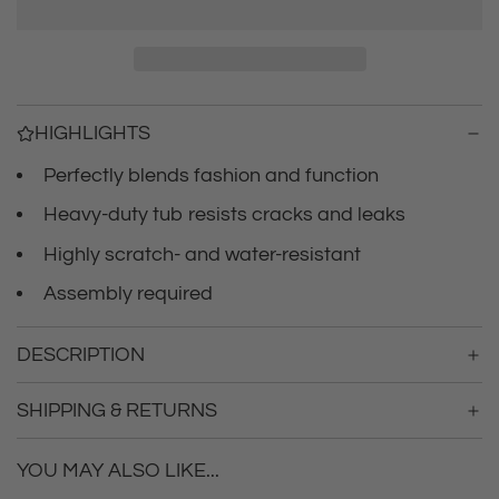
r
a
d
i
i
n
c
g
HIGHLIGHTS
.
e
.
Perfectly blends fashion and function
.
Heavy-duty tub resists cracks and leaks
Highly scratch- and water-resistant
Assembly required
DESCRIPTION
SHIPPING & RETURNS
YOU MAY ALSO LIKE...