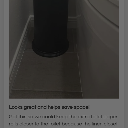
Looks great and helps save space!
Got this so we could keep the extra toilet paper
rolls closer to the toilet because the linen closet