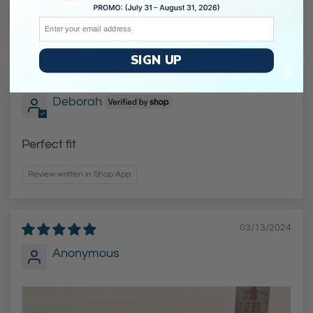
Very bad
Very good
Email
SIGN UP
06/11/2025
Deborah
Perfect fit
Review written in Shop App
03/13/2024
Anonymous