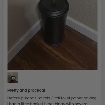
Pretty and practical
Before purchasing this 3 roll toilet paper holder,
I had a little basket type thingy with several