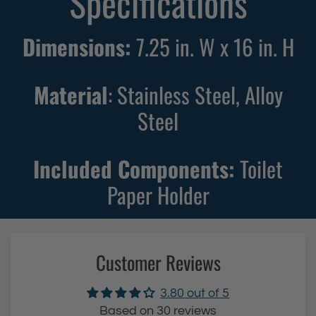
Specifications
i
i
l
l
Dimensions:
7.25 in. W x 16 in. H
e
e
t
t
Material
: Stainless Steel, Alloy
P
P
a
a
Steel
p
p
e
e
Included Components:
Toilet
r
r
Paper Holder
H
H
o
o
l
l
d
d
Customer Reviews
e
e
r
r
3.80 out of 5
(
(
Based on 30 reviews