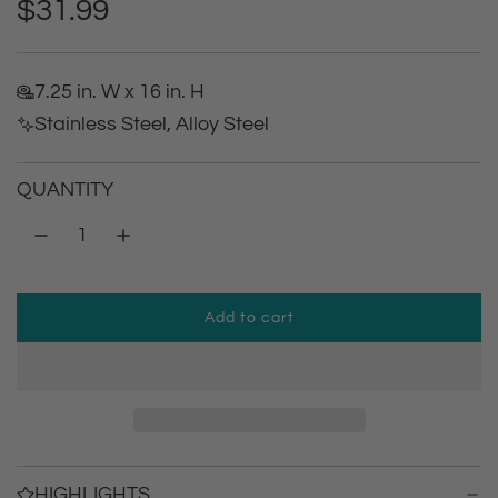
R
$31.99
e
7.25 in. W x 16 in. H
g
Stainless Steel, Alloy Steel
u
QUANTITY
l
a
r
Add to cart
l
p
o
a
r
d
i
i
n
g
HIGHLIGHTS