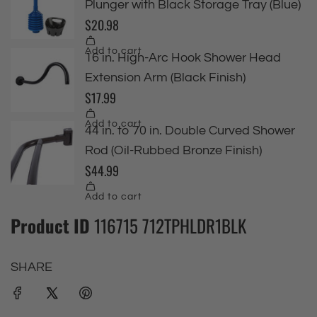
Product ID
116715 712TPHLDR1BLK
SHARE