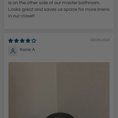
is on the other side of our master bathroom.
Looks great and saves us space for more linens
in our closet!
02/08/2024
Karie A