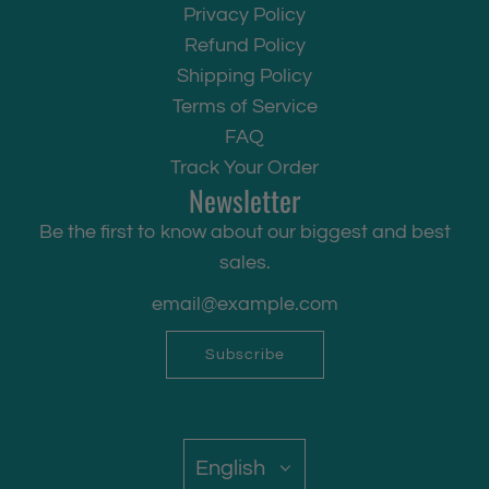
Privacy Policy
Refund Policy
Shipping Policy
Terms of Service
FAQ
Track Your Order
Newsletter
Be the first to know about our biggest and best
sales.
Subscribe
English