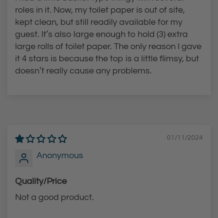
roles in it. Now, my toilet paper is out of site,
kept clean, but still readily available for my
guest. It’s also large enough to hold (3) extra
large rolls of toilet paper. The only reason I gave
it 4 stars is because the top is a little flimsy, but
doesn’t really cause any problems.
01/11/2024
Anonymous
Quality/Price
Not a good product.