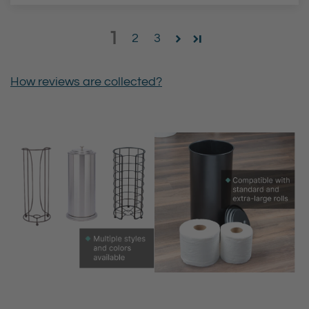
1
2
3
How reviews are collected?