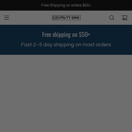
S
Free Shipping on orders $50+
k
i
p
t
Free shipping on $50+
o
c
.
Fast 2–5 day shipping on most orders
o
n
t
e
n
t