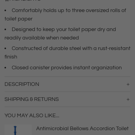
c
.
.
Comfortably holds up to three oversized rolls of
e
.
toilet paper
Designed to keep your toilet paper dry and
readily available when needed
Constructed of durable steel with a rust-resistant
finish
Closed canister provides instant organization
DESCRIPTION
SHIPPING & RETURNS
YOU MAY ALSO LIKE...