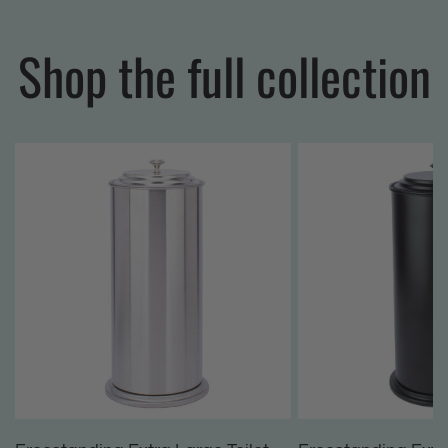
Shop the full collection