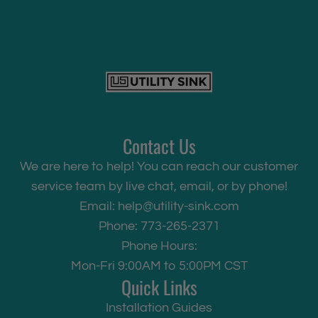
Contact Us
We are here to help! You can reach our customer
service team by live chat, email, or by phone!
Email:
help@utility-sink.com
Phone: 773-265-2371
Phone Hours:
Mon-Fri 9:00AM to 5:00PM CST
Quick Links
Installation Guides