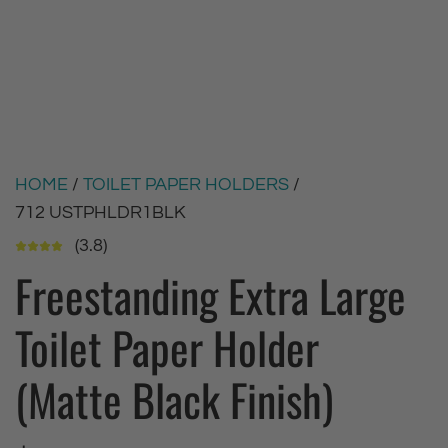
HOME
/
TOILET PAPER HOLDERS
/
712 USTPHLDR1BLK
(3.8)
Freestanding Extra Large
Toilet Paper Holder
(Matte Black Finish)