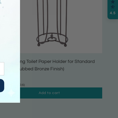
4.5
reestanding Toilet Paper Holder for Standard
olls (Oil-Rubbed Bronze Finish)
15.99
(3.6)
Add to cart