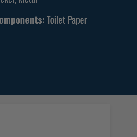
Components:
Toilet Paper