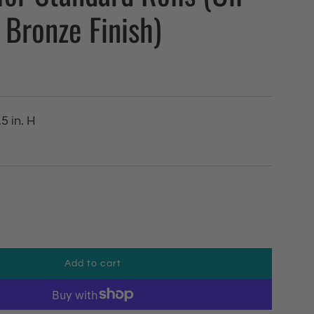
Bronze Finish)
.5 in. H
Add to cart
l
o
a