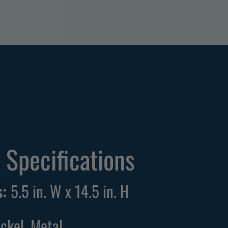
 Specifications
:
5.5 in. W x 14.5 in. H
ickel, Metal