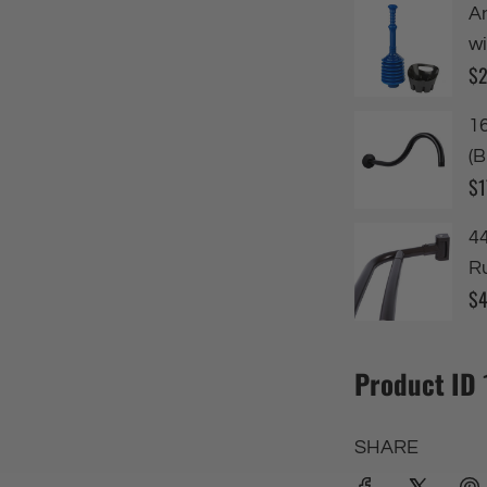
Product ID
SHARE