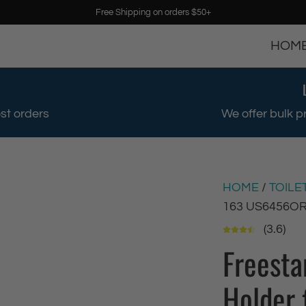
Free Shipping on orders $50+
HOM
st orders
We offer bulk p
HOME
/
TOILE
163 US6456O
(3.6)
Freesta
Holder 