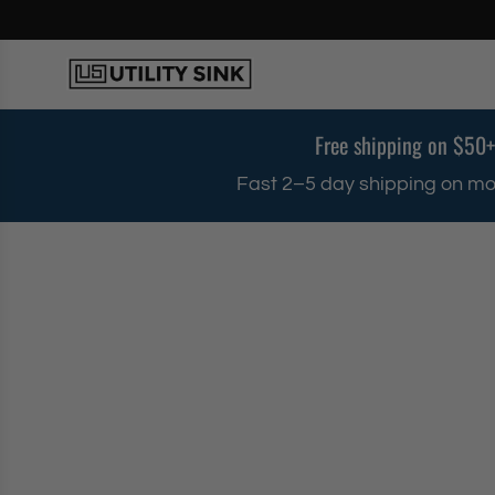
S
k
i
p
t
o
Free shipping on $50+
c
o
Fast 2–5 day shipping on mo
n
t
e
n
t