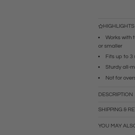
r
i
c
HIGHLIGHTS
Works with t
e
or smaller
Fits up to 3
Sturdy all-m
Not for overs
DESCRIPTION
SHIPPING & R
YOU MAY ALSO 