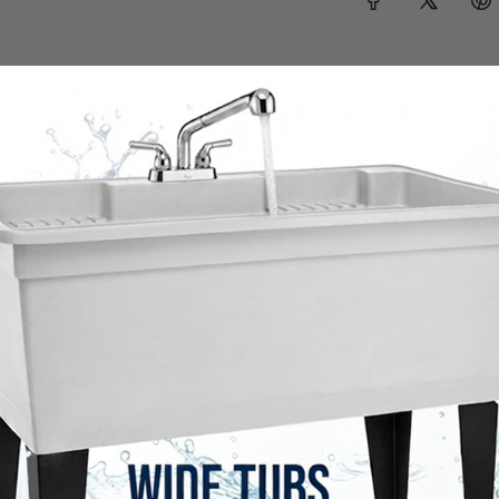
Shop the full collection