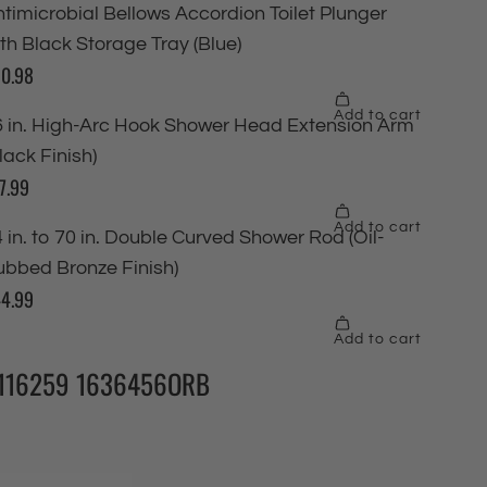
116259 1636456ORB