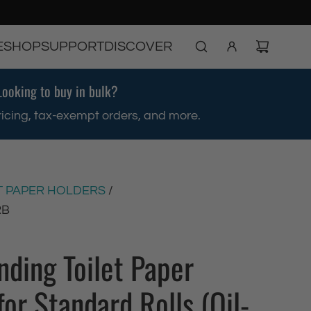
E
SHOP
SUPPORT
DISCOVER
Looking to buy in bulk?
ricing, tax-exempt orders, and more.
T PAPER HOLDERS
/
RB
nding Toilet Paper
for Standard Rolls (Oil-