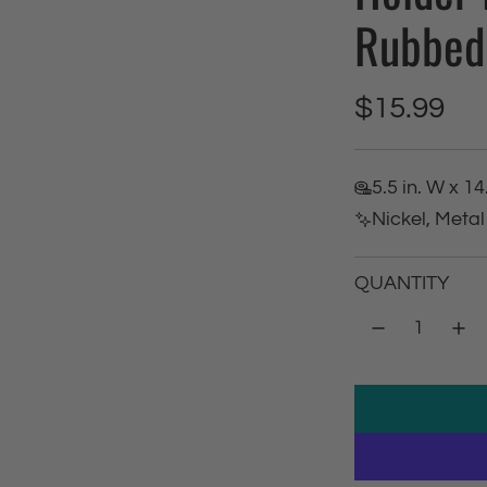
Rubbed 
R
$15.99
e
5.5 in. W x 14
g
Nickel, Metal
u
QUANTITY
l
a
r
p