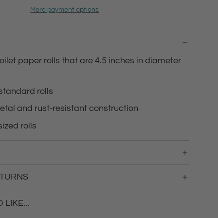
d
More payment options
i
n
g
.
.
oilet paper rolls that are 4.5 inches in diameter
.
 standard rolls
etal and rust-resistant construction
ized rolls
ETURNS
LIKE...